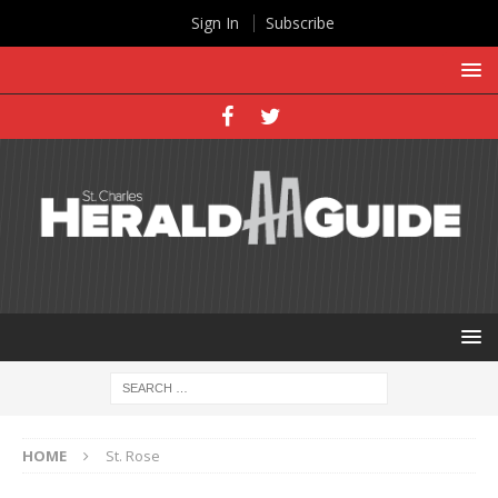
Sign In
Subscribe
HOME
St. Rose