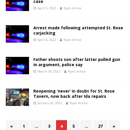
case
April 5, 2022
Ryan Arena
Arrest made following attempted St. Rose
carjacking
April 4, 2022
Ryan Arena
Father shoots son after latter pulled gun
in argument, police say
March 30, 2022
Ryan Arena
Reopening ‘never’ in doubt for St. Rose
Tavern, now back after Ida repairs
January 20, 2022
Ryan Arena
«
1
…
3
4
5
…
27
»