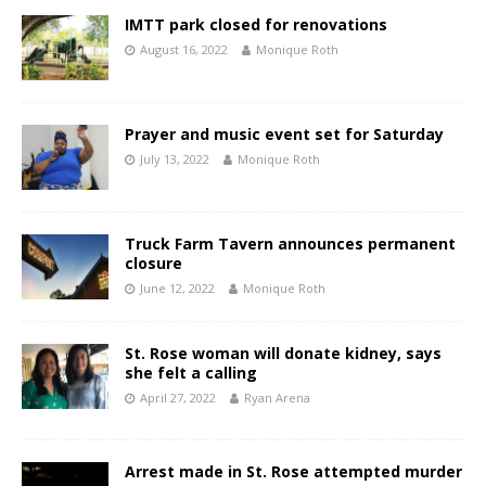
IMTT park closed for renovations
August 16, 2022
Monique Roth
Prayer and music event set for Saturday
July 13, 2022
Monique Roth
Truck Farm Tavern announces permanent
closure
June 12, 2022
Monique Roth
St. Rose woman will donate kidney, says
she felt a calling
April 27, 2022
Ryan Arena
Arrest made in St. Rose attempted murder