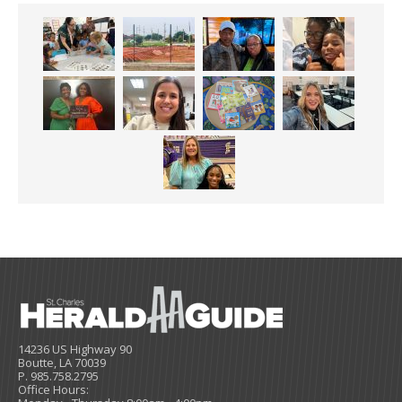
14236 US Highway 90
Boutte, LA 70039
P. 985.758.2795
Office Hours: