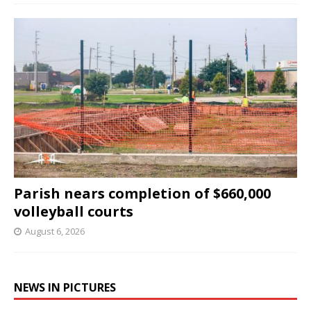
Parish nears completion of $660,000
volleyball courts
August 6, 2026
NEWS IN PICTURES