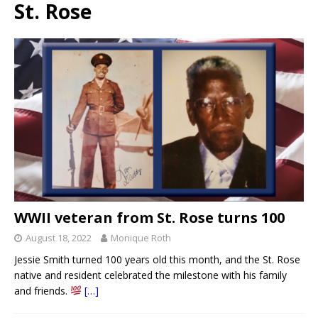
St. Rose
WWII veteran from St. Rose turns 100
August 18, 2022
Monique Roth
Jessie Smith turned 100 years old this month, and the St. Rose
native and resident celebrated the milestone with his family
and friends.
[…]