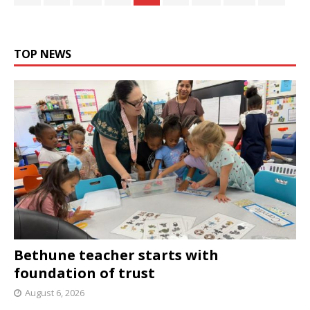
TOP NEWS
Bethune teacher starts with
foundation of trust
August 6, 2026