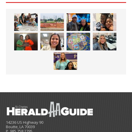
14236 US Highway 90
Boutte, LA 70039
P. 985.758.2795