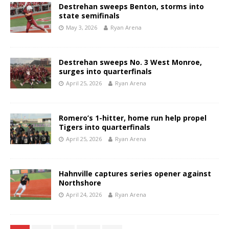
Destrehan sweeps Benton, storms into
state semifinals
May 3, 2026
Ryan Arena
Destrehan sweeps No. 3 West Monroe,
surges into quarterfinals
April 25, 2026
Ryan Arena
Romero’s 1-hitter, home run help propel
Tigers into quarterfinals
April 25, 2026
Ryan Arena
Hahnville captures series opener against
Northshore
April 24, 2026
Ryan Arena