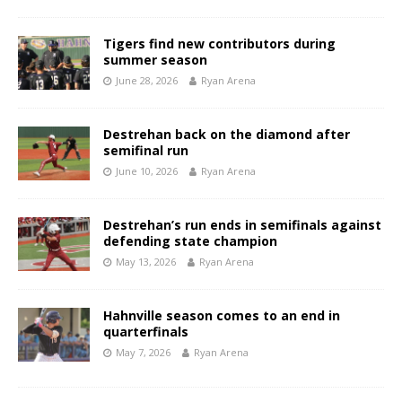
Tigers find new contributors during
summer season
June 28, 2026
Ryan Arena
Destrehan back on the diamond after
semifinal run
June 10, 2026
Ryan Arena
Destrehan’s run ends in semifinals against
defending state champion
May 13, 2026
Ryan Arena
Hahnville season comes to an end in
quarterfinals
May 7, 2026
Ryan Arena