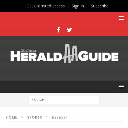
Get unlimited access
Sign In
Subscribe
HOME
SPORTS
Baseball