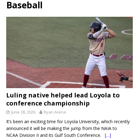
Baseball
Luling native helped lead Loyola to
conference championship
June 28, 2026
Ryan Arena
It’s been an exciting time for Loyola University, which recently
announced it will be making the jump from the NAIA to
NCAA Division II and its Gulf South Conference.
[…]