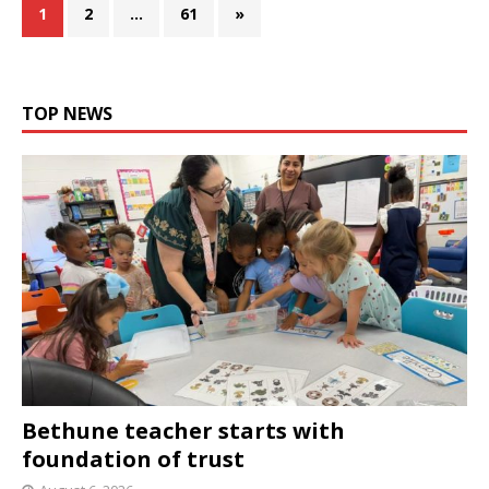
1
2
…
61
»
TOP NEWS
Bethune teacher starts with
foundation of trust