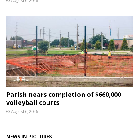
August 6, 2026
Parish nears completion of $660,000
volleyball courts
August 6, 2026
NEWS IN PICTURES