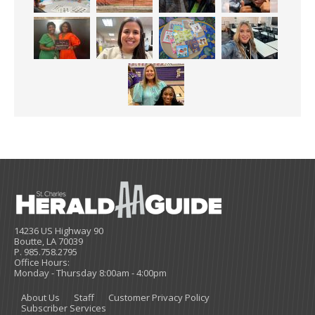
14236 US Highway 90
Boutte, LA 70039
P. 985.758.2795
Office Hours:
Monday - Thursday 8:00am - 4:00pm
About Us
Staff
Customer Privacy Policy
Subscriber Services