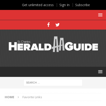
Get unlimited access
Sign In
Subscribe
HOME
Favorite Links