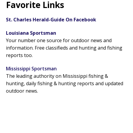
Favorite Links
St. Charles Herald-Guide On Facebook
Louisiana Sportsman
Your number one source for outdoor news and
information. Free classifieds and hunting and fishing
reports too.
Mississippi Sportsman
The leading authority on Mississippi fishing &
hunting, daily fishing & hunting reports and updated
outdoor news.