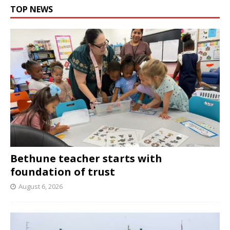
TOP NEWS
Bethune teacher starts with
foundation of trust
August 6, 2026