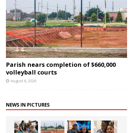
Parish nears completion of $660,000
volleyball courts
August 6, 2026
NEWS IN PICTURES