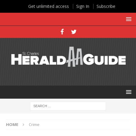
Get unlimited access
Sign In
Subscribe
HOME
Crime