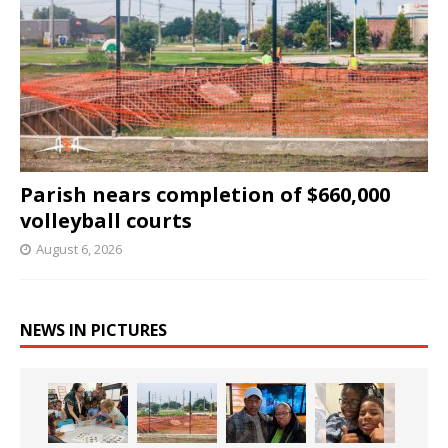
Parish nears completion of $660,000
volleyball courts
August 6, 2026
NEWS IN PICTURES