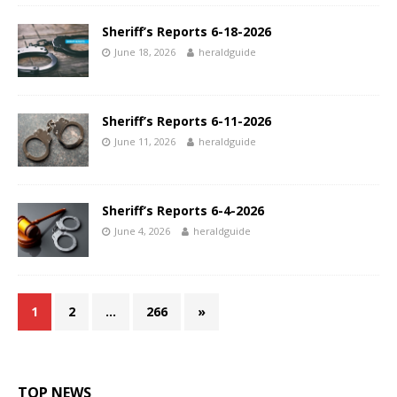
Sheriff’s Reports 6-18-2026
June 18, 2026
heraldguide
Sheriff’s Reports 6-11-2026
June 11, 2026
heraldguide
Sheriff’s Reports 6-4-2026
June 4, 2026
heraldguide
1
2
…
266
»
TOP NEWS