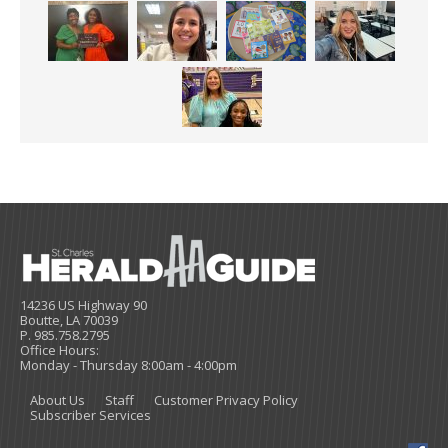
14236 US Highway 90
Boutte, LA 70039
P. 985.758.2795
Office Hours:
Monday - Thursday 8:00am - 4:00pm
About Us
Staff
Customer Privacy Policy
Subscriber Services