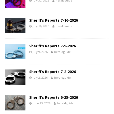
July 30, 2026
heraldguide
Sheriff’s Reports 7-16-2026
July 16, 2026
heraldguide
Sheriff’s Reports 7-9-2026
July 9, 2026
heraldguide
Sheriff’s Reports 7-2-2026
July 2, 2026
heraldguide
Sheriff’s Reports 6-25-2026
June 25, 2026
heraldguide