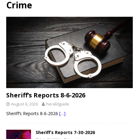
Crime
Sheriff’s Reports 8-6-2026
August 6, 2026
heraldguide
Sheriff’s Reports 8-6-2026
[…]
Sheriff’s Reports 7-30-2026