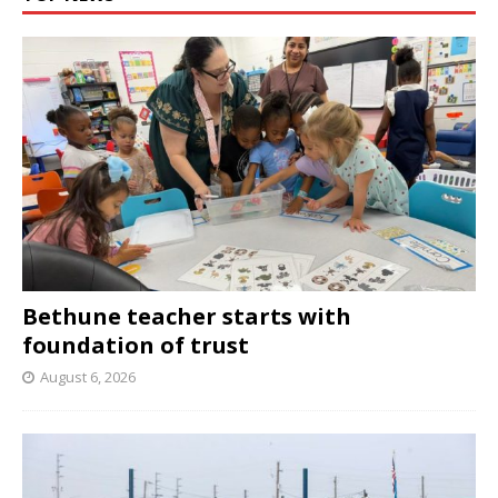
Bethune teacher starts with
foundation of trust
August 6, 2026