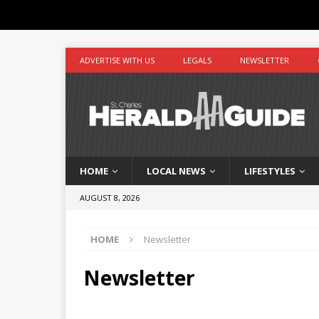
ADVERTISE WITH US
LEGALS
NEWSLETTER
HOME
LOCAL NEWS
LIFESTYLES
AUGUST 8, 2026
HOME
Newsletter
Newsletter