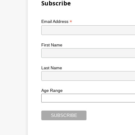
Subscribe
*
Email Address
First Name
Last Name
Age Range