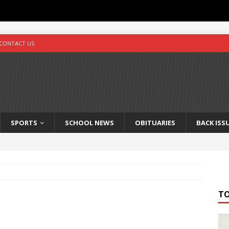
CONTACT US
SPORTS
SCHOOL NEWS
OBITUARIES
BACK ISS
T