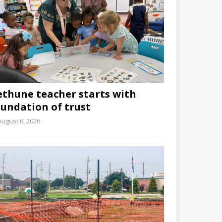
ethune teacher starts with
oundation of trust
August 6, 2026