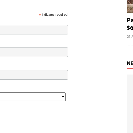
*
indicates required
P
$6
NE