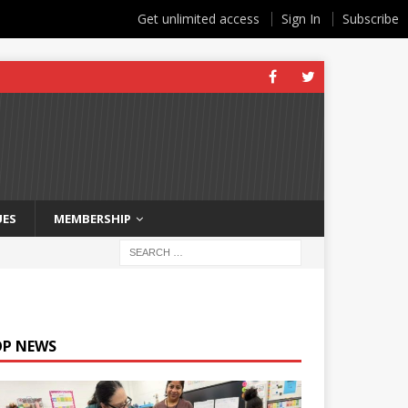
Get unlimited access
Sign In
Subscribe
UES
MEMBERSHIP
OP NEWS