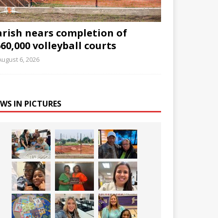
arish nears completion of
60,000 volleyball courts
August 6, 2026
WS IN PICTURES