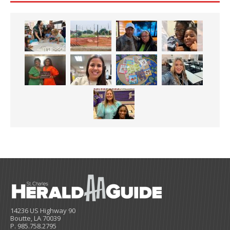
14236 US Highway 90
Boutte, LA 70039
P. 985.758.2795