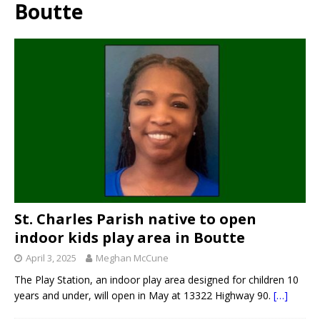
Boutte
St. Charles Parish native to open
indoor kids play area in Boutte
April 3, 2025
Meghan McCune
The Play Station, an indoor play area designed for children 10
years and under, will open in May at 13322 Highway 90.
[…]