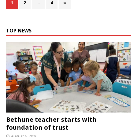
1
2
…
4
»
TOP NEWS
Bethune teacher starts with
foundation of trust
August 6, 2026