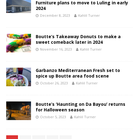
Furniture plans to move to Luling in early
2024
December 8, 2023
Kahlil Turner
Boutte’s Takeaway Donuts to make a
sweet comeback later in 2024
November 16, 2023
Kahlil Turner
Garbanzo Mediterranean Fresh set to
spice up Boutte area food scene
October 26, 2023
Kahlil Turner
Boutte’s ‘Haunting on Da Bayou’ returns
for Halloween season
October 5, 2023
Kahlil Turner