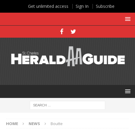
Get unlimited access
Sign In
Subscribe
HOME
NEWS
Boutte