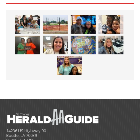
14236 US Highway 90
Boutte, LA 70039