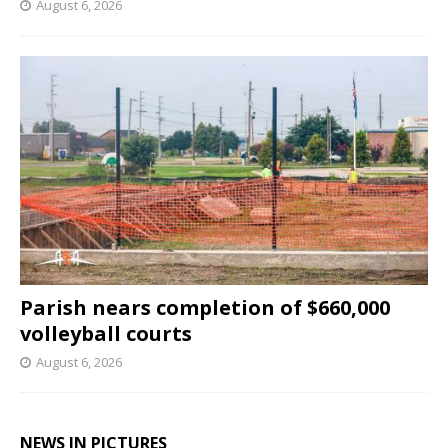
August 6, 2026
Parish nears completion of $660,000
volleyball courts
August 6, 2026
NEWS IN PICTURES