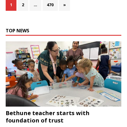
1
2
…
470
»
TOP NEWS
Bethune teacher starts with
foundation of trust