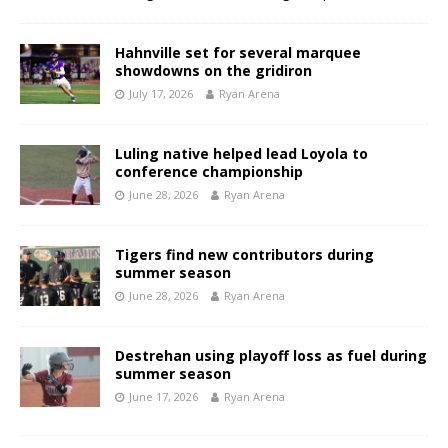
Hahnville set for several marquee
showdowns on the gridiron
July 17, 2026
Ryan Arena
Luling native helped lead Loyola to
conference championship
June 28, 2026
Ryan Arena
Tigers find new contributors during
summer season
June 28, 2026
Ryan Arena
Destrehan using playoff loss as fuel during
summer season
June 17, 2026
Ryan Arena