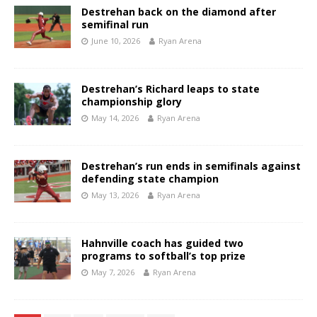
Destrehan back on the diamond after
semifinal run
June 10, 2026
Ryan Arena
Destrehan’s Richard leaps to state
championship glory
May 14, 2026
Ryan Arena
Destrehan’s run ends in semifinals against
defending state champion
May 13, 2026
Ryan Arena
Hahnville coach has guided two
programs to softball’s top prize
May 7, 2026
Ryan Arena