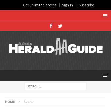
Get unlimited access
Sign In
Subscribe
HOME
Sports