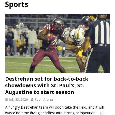
Sports
Destrehan set for back-to-back
showdowns with St. Paul’s, St.
Augustine to start season
July 23, 2026
Ryan Arena
A hungry Destrehan team will soon take the field, and it will
waste no time diving headfirst into strong competition.
[…]