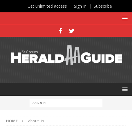
Get unlimited access
Sign In
Subscribe
HOME
About Us