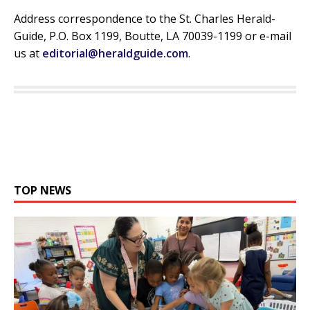
Address correspondence to the St. Charles Herald-
Guide, P.O. Box 1199, Boutte, LA 70039-1199 or e-mail
us at
editorial@heraldguide.com
.
TOP NEWS