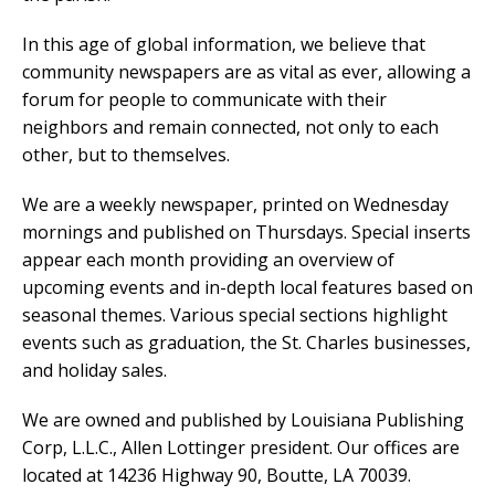
In this age of global information, we believe that
community newspapers are as vital as ever, allowing a
forum for people to communicate with their
neighbors and remain connected, not only to each
other, but to themselves.
We are a weekly newspaper, printed on Wednesday
mornings and published on Thursdays. Special inserts
appear each month providing an overview of
upcoming events and in-depth local features based on
seasonal themes. Various special sections highlight
events such as graduation, the St. Charles businesses,
and holiday sales.
We are owned and published by Louisiana Publishing
Corp, L.L.C., Allen Lottinger president. Our offices are
located at 14236 Highway 90, Boutte, LA 70039.