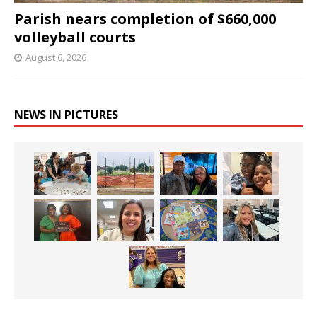
Parish nears completion of $660,000
volleyball courts
August 6, 2026
NEWS IN PICTURES