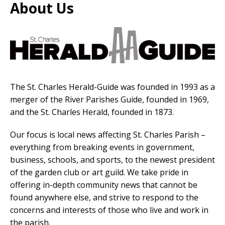
About Us
The St. Charles Herald-Guide was founded in 1993 as a
merger of the River Parishes Guide, founded in 1969,
and the St. Charles Herald, founded in 1873.
Our focus is local news affecting St. Charles Parish –
everything from breaking events in government,
business, schools, and sports, to the newest president
of the garden club or art guild. We take pride in
offering in-depth community news that cannot be
found anywhere else, and strive to respond to the
concerns and interests of those who live and work in
the parish.