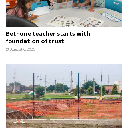
Bethune teacher starts with
foundation of trust
August 6, 2026