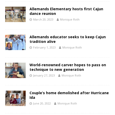
Allemands Elementary hosts first Cajun
dance reunion
March 20, 2023
Monique Roth
Allemands educator seeks to keep Cajun
tradition alive
February 1, 2023
Monique Roth
World-renowned carver hopes to pass on
technique to new generation
January 27, 2023
Monique Roth
Couple’s home demolished after Hurricane
Ida
June 20, 2022
Monique Roth