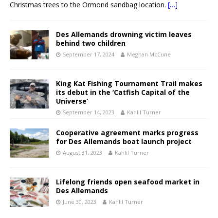
Christmas trees to the Ormond sandbag location.
[…]
Des Allemands drowning victim leaves
behind two children
September 17, 2024
Meghan McCune
King Kat Fishing Tournament Trail makes
its debut in the ‘Catfish Capital of the
Universe’
September 14, 2023
Kahlil Turner
Cooperative agreement marks progress
for Des Allemands boat launch project
August 31, 2023
Kahlil Turner
Lifelong friends open seafood market in
Des Allemands
June 30, 2023
Kahlil Turner