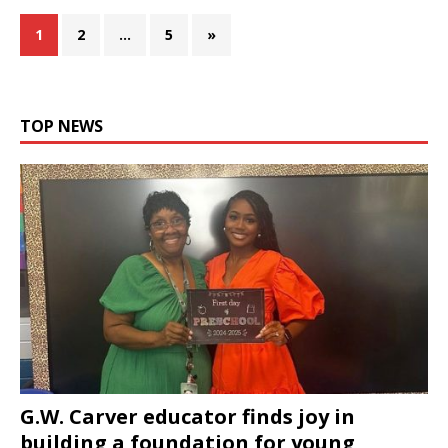
1
2
…
5
»
TOP NEWS
G.W. Carver educator finds joy in
building a foundation for young