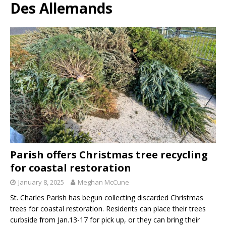
Des Allemands
Parish offers Christmas tree recycling
for coastal restoration
January 8, 2025
Meghan McCune
St. Charles Parish has begun collecting discarded Christmas
trees for coastal restoration. Residents can place their trees
curbside from Jan.13-17 for pick up, or they can bring their