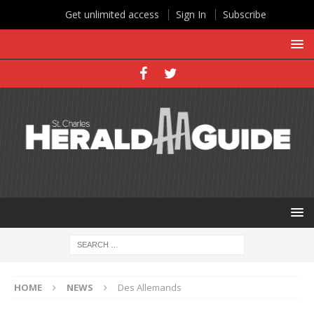
Get unlimited access
Sign In
Subscribe
HOME
NEWS
Des Allemands