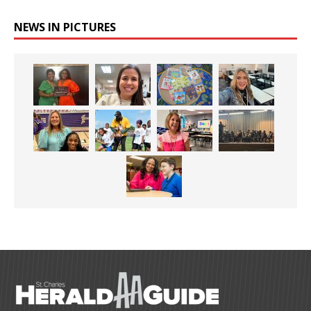
NEWS IN PICTURES