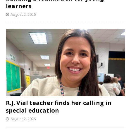
learners
August 2, 2026
R.J. Vial teacher finds her calling in
special education
August 2, 2026