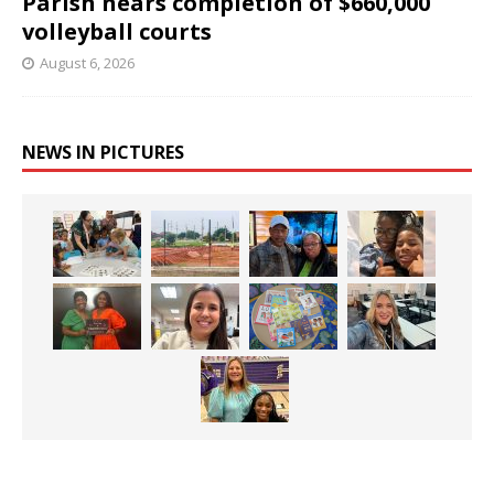
Parish nears completion of $660,000
volleyball courts
August 6, 2026
NEWS IN PICTURES