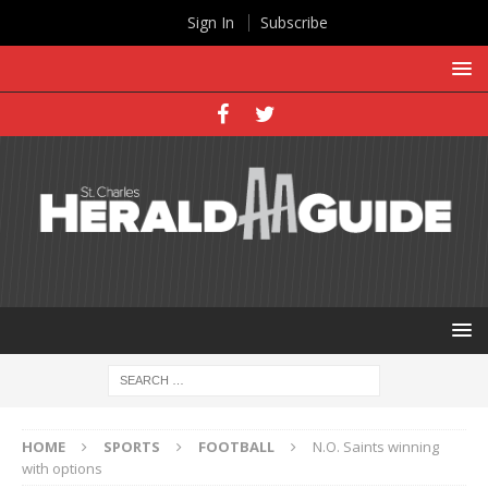
Sign In
Subscribe
HOME
SPORTS
FOOTBALL
N.O. Saints winning
with options