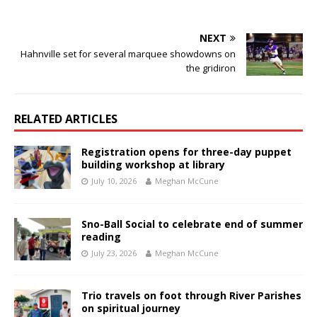
NEXT
Hahnville set for several marquee showdowns on
the gridiron
RELATED ARTICLES
Registration opens for three-day puppet
building workshop at library
July 10, 2026
Meghan McCune
Sno-Ball Social to celebrate end of summer
reading
July 23, 2026
Meghan McCune
Trio travels on foot through River Parishes
on spiritual journey