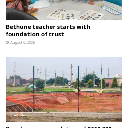
Bethune teacher starts with
foundation of trust
August 6, 2026