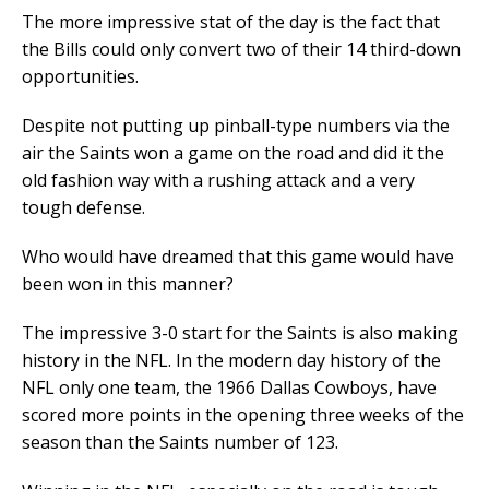
The more impressive stat of the day is the fact that
the Bills could only convert two of their 14 third-down
opportunities.
Despite not putting up pinball-type numbers via the
air the Saints won a game on the road and did it the
old fashion way with a rushing attack and a very
tough defense.
Who would have dreamed that this game would have
been won in this manner?
The impressive 3-0 start for the Saints is also making
history in the NFL. In the modern day history of the
NFL only one team, the 1966 Dallas Cowboys, have
scored more points in the opening three weeks of the
season than the Saints number of 123.