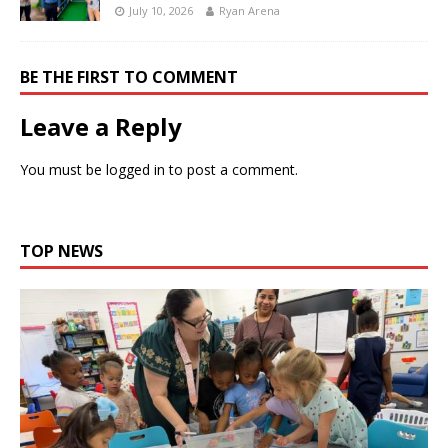
July 10, 2026
Ryan Arena
BE THE FIRST TO COMMENT
Leave a Reply
You must be
logged in
to post a comment.
TOP NEWS