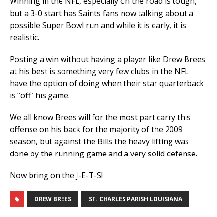
Winning in the NFL, especially on the road is tough,
but a 3-0 start has Saints fans now talking about a
possible Super Bowl run and while it is early, it is
realistic.
Posting a win without having a player like Drew Brees
at his best is something very few clubs in the NFL
have the option of doing when their star quarterback
is “off” his game.
We all know Brees will for the most part carry this
offense on his back for the majority of the 2009
season, but against the Bills the heavy lifting was
done by the running game and a very solid defense.
Now bring on the J-E-T-S!
DREW BREES
ST. CHARLES PARISH LOUISIANA