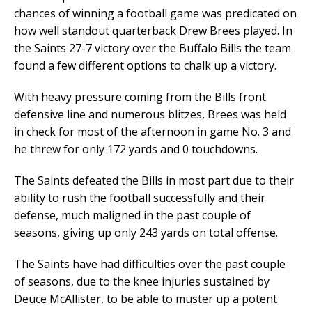
chances of winning a football game was predicated on
how well standout quarterback Drew Brees played. In
the Saints 27-7 victory over the Buffalo Bills the team
found a few different options to chalk up a victory.
With heavy pressure coming from the Bills front
defensive line and numerous blitzes, Brees was held
in check for most of the afternoon in game No. 3 and
he threw for only 172 yards and 0 touchdowns.
The Saints defeated the Bills in most part due to their
ability to rush the football successfully and their
defense, much maligned in the past couple of
seasons, giving up only 243 yards on total offense.
The Saints have had difficulties over the past couple
of seasons, due to the knee injuries sustained by
Deuce McAllister, to be able to muster up a potent