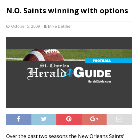
N.O. Saints winning with options
October 5, 2009
Mike Detillier
Over the past two seasons the New Orleans Saints’