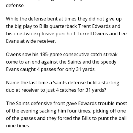
defense.
While the defense bent at times they did not give up
the big play to Bills quarterback Trent Edwards and
his one-two explosive punch of Terrell Owens and Lee
Evans at wide receiver.
Owens saw his 185-game consecutive catch streak
come to an end against the Saints and the speedy
Evans caught 4 passes for only 31 yards.
Name the last time a Saints defense held a starting
duo at receiver to just 4 catches for 31 yards?
The Saints defensive front gave Edwards trouble most
of the evening sacking him four times, picking off one
of the passes and they forced the Bills to punt the ball
nine times.