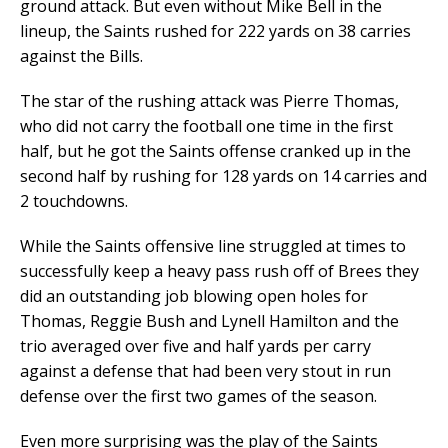
ground attack. But even without Mike Bell in the
lineup, the Saints rushed for 222 yards on 38 carries
against the Bills.
The star of the rushing attack was Pierre Thomas,
who did not carry the football one time in the first
half, but he got the Saints offense cranked up in the
second half by rushing for 128 yards on 14 carries and
2 touchdowns.
While the Saints offensive line struggled at times to
successfully keep a heavy pass rush off of Brees they
did an outstanding job blowing open holes for
Thomas, Reggie Bush and Lynell Hamilton and the
trio averaged over five and half yards per carry
against a defense that had been very stout in run
defense over the first two games of the season.
Even more surprising was the play of the Saints