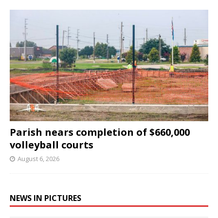
Parish nears completion of $660,000
volleyball courts
August 6, 2026
NEWS IN PICTURES