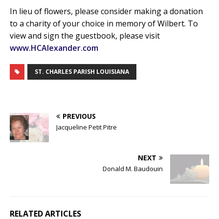
In lieu of flowers, please consider making a donation
to a charity of your choice in memory of Wilbert. To
view and sign the guestbook, please visit
www.HCAlexander.com
ST. CHARLES PARISH LOUISIANA
PREVIOUS
Jacqueline Petit Pitre
NEXT
Donald M. Baudouin
RELATED ARTICLES