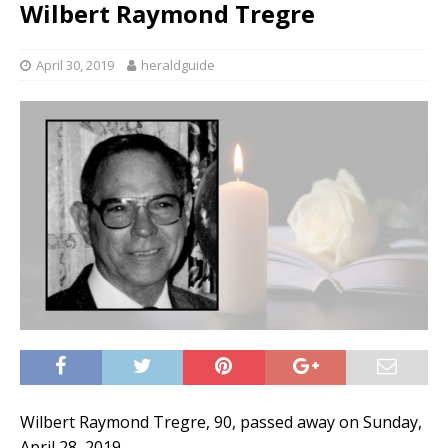
Wilbert Raymond Tregre
April 30, 2019
heraldguide
Wilbert Raymond Tregre, 90, passed away on Sunday,
April 28, 2019.