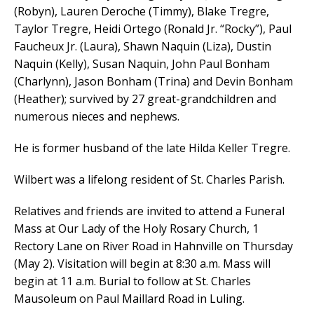
(Robyn), Lauren Deroche (Timmy), Blake Tregre,
Taylor Tregre, Heidi Ortego (Ronald Jr. “Rocky”), Paul
Faucheux Jr. (Laura), Shawn Naquin (Liza), Dustin
Naquin (Kelly), Susan Naquin, John Paul Bonham
(Charlynn), Jason Bonham (Trina) and Devin Bonham
(Heather); survived by 27 great-grandchildren and
numerous nieces and nephews.
He is former husband of the late Hilda Keller Tregre.
Wilbert was a lifelong resident of St. Charles Parish.
Relatives and friends are invited to attend a Funeral
Mass at Our Lady of the Holy Rosary Church, 1
Rectory Lane on River Road in Hahnville on Thursday
(May 2). Visitation will begin at 8:30 a.m. Mass will
begin at 11 a.m. Burial to follow at St. Charles
Mausoleum on Paul Maillard Road in Luling.