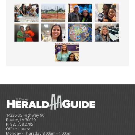
14236 US Highway 90
Boutte, LA 70039
P. 985.758.2795
Office Hours:
Monday - Thursday 8:00am - 4:00pm