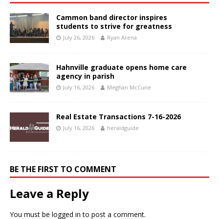
Cammon band director inspires
students to strive for greatness
July 26, 2026
Ryan Arena
Hahnville graduate opens home care
agency in parish
July 16, 2026
Meghan McCune
Real Estate Transactions 7-16-2026
July 16, 2026
heraldguide
BE THE FIRST TO COMMENT
Leave a Reply
You must be
logged in
to post a comment.