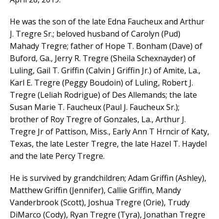
He was the son of the late Edna Faucheux and Arthur
J. Tregre Sr.; beloved husband of Carolyn (Pud)
Mahady Tregre; father of Hope T. Bonham (Dave) of
Buford, Ga., Jerry R. Tregre (Sheila Schexnayder) of
Luling, Gail T. Griffin (Calvin J Griffin Jr.) of Amite, La.,
Karl E. Tregre (Peggy Boudoin) of Luling, Robert J.
Tregre (Leliah Rodrigue) of Des Allemands; the late
Susan Marie T. Faucheux (Paul J. Faucheux Sr.);
brother of Roy Tregre of Gonzales, La., Arthur J.
Tregre Jr of Pattison, Miss., Early Ann T Hrncir of Katy,
Texas, the late Lester Tregre, the late Hazel T. Haydel
and the late Percy Tregre.
He is survived by grandchildren; Adam Griffin (Ashley),
Matthew Griffin (Jennifer), Callie Griffin, Mandy
Vanderbrook (Scott), Joshua Tregre (Orie), Trudy
DiMarco (Cody), Ryan Tregre (Tyra), Jonathan Tregre