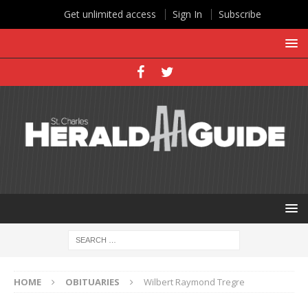
Get unlimited access
Sign In
Subscribe
HOME
OBITUARIES
Wilbert Raymond Tregre