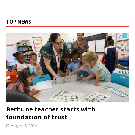
TOP NEWS
Bethune teacher starts with
foundation of trust
August 6, 2026