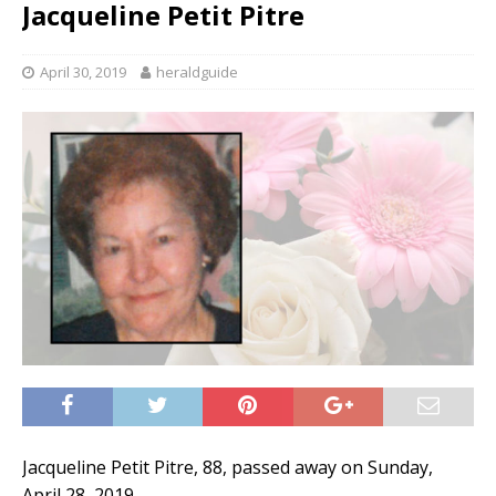
Jacqueline Petit Pitre
April 30, 2019
heraldguide
Jacqueline Petit Pitre, 88, passed away on Sunday,
April 28, 2019.