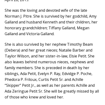
She was the loving and devoted wife of the late
Norman J. Pitre. She is survived by her godchild, Amy
Galland and husband Kenneth and their children, her
honorary grandchildren; Tiffany Galland, Megan
Galland and Victoria Galland.
She is also survived by her nephew Timothy Beam
(Debera) and her great nieces; Natalie Barber and
Taylor Wilson, and her sister-in-law, Elsie Petit. She
also leaves behind numerous nieces, nephews and
family members. She is preceded in death by her
siblings, Ada Petit, Evelyn P. Ray, Edvidge P. Poche,
Phedora P. Friloux, Curtis Petit Sr. and Achille
“Skipper” Petit Jr., as well as her parents Achille and
Ada Zeringue Petit Sr. She will be greatly missed by all
of those who knew and loved her.