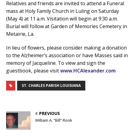
Relatives and friends are invited to attend a Funeral
mass at Holy Family Church in Luling on Saturday
(May 4) at 11 a.m. Visitation will begin at 9:30 a.m.
Burial will follow at Garden of Memories Cemetery in
Metairie, La.
In lieu of flowers, please consider making a donation
to the Alzheimer’s association or have Masses said in
memory of Jacqueline. To view and sign the
guestbook, please visit
www.HCAlexander.com
ST. CHARLES PARISH LOUISIANA
PREVIOUS
William A. “Bill” Rook