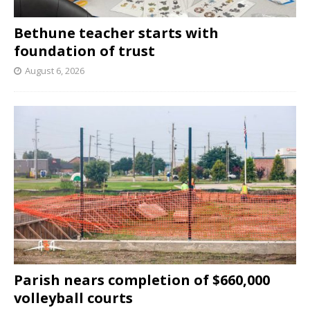
Bethune teacher starts with
foundation of trust
August 6, 2026
Parish nears completion of $660,000
volleyball courts