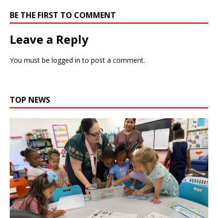
BE THE FIRST TO COMMENT
Leave a Reply
You must be
logged in
to post a comment.
TOP NEWS