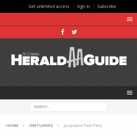
Get unlimited access
Sign In
Subscribe
HOME
OBITUARIES
Jacqueline Petit Pitre