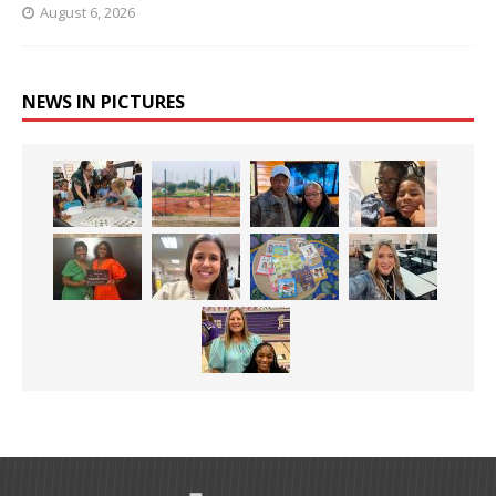
August 6, 2026
NEWS IN PICTURES