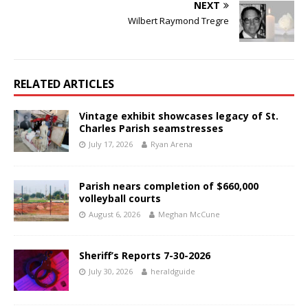
NEXT
Wilbert Raymond Tregre
RELATED ARTICLES
Vintage exhibit showcases legacy of St.
Charles Parish seamstresses
July 17, 2026
Ryan Arena
Parish nears completion of $660,000
volleyball courts
August 6, 2026
Meghan McCune
Sheriff’s Reports 7-30-2026
July 30, 2026
heraldguide