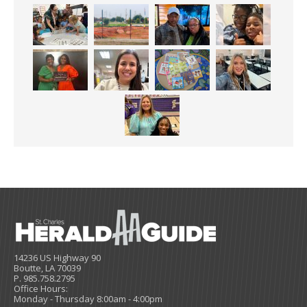
14236 US Highway 90
Boutte, LA 70039
P. 985.758.2795
Office Hours:
Monday - Thursday 8:00am - 4:00pm