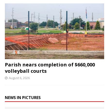
Parish nears completion of $660,000
volleyball courts
August 6, 2026
NEWS IN PICTURES