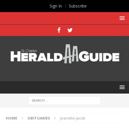
Sign In
Subscribe
HOME
OBITUARIES
Jeanette Jacob