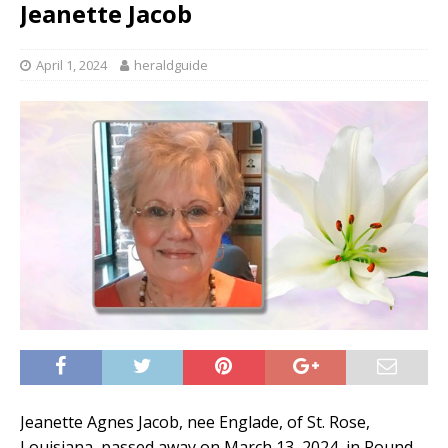
Jeanette Jacob
April 1, 2024
heraldguide
Jeanette Agnes Jacob, nee Englade, of St. Rose,
Louisiana, passed away on March 13, 2024, in Round