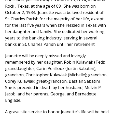
Rock , Texas, at the age of 89. She was born on
October 2, 1934. Jeanette was a beloved resident of
St. Charles Parish for the majority of her life, except
for the last five years when she resided in Texas with
her daughter and family. She dedicated her working
years to the banking industry, serving in several
banks in St. Charles Parish until her retirement.
Jeanette will be deeply missed and lovingly
remembered by her daughter, Robin Kulawiak (Ted);
granddaughter, Carin Perilloux (Justin Sabatini);
grandson, Christopher Kulawiak (Michelle); grandson,
Corey Kulawiak; great-grandson, Bastian Sabatini.
She is preceded in death by her husband, Melvin P.
Jacob, and her parents, George, and Bernadette
Englade.
A grave site service to honor Jeanette’s life will be held