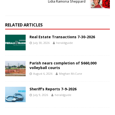
Lidia Ramona Sheppard
RELATED ARTICLES
Real Estate Transactions 7-30-2026
July 30, 2026
heraldguide
Parish nears completion of $660,000
volleyball courts
August 6, 2026
Meghan McCune
Sheriff’s Reports 7-9-2026
July 9, 2026
heraldguide