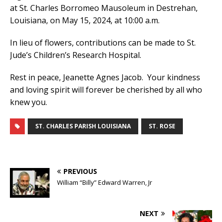
at St. Charles Borromeo Mausoleum in Destrehan,
Louisiana, on May 15, 2024, at 10:00 a.m.
In lieu of flowers, contributions can be made to St.
Jude’s Children’s Research Hospital.
Rest in peace, Jeanette Agnes Jacob. Your kindness
and loving spirit will forever be cherished by all who
knew you.
ST. CHARLES PARISH LOUISIANA
ST. ROSE
PREVIOUS
William “Billy” Edward Warren, Jr
NEXT