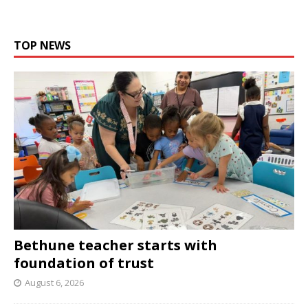
TOP NEWS
Bethune teacher starts with
foundation of trust
August 6, 2026