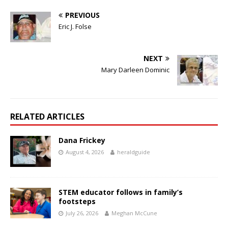
PREVIOUS
Eric J. Folse
NEXT
Mary Darleen Dominic
RELATED ARTICLES
Dana Frickey
August 4, 2026
heraldguide
STEM educator follows in family’s
footsteps
July 26, 2026
Meghan McCune