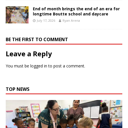
End of month brings the end of an era for
longtime Boutte school and daycare
July 17, 2026
Ryan Arena
BE THE FIRST TO COMMENT
Leave a Reply
You must be
logged in
to post a comment.
TOP NEWS