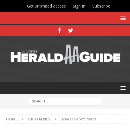
Get unlimited access
Sign In
Subscribe
HOME
OBITUARIES
James Everett Pierce