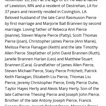
of Lewiston, MN and a resident of Destrehan, LA for
37 years and recently resided in Covington, LA.
Beloved husband of the late Carol Rasmuson Pierce
by first marriage and Marjorie Ball Brannen by second
marriage. Loving father of Rebecca Ann Pierce
(Jeanne), Steven Wayne Pierce (Patty), Scott Thomas
Pierce (Joan), Christopher James Pierce (Ann Marie),
Melissa Pierce Flanagan (Keith) and the late Timothy
Allen Pierce. Stepfather of John David Brannen (Ruth),
Janelle Brannen Harlan (Leo) and Matthew Stuart
Brannen (Cara). Grandfather of James Allen Pierce,
Steven Michael Pierce, Stacy Pierce Pritchett, Patrick
Keith Flanagan, Elizabeth Liu Pierce, Thomas Liu
Pierce, Jeremy Christopher Pierce, Emily Pierce Duhe,
Taylor Hayes Herty and Alexis Mary Herty. Son of the
late Catherine Thesing Pierce and Joseph John Pierce.
Brother of the late Antony Joseph Pierce, Francis