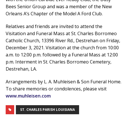
Bees Senior Group and was a member of the New
Orleans A’s Chapter of the Model A Ford Club.
Relatives and friends are invited to attend the
Visitation and Funeral Mass at St. Charles Borromeo
Catholic Church, 13396 River Rd., Destrehan on Friday,
December 3, 2021. Visitation at the church from 10:00
a.m. to 12:00 p.m. followed by a Funeral Mass at 12:00
p.m. Interment in St. Charles Borromeo Cemetery,
Destrehan, LA.
Arrangements by L. A. Muhleisen & Son Funeral Home.
To share memories or condolences, please visit
www.muhleisen.com
ST. CHARLES PARISH LOUISIANA