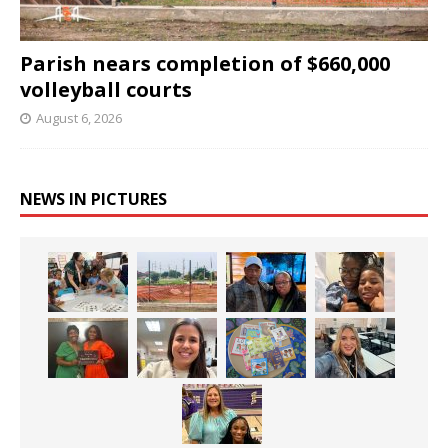
Parish nears completion of $660,000
volleyball courts
August 6, 2026
NEWS IN PICTURES