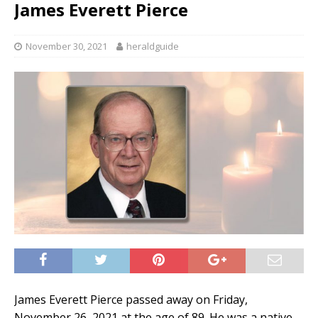
James Everett Pierce
November 30, 2021
heraldguide
James Everett Pierce passed away on Friday,
November 26, 2021 at the age of 89. He was a native