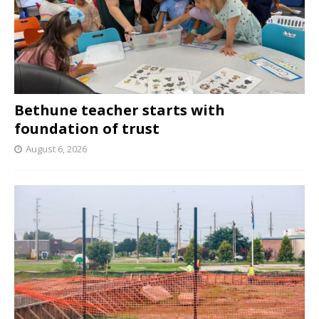
Bethune teacher starts with
foundation of trust
August 6, 2026