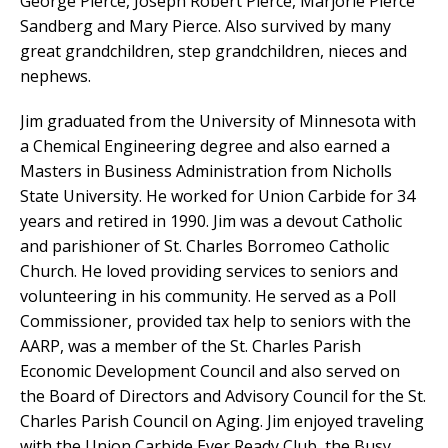
George Pierce, Joseph Robert Pierce, Marjorie Pierce
Sandberg and Mary Pierce. Also survived by many
great grandchildren, step grandchildren, nieces and
nephews.
Jim graduated from the University of Minnesota with
a Chemical Engineering degree and also earned a
Masters in Business Administration from Nicholls
State University. He worked for Union Carbide for 34
years and retired in 1990. Jim was a devout Catholic
and parishioner of St. Charles Borromeo Catholic
Church. He loved providing services to seniors and
volunteering in his community. He served as a Poll
Commissioner, provided tax help to seniors with the
AARP, was a member of the St. Charles Parish
Economic Development Council and also served on
the Board of Directors and Advisory Council for the St.
Charles Parish Council on Aging. Jim enjoyed traveling
with the Union Carbide Ever Ready Club, the Busy