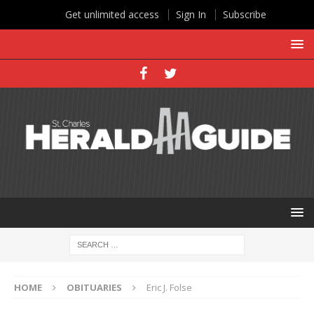
Get unlimited access
Sign In
Subscribe
HOME
OBITUARIES
Eric J. Folse