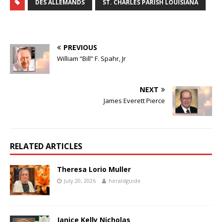
DES ALLEMANDS
ST. CHARLES PARISH LOUISIANA
PREVIOUS
William “Bill” F. Spahr, Jr
NEXT
James Everett Pierce
RELATED ARTICLES
Theresa Lorio Muller
July 20, 2026
heraldguide
Janice Kelly Nicholas