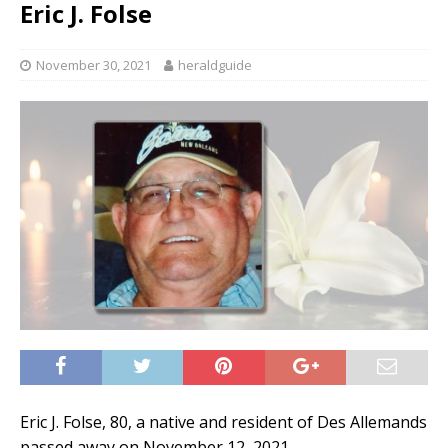
Eric J. Folse
November 30, 2021
heraldguide
Eric J. Folse, 80, a native and resident of Des Allemands
passed away on November 12, 2021.