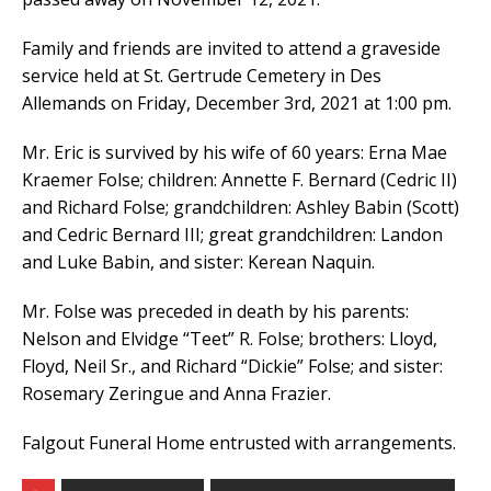
Family and friends are invited to attend a graveside
service held at St. Gertrude Cemetery in Des
Allemands on Friday, December 3rd, 2021 at 1:00 pm.
Mr. Eric is survived by his wife of 60 years: Erna Mae
Kraemer Folse; children: Annette F. Bernard (Cedric II)
and Richard Folse; grandchildren: Ashley Babin (Scott)
and Cedric Bernard III; great grandchildren: Landon
and Luke Babin, and sister: Kerean Naquin.
Mr. Folse was preceded in death by his parents:
Nelson and Elvidge “Teet” R. Folse; brothers: Lloyd,
Floyd, Neil Sr., and Richard “Dickie” Folse; and sister:
Rosemary Zeringue and Anna Frazier.
Falgout Funeral Home entrusted with arrangements.