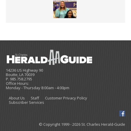
14236 US Highway 90
Boutte, LA 70039
P. 985.758.2795
Office Hours:
Monday - Thursday 8:00am - 4:00pm
About Us
Staff
Customer Privacy Policy
Subscriber Services
© Copyright 1999 - 2026 St. Charles Herald-Guide