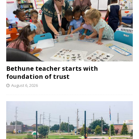
Bethune teacher starts with
foundation of trust
August 6, 2026