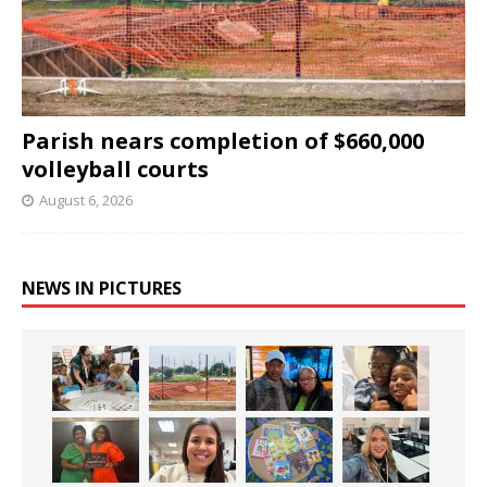
Parish nears completion of $660,000
volleyball courts
August 6, 2026
NEWS IN PICTURES