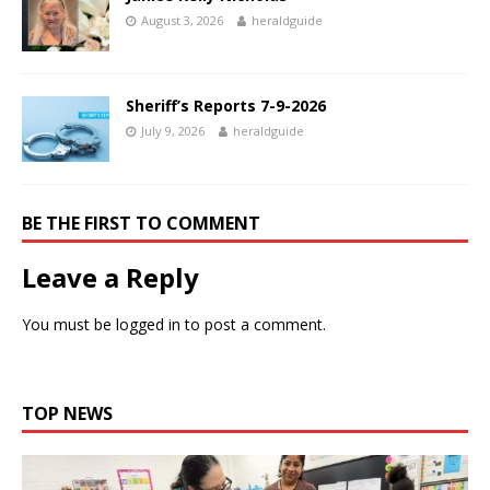
August 3, 2026
heraldguide
Sheriff’s Reports 7-9-2026
July 9, 2026
heraldguide
BE THE FIRST TO COMMENT
Leave a Reply
You must be
logged in
to post a comment.
TOP NEWS