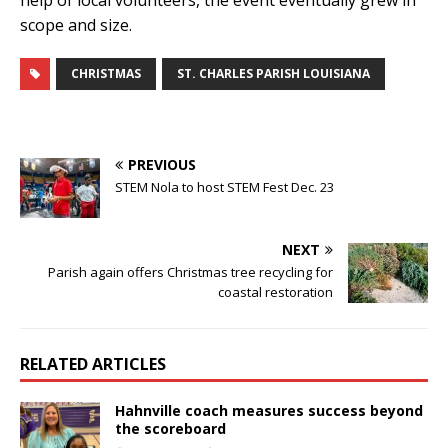
help of local volunteers, the event eventually grew in
scope and size.
CHRISTMAS
ST. CHARLES PARISH LOUISIANA
PREVIOUS
STEM Nola to host STEM Fest Dec. 23
NEXT
Parish again offers Christmas tree recycling for
coastal restoration
RELATED ARTICLES
Hahnville coach measures success beyond
the scoreboard