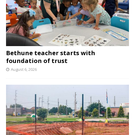
Bethune teacher starts with
foundation of trust
August 6, 2026