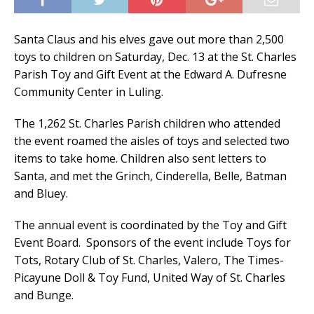
Santa Claus and his elves gave out more than 2,500
toys to children on Saturday, Dec. 13 at the St. Charles
Parish Toy and Gift Event at the Edward A. Dufresne
Community Center in Luling.
The 1,262 St. Charles Parish children who attended
the event roamed the aisles of toys and selected two
items to take home. Children also sent letters to
Santa, and met the Grinch, Cinderella, Belle, Batman
and Bluey.
The annual event is coordinated by the Toy and Gift
Event Board. Sponsors of the event include Toys for
Tots, Rotary Club of St. Charles, Valero, The Times-
Picayune Doll & Toy Fund, United Way of St. Charles
and Bunge.