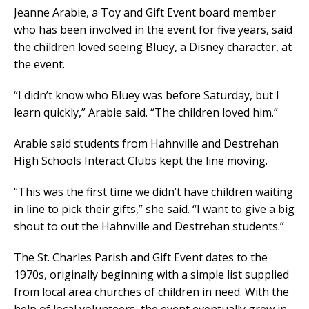
Jeanne Arabie, a Toy and Gift Event board member
who has been involved in the event for five years, said
the children loved seeing Bluey, a Disney character, at
the event.
“I didn’t know who Bluey was before Saturday, but I
learn quickly,” Arabie said. “The children loved him.”
Arabie said students from Hahnville and Destrehan
High Schools Interact Clubs kept the line moving.
“This was the first time we didn’t have children waiting
in line to pick their gifts,” she said. “I want to give a big
shout to out the Hahnville and Destrehan students.”
The St. Charles Parish and Gift Event dates to the
1970s, originally beginning with a simple list supplied
from local area churches of children in need. With the