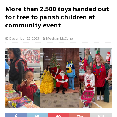
More than 2,500 toys handed out
for free to parish children at
community event
December 22, 2025
Meghan McCune