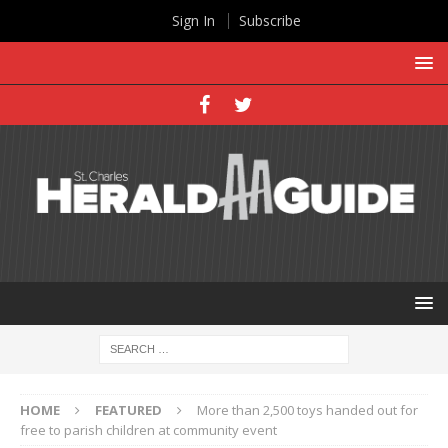
Sign In
Subscribe
HOME
FEATURED
More than 2,500 toys handed out for
free to parish children at community event