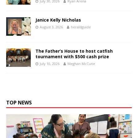
July 30, 2026
Ryan Arena
Janice Kelly Nicholas
August 3, 2026
heraldguide
The Father’s House to host catfish
tournament with $500 cash prize
July 10, 2026
Meghan McCune
TOP NEWS