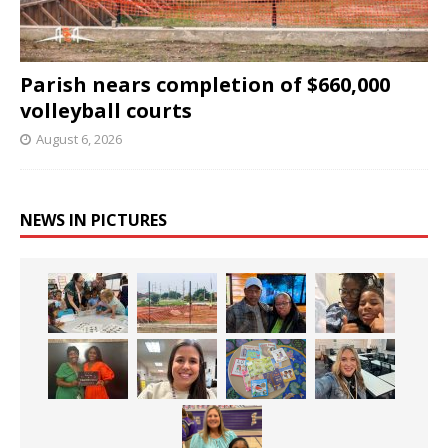
Parish nears completion of $660,000
volleyball courts
August 6, 2026
NEWS IN PICTURES