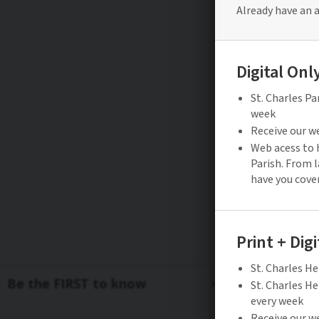
Be the FIRST to know