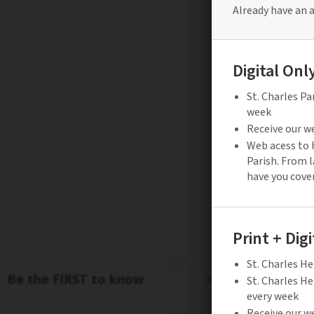
Be the FIRST to know