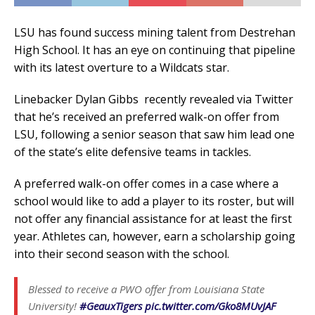
LSU has found success mining talent from Destrehan
High School. It has an eye on continuing that pipeline
with its latest overture to a Wildcats star.
Linebacker Dylan Gibbs recently revealed via Twitter
that he’s received an preferred walk-on offer from
LSU, following a senior season that saw him lead one
of the state’s elite defensive teams in tackles.
A preferred walk-on offer comes in a case where a
school would like to add a player to its roster, but will
not offer any financial assistance for at least the first
year. Athletes can, however, earn a scholarship going
into their second season with the school.
Blessed to receive a PWO offer from Louisiana State
University!
#GeauxTigers
pic.twitter.com/Gko8MUvJAF