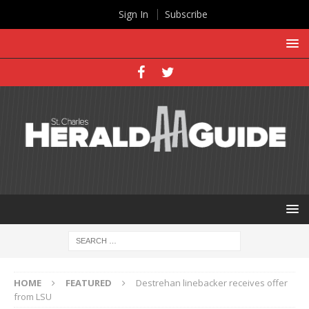
Sign In
Subscribe
HOME
FEATURED
Destrehan linebacker receives offer
from LSU