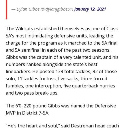
— Dylan Gibbs (@dylanjgibbs51)
January 12, 2021
The Wildcats established themselves as one of Class
5A’s most intimidating defensive units, leading the
charge for the program as it marched to the 5A final
and 5A semifinal in each of the past two seasons.
Gibbs was the captain of a very talented unit, and his
numbers ranked alongside the state’s best
linebackers. He posted 139 total tackles, 92 of those
solo, 11 tackles for loss, five sacks, three forced
fumbles, one interception, five quarterback hurries
and two pass break-ups.
The 6’0, 220 pound Gibbs was named the Defensive
MVP in District 7-5A.
“He’s the heart and soul,” said Destrehan head coach