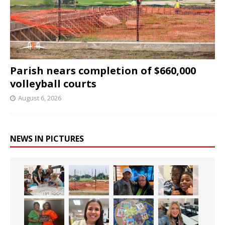
Parish nears completion of $660,000
volleyball courts
August 6, 2026
NEWS IN PICTURES