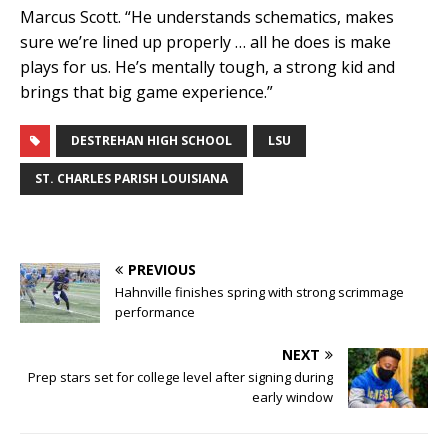
Marcus Scott. “He understands schematics, makes
sure we’re lined up properly … all he does is make
plays for us. He’s mentally tough, a strong kid and
brings that big game experience.”
DESTREHAN HIGH SCHOOL
LSU
ST. CHARLES PARISH LOUISIANA
PREVIOUS
Hahnville finishes spring with strong scrimmage
performance
NEXT
Prep stars set for college level after signing during
early window