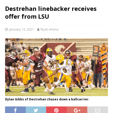
Destrehan linebacker receives
offer from LSU
January 13, 2021
Ryan Arena
Dylan Gibbs of Destrehan chases down a ballcarrier.