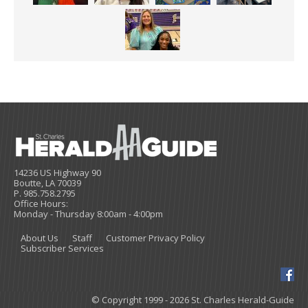
14236 US Highway 90
Boutte, LA 70039
P. 985.758.2795
Office Hours:
Monday - Thursday 8:00am - 4:00pm
About Us
Staff
Customer Privacy Policy
Subscriber Services
© Copyright 1999 - 2026 St. Charles Herald-Guide