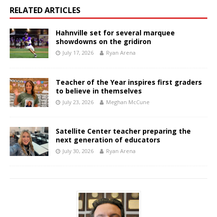
RELATED ARTICLES
Hahnville set for several marquee
showdowns on the gridiron
July 17, 2026
Ryan Arena
Teacher of the Year inspires first graders
to believe in themselves
July 23, 2026
Meghan McCune
Satellite Center teacher preparing the
next generation of educators
July 30, 2026
Ryan Arena