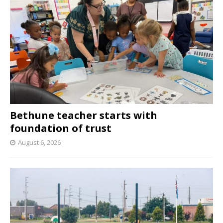
Bethune teacher starts with
foundation of trust
August 6, 2026