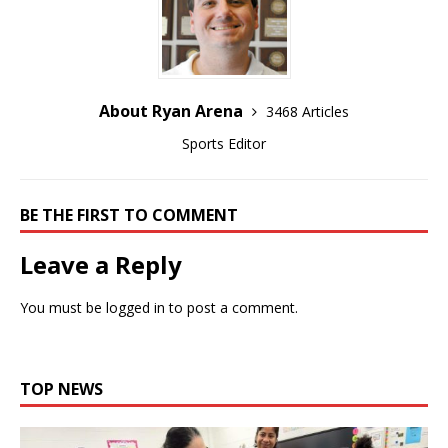
About Ryan Arena
3468 Articles
Sports Editor
BE THE FIRST TO COMMENT
Leave a Reply
You must be
logged in
to post a comment.
TOP NEWS