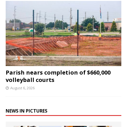
Parish nears completion of $660,000
volleyball courts
August 6, 2026
NEWS IN PICTURES