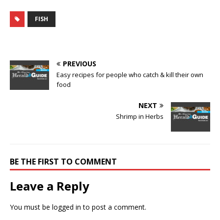
FISH
PREVIOUS
Easy recipes for people who catch & kill their own
food
NEXT
Shrimp in Herbs
BE THE FIRST TO COMMENT
Leave a Reply
You must be
logged in
to post a comment.