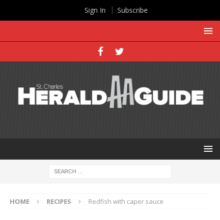
Sign In
Subscribe
HOME
RECIPES
Redfish with caper sauce