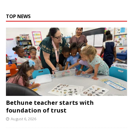
TOP NEWS
Bethune teacher starts with
foundation of trust
August 6, 2026