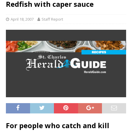
Redfish with caper sauce
April 18, 2007
Staff Report
For people who catch and kill