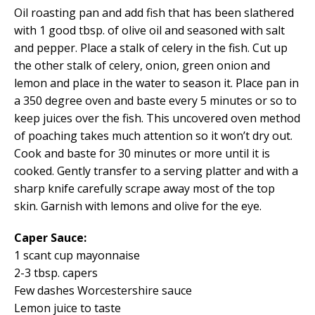
Oil roasting pan and add fish that has been slathered
with 1 good tbsp. of olive oil and seasoned with salt
and pepper. Place a stalk of celery in the fish. Cut up
the other stalk of celery, onion, green onion and
lemon and place in the water to season it. Place pan in
a 350 degree oven and baste every 5 minutes or so to
keep juices over the fish. This uncovered oven method
of poaching takes much attention so it won’t dry out.
Cook and baste for 30 minutes or more until it is
cooked. Gently transfer to a serving platter and with a
sharp knife carefully scrape away most of the top
skin. Garnish with lemons and olive for the eye.
Caper Sauce:
1 scant cup mayonnaise
2-3 tbsp. capers
Few dashes Worcestershire sauce
Lemon juice to taste