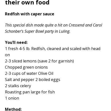
their own food
Redfish with caper sauce
This special dish made quite a hit on Cressend and Carol
Schonber’s Super Bowl party in Luling.
You’ll need:
1 fresh 4-5 lb. Redfish, cleaned and scaled with head
on
2-3 sliced lemons (save 2 for garnish)
Chopped green onions
2-3 cups of water Olive Oil
Salt and pepper 2 boiled eggs
2 stalks celery
Roasting pan large for fish
1 onion
Method: