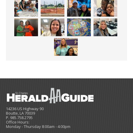
14236 US Highway 90
Boutte, LA 70039
P. 985.758.2795
Office Hours:
Monday - Thursday 8:00am - 4:00pm