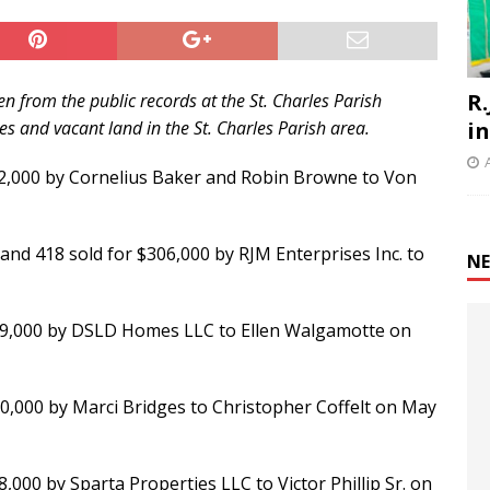
R.
n from the public records at the St. Charles Parish
 and vacant land in the St. Charles Parish area.
i
352,000 by Cornelius Baker and Robin Browne to Von
 and 418 sold for $306,000 by RJM Enterprises Inc. to
NE
189,000 by DSLD Homes LLC to Ellen Walgamotte on
0,000 by Marci Bridges to Christopher Coffelt on May
8,000 by Sparta Properties LLC to Victor Phillip Sr. on