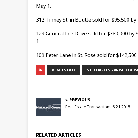
May 1.
312 Tinney St. in Boutte sold for $95,500 
123 General Lee Drive sold for $380,000 by 
1.
109 Peter Lane in St. Rose sold for $142,50
REAL ESTATE
ST. CHARLES PARISH LOUIS
PREVIOUS
Real Estate Transactions 6-21-2018
RELATED ARTICLES