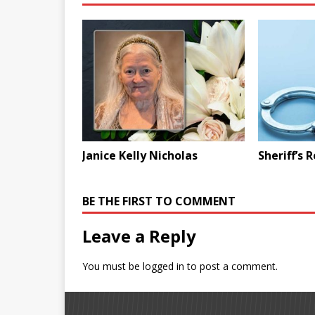
Janice Kelly Nicholas
Sheriff’s 
BE THE FIRST TO COMMENT
Leave a Reply
You must be
logged in
to post a comment.