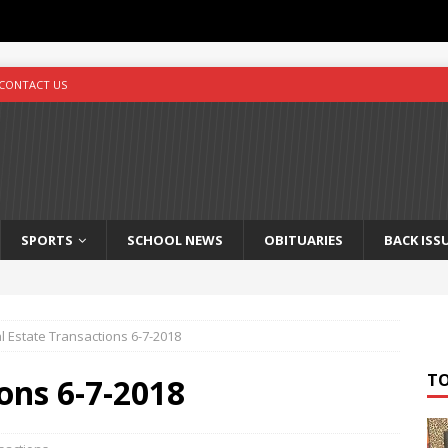
CONTACT US
SPORTS
SCHOOL NEWS
OBITUARIES
BACK ISS
l Estate Transactions 6-7-2018
T
ons 6-7-2018