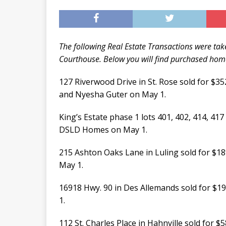
The following Real Estate Transactions were take
Courthouse. Below you will find purchased homes
127 Riverwood Drive in St. Rose sold for $
and Nyesha Guter on May 1.
King’s Estate phase 1 lots 401, 402, 414, 417
DSLD Homes on May 1.
215 Ashton Oaks Lane in Luling sold for $
May 1.
16918 Hwy. 90 in Des Allemands sold for $19
1.
112 St. Charles Place in Hahnville sold for $5