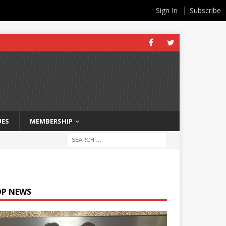
Sign In
Subscribe
UES
MEMBERSHIP
OP NEWS