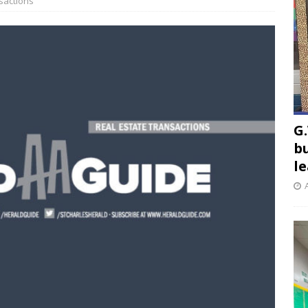
sactions
G.
b
l