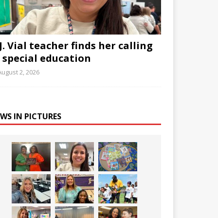
J. Vial teacher finds her calling
n special education
August 2, 2026
WS IN PICTURES