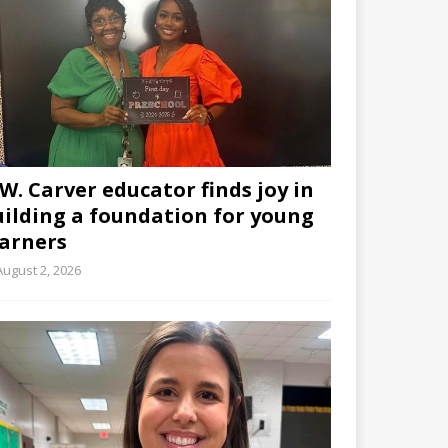
W. Carver educator finds joy in
uilding a foundation for young
earners
August 2, 2026