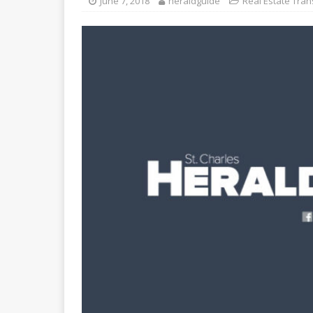
June 7, 2018
heraldguide
Real Estate Tran