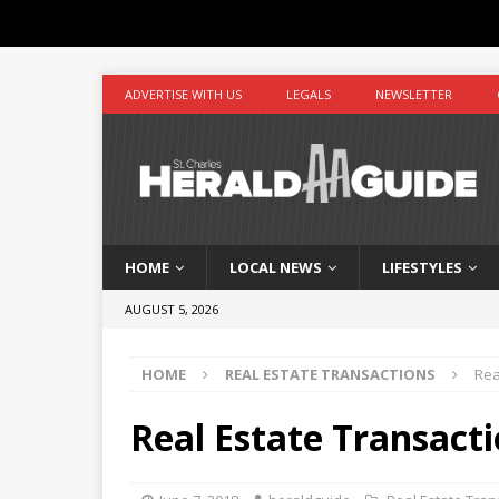
ADVERTISE WITH US
LEGALS
NEWSLETTER
HOME
LOCAL NEWS
LIFESTYLES
AUGUST 5, 2026
HOME
REAL ESTATE TRANSACTIONS
Rea
Real Estate Transacti