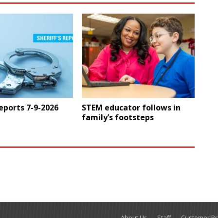
Reports 7-9-2026
STEM educator follows in
family’s footsteps
About Us
Staff
Customer Pri