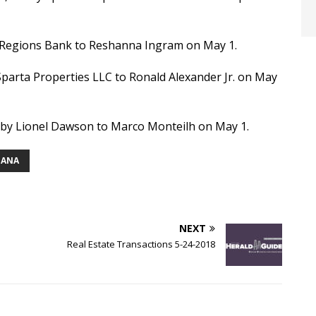
by Regions Bank to Reshanna Ingram on May 1.
Sparta Properties LLC to Ronald Alexander Jr. on May
0 by Lionel Dawson to Marco Monteilh on May 1.
IANA
NEXT
Real Estate Transactions 5-24-2018