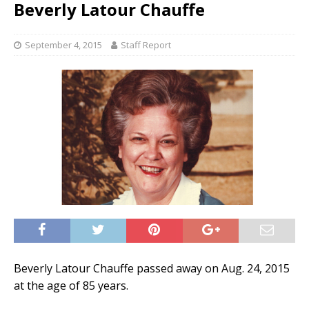
Beverly Latour Chauffe
September 4, 2015
Staff Report
Beverly Latour Chauffe passed away on Aug. 24, 2015
at the age of 85 years.