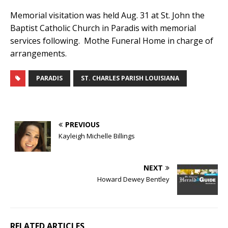
Memorial visitation was held Aug. 31 at St. John the
Baptist Catholic Church in Paradis with memorial
services following. Mothe Funeral Home in charge of
arrangements.
PARADIS
ST. CHARLES PARISH LOUISIANA
PREVIOUS
Kayleigh Michelle Billings
NEXT
Howard Dewey Bentley
RELATED ARTICLES