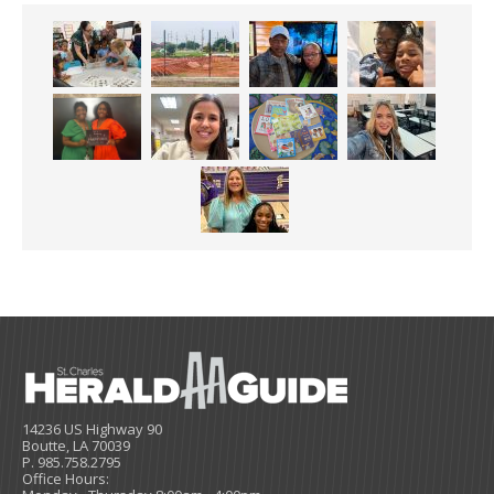
14236 US Highway 90
Boutte, LA 70039
P. 985.758.2795
Office Hours: