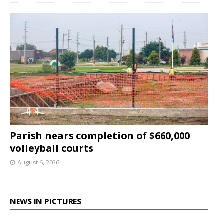
Parish nears completion of $660,000
volleyball courts
August 6, 2026
NEWS IN PICTURES