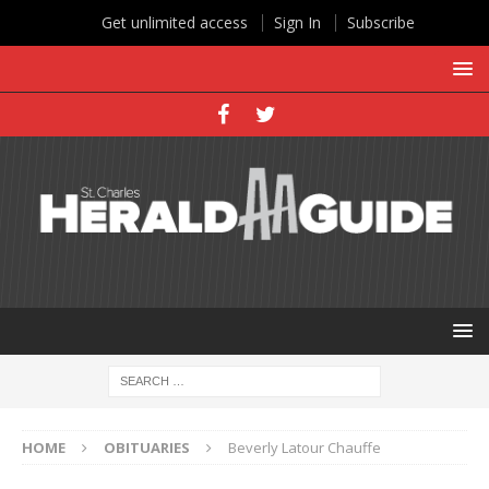
Get unlimited access
Sign In
Subscribe
HOME
OBITUARIES
Beverly Latour Chauffe