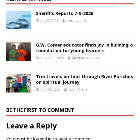
Sheriff’s Reports 7-9-2026
July 9, 2026
heraldguide
G.W. Carver educator finds joy in building a
foundation for young learners
August 2, 2026
Meghan McCune
Trio travels on foot through River Parishes
on spiritual journey
July 10, 2026
Ryan Arena
BE THE FIRST TO COMMENT
Leave a Reply
You must be
logged in
to post a comment.