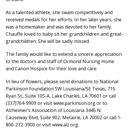
As a talented athlete, she swam competitively and
received medals for her efforts. In her later years, she
was a homemaker and was devoted to her family.
Chauffe loved to baby sit her grandchildren and great-
grandchildren. She will be sadly missed.
The family would like to extend a sincere appreciation
to the doctors and staff of Ormond Nursing Home
and Canon Hospice for their love and care.
In lieu of flowers, please send donations to National
Parkinson Foundation SW Louisiana/SE Texas, 715
Ryan St., Suite 105-A, Lake Charles, LA 70601 or call
(337)764-9909 or visit www.parkinson.org or to
Alzheimer’s Association of Louisiana 3445 N.
Causeway Blvd, Suite 902, Metairie, LA 70002 or call 1-
800-272-3900 or visit www.alz.org.