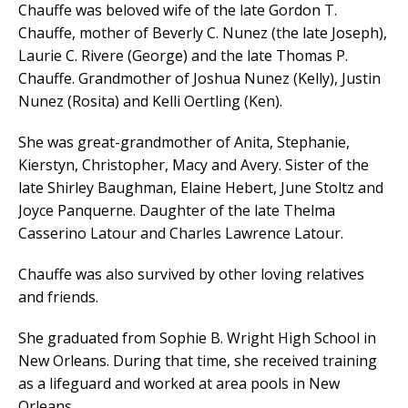
Chauffe was beloved wife of the late Gordon T.
Chauffe, mother of Beverly C. Nunez (the late Joseph),
Laurie C. Rivere (George) and the late Thomas P.
Chauffe. Grandmother of Joshua Nunez (Kelly), Justin
Nunez (Rosita) and Kelli Oertling (Ken).
She was great-grandmother of Anita, Stephanie,
Kierstyn, Christopher, Macy and Avery. Sister of the
late Shirley Baughman, Elaine Hebert, June Stoltz and
Joyce Panquerne. Daughter of the late Thelma
Casserino Latour and Charles Lawrence Latour.
Chauffe was also survived by other loving relatives
and friends.
She graduated from Sophie B. Wright High School in
New Orleans. During that time, she received training
as a lifeguard and worked at area pools in New
Orleans.