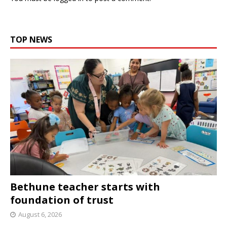
TOP NEWS
Bethune teacher starts with
foundation of trust
August 6, 2026