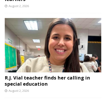
August 2, 2026
R.J. Vial teacher finds her calling in
special education
August 2, 2026