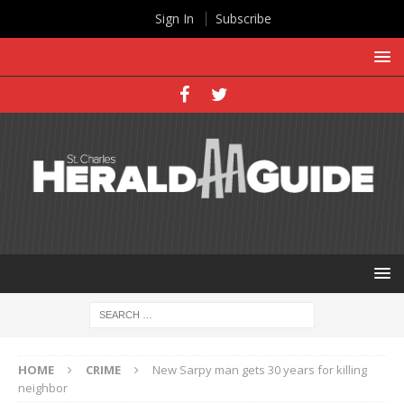
Sign In
Subscribe
HOME
CRIME
New Sarpy man gets 30 years for killing
neighbor