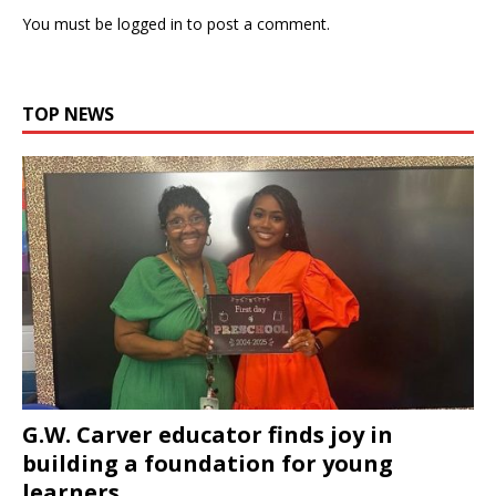
You must be
logged in
to post a comment.
TOP NEWS
G.W. Carver educator finds joy in
building a foundation for young
learners