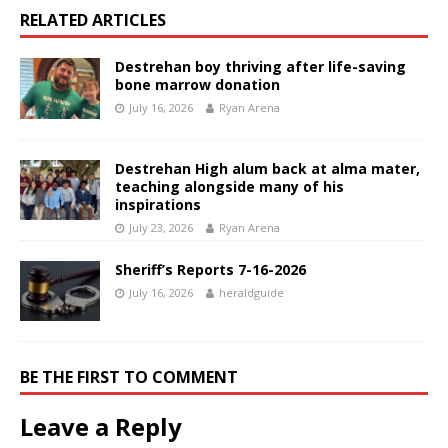
RELATED ARTICLES
Destrehan boy thriving after life-saving
bone marrow donation
July 16, 2026
Ryan Arena
Destrehan High alum back at alma mater,
teaching alongside many of his
inspirations
July 23, 2026
Ryan Arena
Sheriff’s Reports 7-16-2026
July 16, 2026
heraldguide
BE THE FIRST TO COMMENT
Leave a Reply