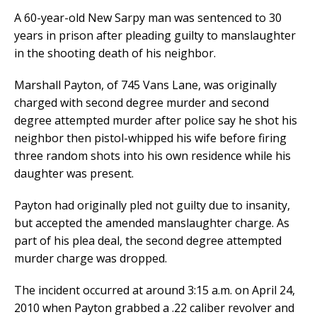
A 60-year-old New Sarpy man was sentenced to 30
years in prison after pleading guilty to manslaughter
in the shooting death of his neighbor.
Marshall Payton, of 745 Vans Lane, was originally
charged with second degree murder and second
degree attempted murder after police say he shot his
neighbor then pistol-whipped his wife before firing
three random shots into his own residence while his
daughter was present.
Payton had originally pled not guilty due to insanity,
but accepted the amended manslaughter charge. As
part of his plea deal, the second degree attempted
murder charge was dropped.
The incident occurred at around 3:15 a.m. on April 24,
2010 when Payton grabbed a .22 caliber revolver and