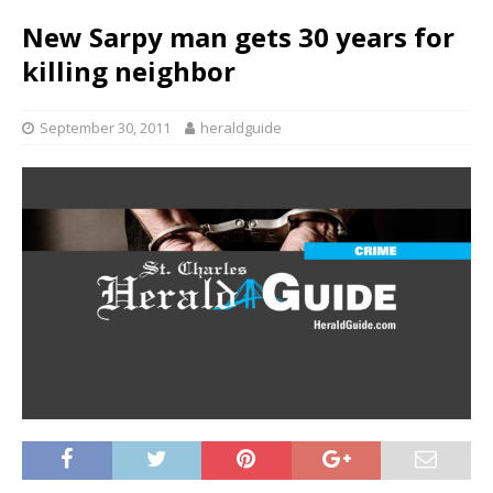
New Sarpy man gets 30 years for
killing neighbor
September 30, 2011
heraldguide