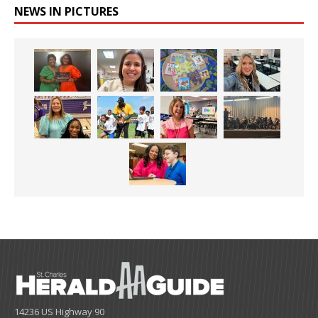
NEWS IN PICTURES
14236 US Highway 90