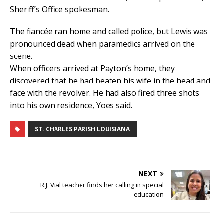
Sheriff’s Office spokesman.
The fiancée ran home and called police, but Lewis was
pronounced dead when paramedics arrived on the
scene.
When officers arrived at Payton’s home, they
discovered that he had beaten his wife in the head and
face with the revolver. He had also fired three shots
into his own residence, Yoes said.
ST. CHARLES PARISH LOUISIANA
NEXT
R.J. Vial teacher finds her calling in special
education