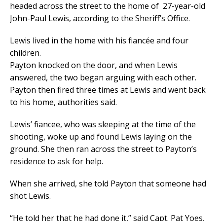
headed across the street to the home of 27-year-old
John-Paul Lewis, according to the Sheriff’s Office.
Lewis lived in the home with his fiancée and four
children.
Payton knocked on the door, and when Lewis
answered, the two began arguing with each other.
Payton then fired three times at Lewis and went back
to his home, authorities said.
Lewis’ fiancee, who was sleeping at the time of the
shooting, woke up and found Lewis laying on the
ground. She then ran across the street to Payton’s
residence to ask for help.
When she arrived, she told Payton that someone had
shot Lewis.
“He told her that he had done it,” said Capt. Pat Yoes,