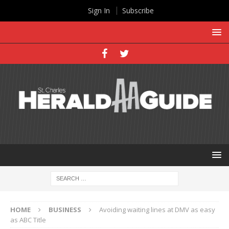
Sign In
Subscribe
HOME
BUSINESS
Avoiding waiting lines at DMV as easy
as ABC Title