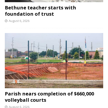
Bethune teacher starts with
foundation of trust
August 6, 2026
Parish nears completion of $660,000
volleyball courts
August 6, 2026