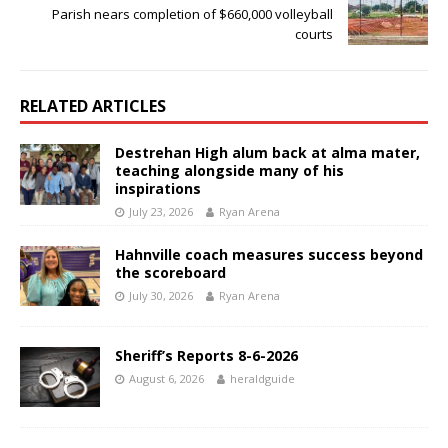
Parish nears completion of $660,000 volleyball
courts
RELATED ARTICLES
Destrehan High alum back at alma mater,
teaching alongside many of his
inspirations
July 23, 2026
Ryan Arena
Hahnville coach measures success beyond
the scoreboard
July 30, 2026
Ryan Arena
Sheriff’s Reports 8-6-2026
August 6, 2026
heraldguide