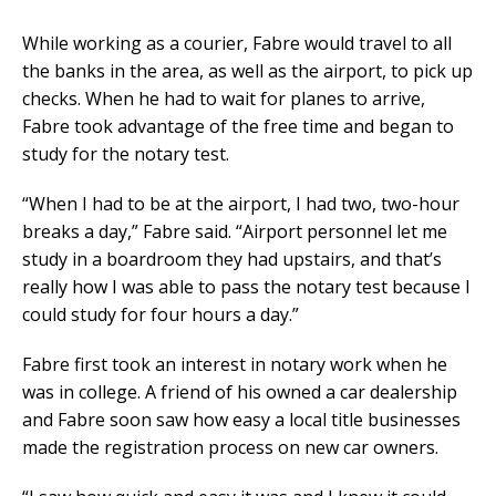
While working as a courier, Fabre would travel to all
the banks in the area, as well as the airport, to pick up
checks. When he had to wait for planes to arrive,
Fabre took advantage of the free time and began to
study for the notary test.
“When I had to be at the airport, I had two, two-hour
breaks a day,” Fabre said. “Airport personnel let me
study in a boardroom they had upstairs, and that’s
really how I was able to pass the notary test because I
could study for four hours a day.”
Fabre first took an interest in notary work when he
was in college. A friend of his owned a car dealership
and Fabre soon saw how easy a local title businesses
made the registration process on new car owners.