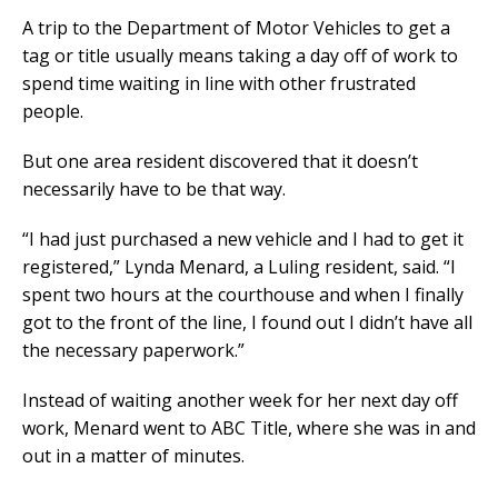
A trip to the Department of Motor Vehicles to get a
tag or title usually means taking a day off of work to
spend time waiting in line with other frustrated
people.
But one area resident discovered that it doesn’t
necessarily have to be that way.
“I had just purchased a new vehicle and I had to get it
registered,” Lynda Menard, a Luling resident, said. “I
spent two hours at the courthouse and when I finally
got to the front of the line, I found out I didn’t have all
the necessary paperwork.”
Instead of waiting another week for her next day off
work, Menard went to ABC Title, where she was in and
out in a matter of minutes.