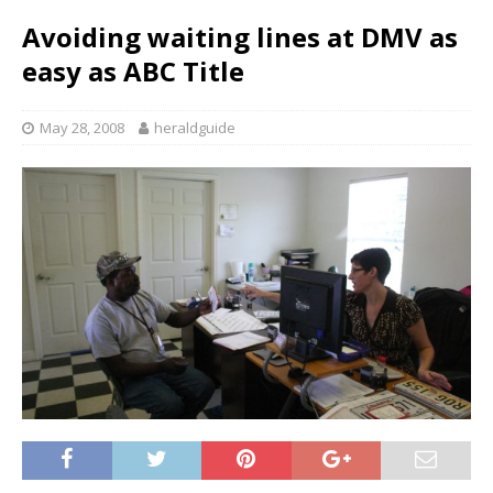
Avoiding waiting lines at DMV as
easy as ABC Title
May 28, 2008
heraldguide