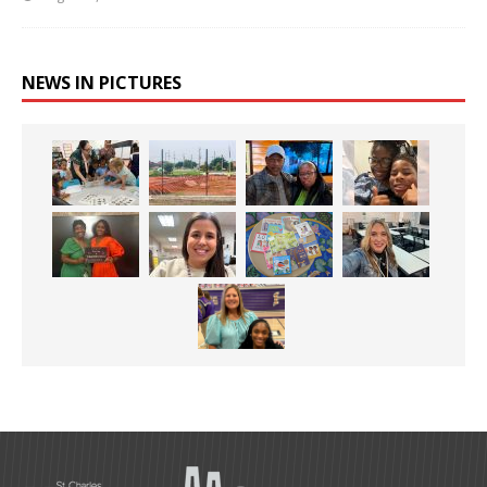
NEWS IN PICTURES