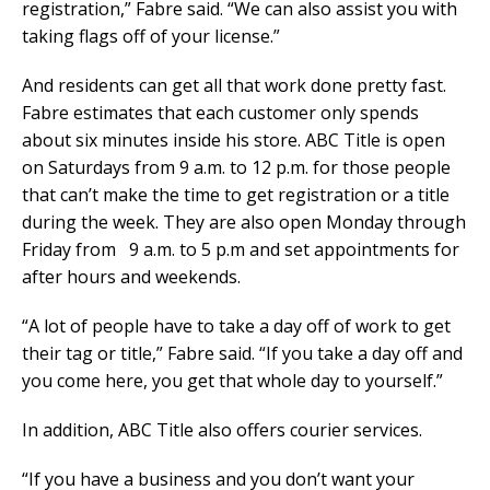
registration,” Fabre said. “We can also assist you with
taking flags off of your license.”
And residents can get all that work done pretty fast.
Fabre estimates that each customer only spends
about six minutes inside his store. ABC Title is open
on Saturdays from 9 a.m. to 12 p.m. for those people
that can’t make the time to get registration or a title
during the week. They are also open Monday through
Friday from 9 a.m. to 5 p.m and set appointments for
after hours and weekends.
“A lot of people have to take a day off of work to get
their tag or title,” Fabre said. “If you take a day off and
you come here, you get that whole day to yourself.”
In addition, ABC Title also offers courier services.
“If you have a business and you don’t want your