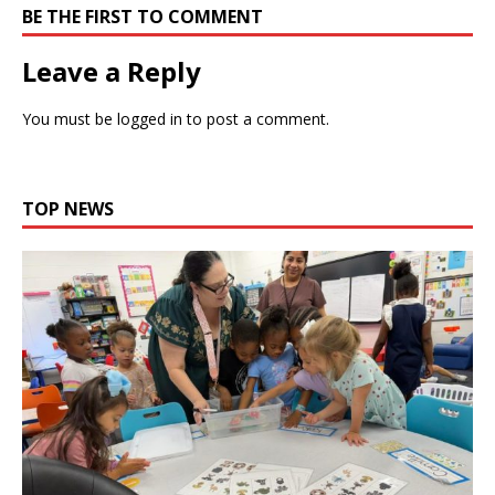
BE THE FIRST TO COMMENT
Leave a Reply
You must be
logged in
to post a comment.
TOP NEWS