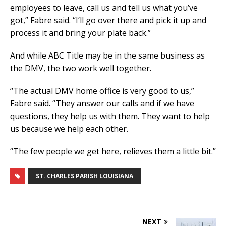
employees to leave, call us and tell us what you’ve
got,” Fabre said. “I’ll go over there and pick it up and
process it and bring your plate back.”
And while ABC Title may be in the same business as
the DMV, the two work well together.
“The actual DMV home office is very good to us,”
Fabre said. “They answer our calls and if we have
questions, they help us with them. They want to help
us because we help each other.
“The few people we get here, relieves them a little bit.”
ST. CHARLES PARISH LOUISIANA
NEXT