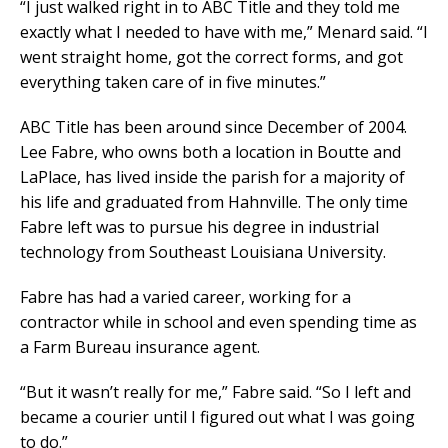
“I just walked right in to ABC Title and they told me
exactly what I needed to have with me,” Menard said. “I
went straight home, got the correct forms, and got
everything taken care of in five minutes.”
ABC Title has been around since December of 2004.
Lee Fabre, who owns both a location in Boutte and
LaPlace, has lived inside the parish for a majority of
his life and graduated from Hahnville. The only time
Fabre left was to pursue his degree in industrial
technology from Southeast Louisiana University.
Fabre has had a varied career, working for a
contractor while in school and even spending time as
a Farm Bureau insurance agent.
“But it wasn’t really for me,” Fabre said. “So I left and
became a courier until I figured out what I was going
to do.”