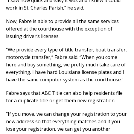
“I saw how quick and easy it was and I knew it could
work in St. Charles Parish,” he said.
Now, Fabre is able to provide all the same services
offered at the courthouse with the exception of
issuing driver’s licenses.
“We provide every type of title transfer; boat transfer,
motorcycle transfer,” Fabre said. “When you come
here and buy something, we pretty much take care of
everything. I have hard Louisiana license plates and I
have the same computer system as the courthouse.”
Fabre says that ABC Title can also help residents file
for a duplicate title or get them new registration.
“If you move, we can change your registration to your
new address so that everything matches and if you
lose your registration, we can get you another