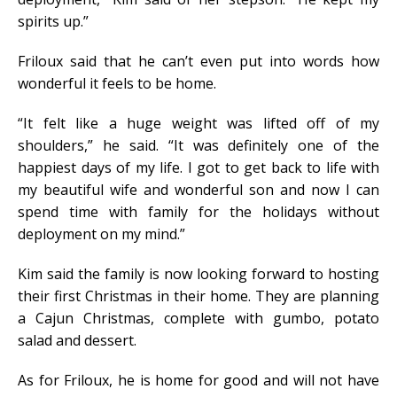
spirits up.”
Friloux said that he can’t even put into words how
wonderful it feels to be home.
“It felt like a huge weight was lifted off of my
shoulders,” he said. “It was definitely one of the
happiest days of my life. I got to get back to life with
my beautiful wife and wonderful son and now I can
spend time with family for the holidays without
deployment on my mind.”
Kim said the family is now looking forward to hosting
their first Christmas in their home. They are planning
a Cajun Christmas, complete with gumbo, potato
salad and dessert.
As for Friloux, he is home for good and will not have