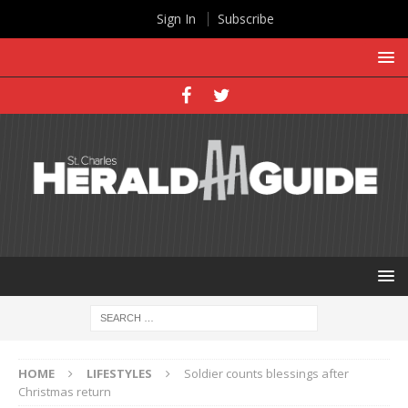
Sign In
Subscribe
HOME
LIFESTYLES
Soldier counts blessings after
Christmas return