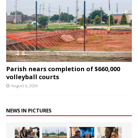
Parish nears completion of $660,000
volleyball courts
August 6, 2026
NEWS IN PICTURES