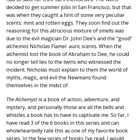
decided to get summer jobs in San Francisco, but that
was when they caught a hint of some very peculiar
scents: mint and rotten eggs. They soon find out the
reasoning for this atrocious mixture of smells was
due to the evil magician Dr. John Dee’s and the “good”
alchemist Nicholas Flamel auric scents. When the
alchemist lost the book of Abraham to Dee, he could
no longer tell lies to the twins who witnessed the
incident. Nicholas must explain to them the world of
myths, magic, and evil the Newmans found
themselves in the midst of.
The Alchemyst
is a book of action, adventure, and
mystery, and personally those are all the bells and
whistles a book has to have to captivate me. So far, I
have read 3 of the 6 books in this series and can
wholeheartedly rate this as one of my favorite book
series. In the few series of books I’ve read, I would