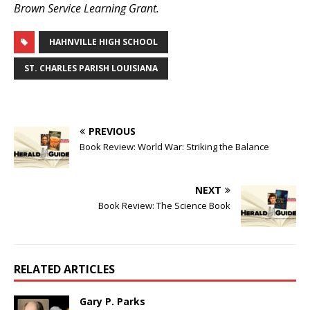
Brown Service Learning Grant.
HAHNVILLE HIGH SCHOOL
ST. CHARLES PARISH LOUISIANA
PREVIOUS
Book Review: World War: Striking the Balance
NEXT
Book Review: The Science Book
RELATED ARTICLES
Gary P. Parks