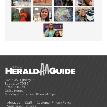
14236 US Highway 90
Boutte, LA 70039
P. 985.758.2795
Office Hours:
Monday - Thursday 8:00am - 4:00pm
About Us
Staff
Customer Privacy Policy
Subscriber Services