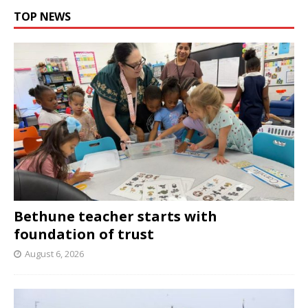
TOP NEWS
Bethune teacher starts with
foundation of trust
August 6, 2026