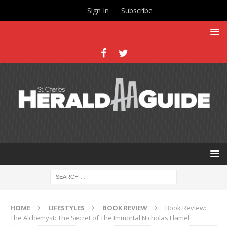
Sign In
Subscribe
HOME
LIFESTYLES
BOOK REVIEW
Book Review:
The Alchemyst: The Secret of The Immortal Nicholas Flamel