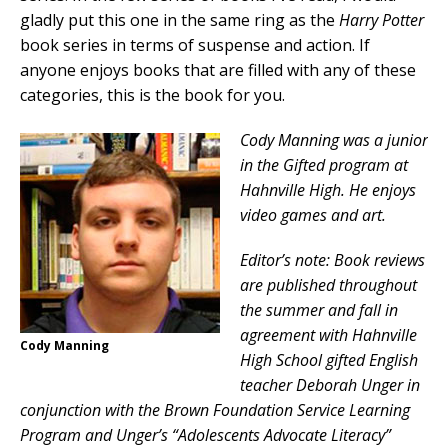
gladly put this one in the same ring as the
Harry Potter
book series in terms of suspense and action. If
anyone enjoys books that are filled with any of these
categories, this is the book for you.
Cody Manning was a junior
in the Gifted program at
Hahnville High. He enjoys
video games and art.
Editor’s note: Book reviews
are published throughout
the summer and fall in
agreement with Hahnville
Cody Manning
High School gifted English
teacher Deborah Unger in
conjunction with the Brown Foundation Service Learning
Program and Unger’s “Adolescents Advocate Literacy”