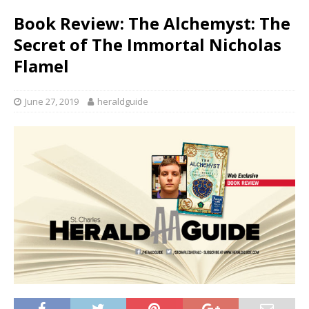
Book Review: The Alchemyst: The
Secret of The Immortal Nicholas
Flamel
June 27, 2019
heraldguide