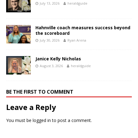
July 13, 2026
heraldguide
Hahnville coach measures success beyond
the scoreboard
July 30, 2026
Ryan Arena
Janice Kelly Nicholas
August 3, 2026
heraldguide
BE THE FIRST TO COMMENT
Leave a Reply
You must be
logged in
to post a comment.