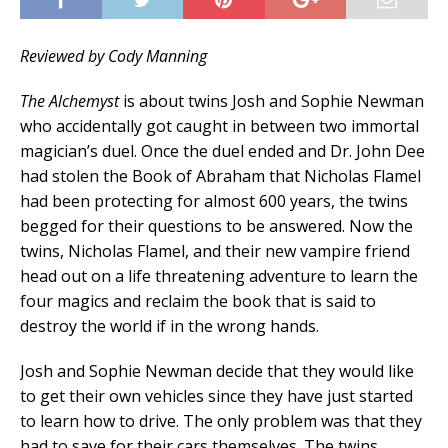
Reviewed by Cody Manning
The Alchemyst
is about twins Josh and Sophie Newman
who accidentally got caught in between two immortal
magician’s duel. Once the duel ended and Dr. John Dee
had stolen the Book of Abraham that Nicholas Flamel
had been protecting for almost 600 years, the twins
begged for their questions to be answered. Now the
twins, Nicholas Flamel, and their new vampire friend
head out on a life threatening adventure to learn the
four magics and reclaim the book that is said to
destroy the world if in the wrong hands.
Josh and Sophie Newman decide that they would like
to get their own vehicles since they have just started
to learn how to drive. The only problem was that they
had to save for their cars themselves. The twins