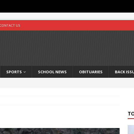
CONTACT US
SPORTS
SCHOOL NEWS
OBITUARIES
BACK ISS
T