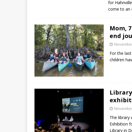
for Hahnvill
come to an 
Mom, 7 
end jo
November
For the last
children ha
Library
exhibit
November
The library
Exhibition f
Library in 