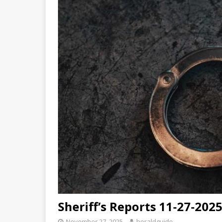
Sheriff’s Reports 11-27-202
November 27, 2025
heraldguide