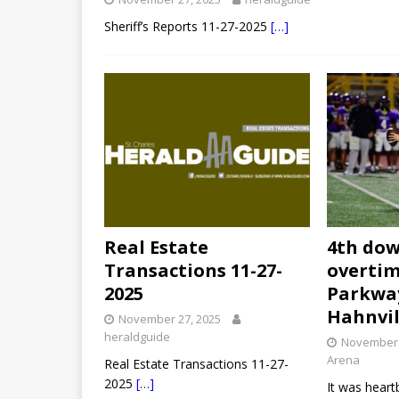
Sheriff’s Reports 11-27-2025
[…]
Real Estate
4th dow
Transactions 11-27-
overtim
2025
Parkwa
Hahnvil
November 27, 2025
heraldguide
November 
Arena
Real Estate Transactions 11-27-
2025
[…]
It was heart