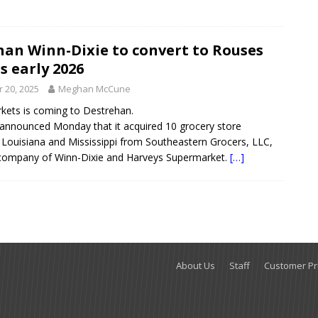
han Winn-Dixie to convert to Rouses
 early 2026
 20, 2025
Meghan McCune
kets is coming to Destrehan.
announced Monday that it acquired 10 grocery store
n Louisiana and Mississippi from Southeastern Grocers, LLC,
 company of Winn-Dixie and Harveys Supermarket.
[…]
About Us
Staff
Customer Pri