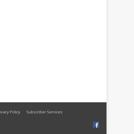
vacy Policy
Subscriber Services