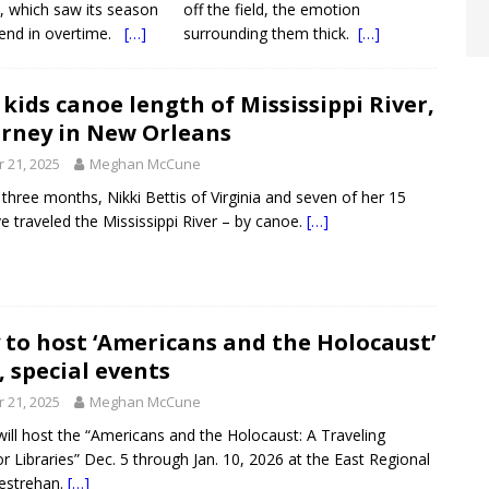
e, which saw its season
off the field, the emotion
end in overtime.
[…]
surrounding them thick.
[…]
kids canoe length of Mississippi River,
urney in New Orleans
 21, 2025
Meghan McCune
 three months, Nikki Bettis of Virginia and seven of her 15
ve traveled the Mississippi River – by canoe.
[…]
 to host ‘Americans and the Holocaust’
, special events
 21, 2025
Meghan McCune
 will host the “Americans and the Holocaust: A Traveling
or Libraries” Dec. 5 through Jan. 10, 2026 at the East Regional
Destrehan.
[…]