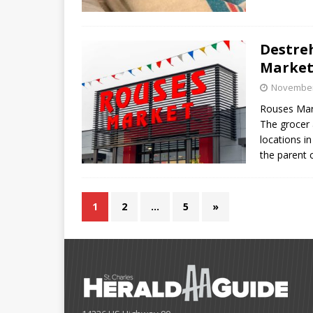
Destre
Markets
November
Rouses Mar
The grocer 
locations i
the parent
1
2
…
5
»