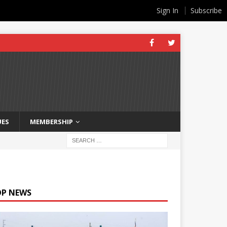
Sign In
Subscribe
UES
MEMBERSHIP
OP NEWS