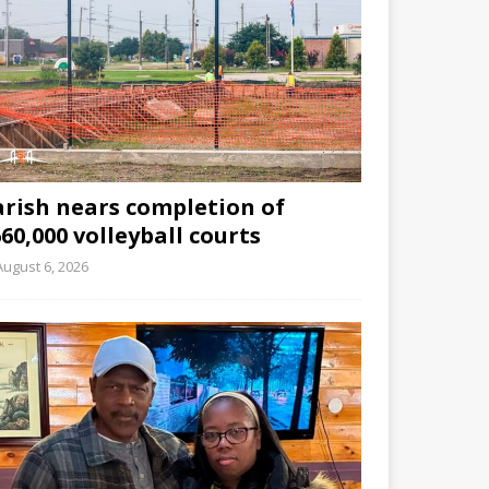
arish nears completion of
60,000 volleyball courts
August 6, 2026