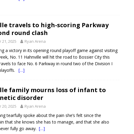
le travels to high-scoring Parkway
ond round clash
 21, 2025
Ryan Arena
ng a victory in its opening round playoff game against visiting
 week, No. 11 Hahnville will hit the road to Bossier City this
travels to face No. 6 Parkway in round two of the Division I
playoffs.
[…]
le family mourns loss of infant to
netic disorder
 20, 2025
Ryan Arena
ng tearfully spoke about the pain she’s felt since the
n that she knows she has to manage, and that she also
never fully go away.
[…]