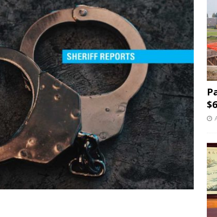
P
$6
5