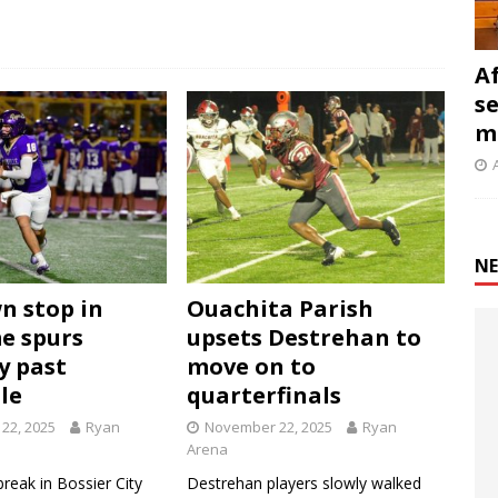
A
s
m
NE
n stop in
Ouachita Parish
e spurs
upsets Destrehan to
y past
move on to
le
quarterfinals
22, 2025
Ryan
November 22, 2025
Ryan
Arena
break in Bossier City
Destrehan players slowly walked