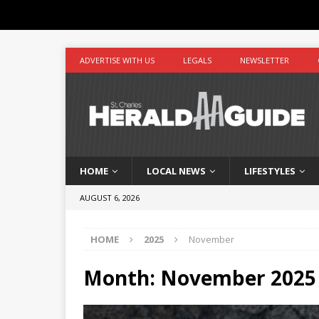
ADVERTISE WITH US
LEGALS
NEWSLETTER
HOME
LOCAL NEWS
LIFESTYLES
AUGUST 6, 2026
HOME
2025
November
Month:
November 2025