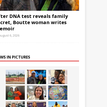
fter DNA test reveals family
ecret, Boutte woman writes
emoir
August 6, 2026
WS IN PICTURES