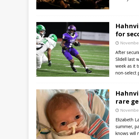
Hahnvil
for sec
November
After securi
Slidell last
week as it 
non-select 
Hahnvil
rare ge
November
Elizabeth La
summer, pai
knows will 