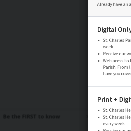
Be the FIRST to know