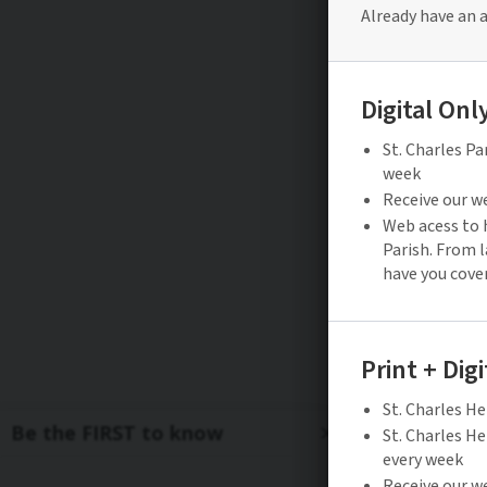
Be the FIRST to know