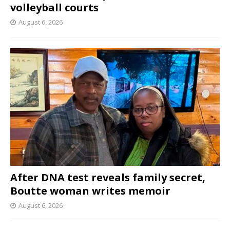
volleyball courts
August 6, 2026
After DNA test reveals family secret,
Boutte woman writes memoir
August 6, 2026