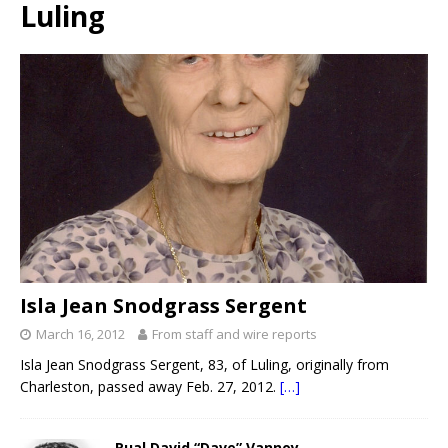
Luling
Isla Jean Snodgrass Sergent
March 16, 2012
From staff and wire reports
Isla Jean Snodgrass Sergent, 83, of Luling, originally from
Charleston, passed away Feb. 27, 2012.
[…]
Rual David “Dave” Vannoy