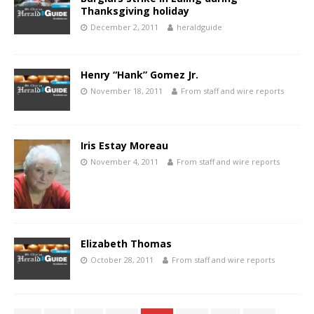
Thanksgiving holiday
December 2, 2011
heraldguide
Henry “Hank” Gomez Jr.
November 18, 2011
From staff and wire reports
Iris Estay Moreau
November 4, 2011
From staff and wire reports
Elizabeth Thomas
October 28, 2011
From staff and wire reports