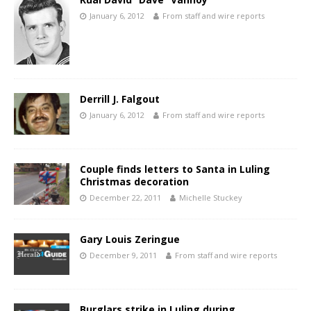
January 6, 2012
From staff and wire reports
Derrill J. Falgout
January 6, 2012
From staff and wire reports
Couple finds letters to Santa in Luling
Christmas decoration
December 22, 2011
Michelle Stuckey
Gary Louis Zeringue
December 9, 2011
From staff and wire reports
Burglars strike in Luling during