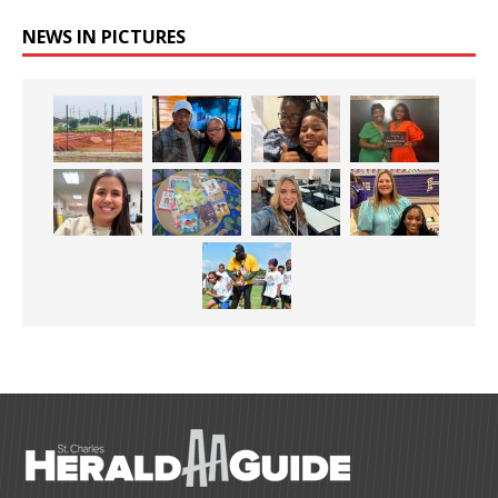
NEWS IN PICTURES