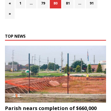
«
1
…
79
80
81
…
91
»
TOP NEWS
Parish nears completion of $660,000