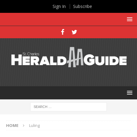
Sign In
Subscribe
HOME
Luling