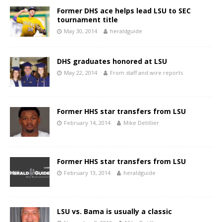
Former DHS ace helps lead LSU to SEC
tournament title
May 30, 2014
heraldguide
DHS graduates honored at LSU
May 22, 2014
From staff and wire reports
Former HHS star transfers from LSU
February 14, 2014
Mike Detillier
Former HHS star transfers from LSU
February 13, 2014
heraldguide
LSU vs. Bama is usually a classic