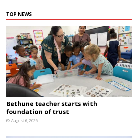
TOP NEWS
Bethune teacher starts with
foundation of trust
August 6, 2026