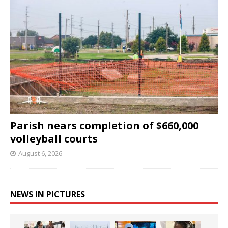
Parish nears completion of $660,000
volleyball courts
August 6, 2026
NEWS IN PICTURES