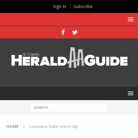
Sign In
Subscribe
HOME
Louisiana State University