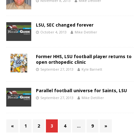
November 8, 2013
Mike Detillier
LSU, SEC changed forever
October 4, 2013
Mike Detillier
Former HHS, LSU football player returns to
open orthopedic clinic
September 27, 2013
Kyle Barnett
Parallel football universe for Saints, LSU
September 27, 2013
Mike Detillier
«
1
2
3
4
…
9
»