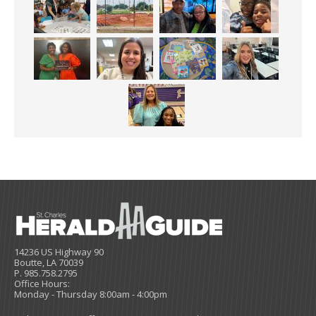
14236 US Highway 90
Boutte, LA 70039
P. 985.758.2795
Office Hours:
Monday - Thursday 8:00am - 4:00pm