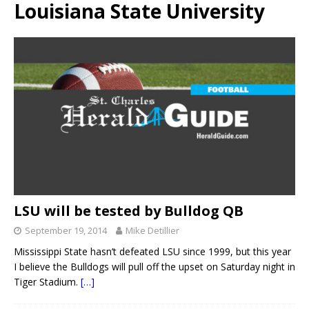
Louisiana State University
LSU will be tested by Bulldog QB
September 19, 2014
Mike Detillier
Mississippi State hasn’t defeated LSU since 1999, but this year
I believe the Bulldogs will pull off the upset on Saturday night in
Tiger Stadium.
[…]