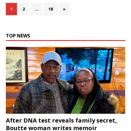
1
2
…
18
»
TOP NEWS
After DNA test reveals family secret,
Boutte woman writes memoir