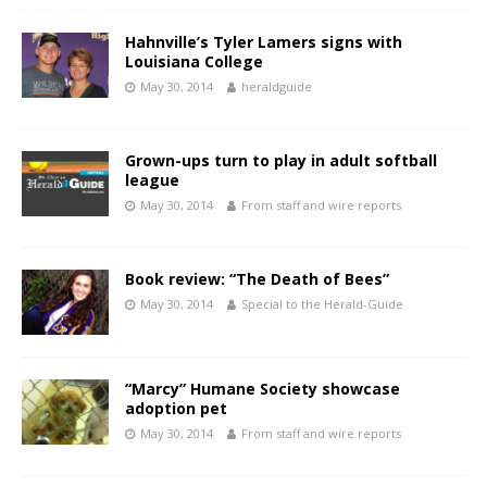
Hahnville’s Tyler Lamers signs with
Louisiana College
May 30, 2014
heraldguide
Grown-ups turn to play in adult softball
league
May 30, 2014
From staff and wire reports
Book review: “The Death of Bees”
May 30, 2014
Special to the Herald-Guide
“Marcy” Humane Society showcase
adoption pet
May 30, 2014
From staff and wire reports