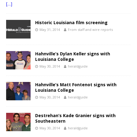
[…]
Historic Louisiana film screening
May 31, 2014
From staff and wire reports
Hahnville’s Dylan Keller signs with
Louisiana College
May 30, 2014
heraldguide
Hahnville’s Matt Fontenot signs with
Louisiana College
May 30, 2014
heraldguide
Destrehan’s Kade Granier signs with
Southeastern
May 30, 2014
heraldguide