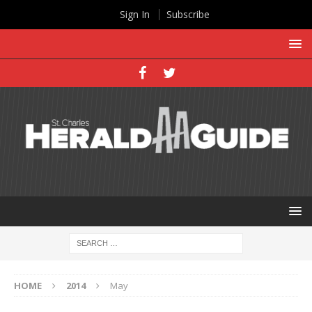
Sign In
Subscribe
HOME
2014
May