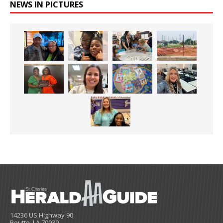
NEWS IN PICTURES
14236 US Highway 90
Boutte, LA 70039