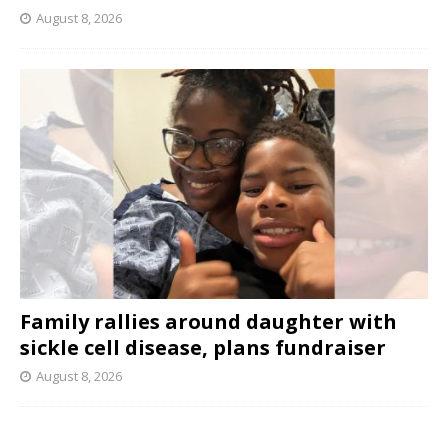
August 8, 2026
Family rallies around daughter with
sickle cell disease, plans fundraiser
August 8, 2026