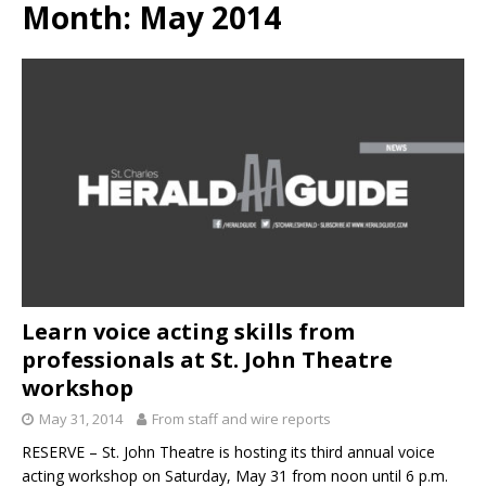
Month:
May 2014
Learn voice acting skills from
professionals at St. John Theatre
workshop
May 31, 2014
From staff and wire reports
RESERVE – St. John Theatre is hosting its third annual voice
acting workshop on Saturday, May 31 from noon until 6 p.m.