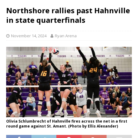
Northshore rallies past Hahnville
in state quarterfinals
November 14, 2024
Ryan Arena
Olivia Schlumbrecht of Hahnville fires across the net in a first
round game against St. Amant. (Photo by Ellis Alexander)