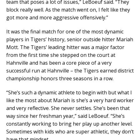
team that poses a lot of issues,” LeBoeuf said. “They
block really well. As the match went on, I felt like they
got more and more aggressive offensively.”
It was the final match for one of the most dynamic
players in Tigers’ history, senior outside hitter Mariah
Mott. The Tigers’ leading hitter was a major factor
from the first time she stepped on the court at
Hahnville and has been a core piece of a very
successful run at Hahnville – the Tigers earned district
championship honors three seasons in a row.
“She’s such a dynamic athlete to begin with but what I
like the most about Mariah is she’s a very hard worker
and very reflective. She never settles. She’s been that
way since her freshman year,” said LeBoeuf. “She’s
constantly working to bring her play up another level.
Sometimes with kids who are super athletic, they don’t
have that mindset.