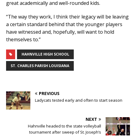
great academically and well-rounded kids.
“The way they work, I think their legacy will be leaving
a certain standard behind that the younger players
have witnessed and, hopefully, will want to hold
themselves to.”
HAHNVILLE HIGH SCHOOL
ST. CHARLES PARISH LOUISIANA
PREVIOUS
Ladycats tested early and often to start season
NEXT
Hahnville headed to the state volleyball
tournament after sweep of St. Joseph’s