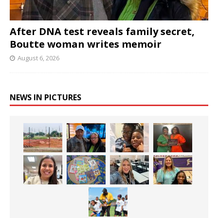
After DNA test reveals family secret,
Boutte woman writes memoir
August 6, 2026
NEWS IN PICTURES