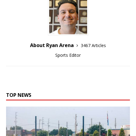
About Ryan Arena
3467 Articles
Sports Editor
TOP NEWS