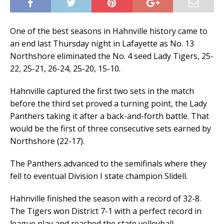
One of the best seasons in Hahnville history came to
an end last Thursday night in Lafayette as No. 13
Northshore eliminated the No. 4 seed Lady Tigers, 25-
22, 25-21, 26-24, 25-20, 15-10.
Hahnville captured the first two sets in the match
before the third set proved a turning point, the Lady
Panthers taking it after a back-and-forth battle. That
would be the first of three consecutive sets earned by
Northshore (22-17).
The Panthers advanced to the semifinals where they
fell to eventual Division I state champion Slidell.
Hahnville finished the season with a record of 32-8.
The Tigers won District 7-1 with a perfect record in
league play and reached the state volleyball