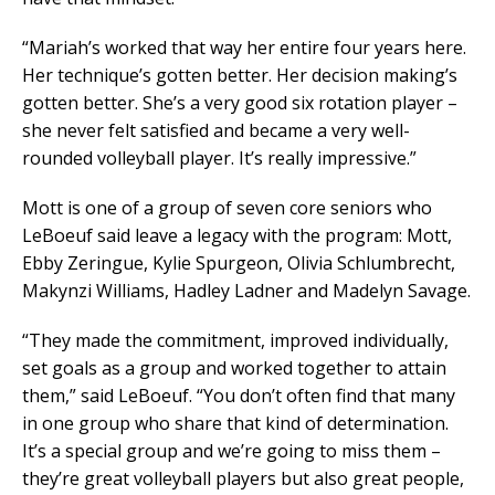
“Mariah’s worked that way her entire four years here.
Her technique’s gotten better. Her decision making’s
gotten better. She’s a very good six rotation player –
she never felt satisfied and became a very well-
rounded volleyball player. It’s really impressive.”
Mott is one of a group of seven core seniors who
LeBoeuf said leave a legacy with the program: Mott,
Ebby Zeringue, Kylie Spurgeon, Olivia Schlumbrecht,
Makynzi Williams, Hadley Ladner and Madelyn Savage.
“They made the commitment, improved individually,
set goals as a group and worked together to attain
them,” said LeBoeuf. “You don’t often find that many
in one group who share that kind of determination.
It’s a special group and we’re going to miss them –
they’re great volleyball players but also great people,