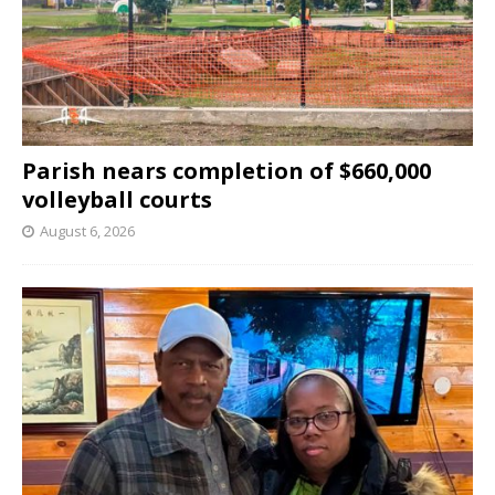
Parish nears completion of $660,000
volleyball courts
August 6, 2026