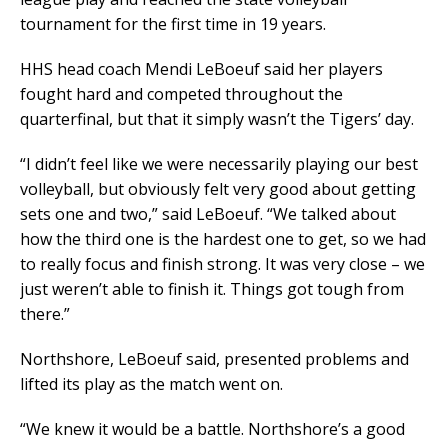
tournament for the first time in 19 years.
HHS head coach Mendi LeBoeuf said her players
fought hard and competed throughout the
quarterfinal, but that it simply wasn’t the Tigers’ day.
“I didn’t feel like we were necessarily playing our best
volleyball, but obviously felt very good about getting
sets one and two,” said LeBoeuf. “We talked about
how the third one is the hardest one to get, so we had
to really focus and finish strong. It was very close – we
just weren’t able to finish it. Things got tough from
there.”
Northshore, LeBoeuf said, presented problems and
lifted its play as the match went on.
“We knew it would be a battle. Northshore’s a good