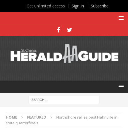
Get unlimited access
Sign In
Subscribe
HOME
FEATURED
Northshore rallies past Hahnville in
state quarterfinals