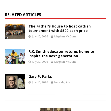
RELATED ARTICLES
The Father’s House to host catfish
tournament with $500 cash prize
July 10, 2026
Meghan McCune
R.K. Smith educator returns home to
inspire the next generation
July 30, 2026
Meghan McCune
Gary P. Parks
July 13, 2026
heraldguide