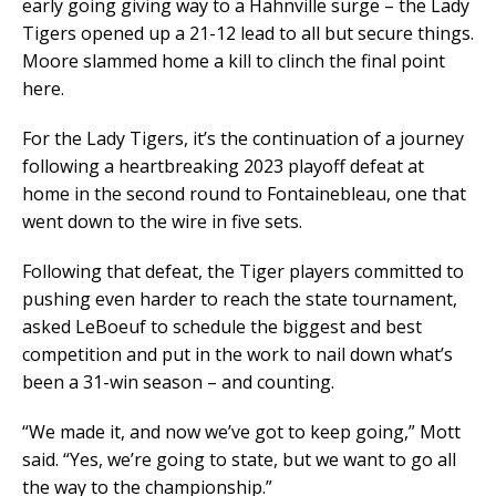
early going giving way to a Hahnville surge – the Lady
Tigers opened up a 21-12 lead to all but secure things.
Moore slammed home a kill to clinch the final point
here.
For the Lady Tigers, it’s the continuation of a journey
following a heartbreaking 2023 playoff defeat at
home in the second round to Fontainebleau, one that
went down to the wire in five sets.
Following that defeat, the Tiger players committed to
pushing even harder to reach the state tournament,
asked LeBoeuf to schedule the biggest and best
competition and put in the work to nail down what’s
been a 31-win season – and counting.
“We made it, and now we’ve got to keep going,” Mott
said. “Yes, we’re going to state, but we want to go all
the way to the championship.”