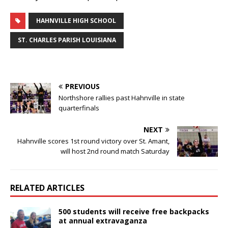
HAHNVILLE HIGH SCHOOL
ST. CHARLES PARISH LOUISIANA
PREVIOUS
Northshore rallies past Hahnville in state
quarterfinals
NEXT
Hahnville scores 1st round victory over St. Amant,
will host 2nd round match Saturday
RELATED ARTICLES
500 students will receive free backpacks
at annual extravaganza