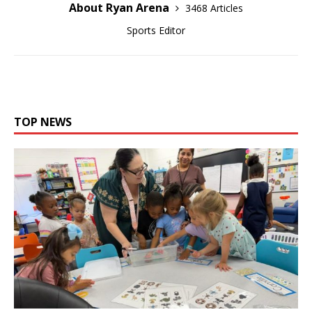
About Ryan Arena
3468 Articles
Sports Editor
TOP NEWS