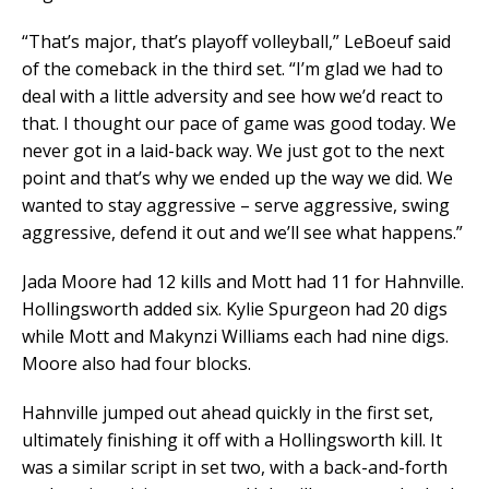
“That’s major, that’s playoff volleyball,” LeBoeuf said
of the comeback in the third set. “I’m glad we had to
deal with a little adversity and see how we’d react to
that. I thought our pace of game was good today. We
never got in a laid-back way. We just got to the next
point and that’s why we ended up the way we did. We
wanted to stay aggressive – serve aggressive, swing
aggressive, defend it out and we’ll see what happens.”
Jada Moore had 12 kills and Mott had 11 for Hahnville.
Hollingsworth added six. Kylie Spurgeon had 20 digs
while Mott and Makynzi Williams each had nine digs.
Moore also had four blocks.
Hahnville jumped out ahead quickly in the first set,
ultimately finishing it off with a Hollingsworth kill. It
was a similar script in set two, with a back-and-forth