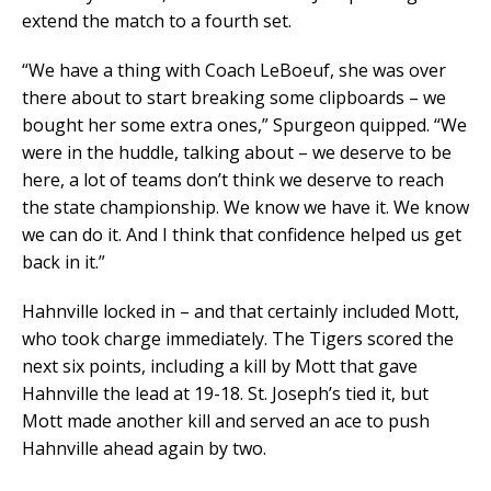
extend the match to a fourth set.
“We have a thing with Coach LeBoeuf, she was over
there about to start breaking some clipboards – we
bought her some extra ones,” Spurgeon quipped. “We
were in the huddle, talking about – we deserve to be
here, a lot of teams don’t think we deserve to reach
the state championship. We know we have it. We know
we can do it. And I think that confidence helped us get
back in it.”
Hahnville locked in – and that certainly included Mott,
who took charge immediately. The Tigers scored the
next six points, including a kill by Mott that gave
Hahnville the lead at 19-18. St. Joseph’s tied it, but
Mott made another kill and served an ace to push
Hahnville ahead again by two.