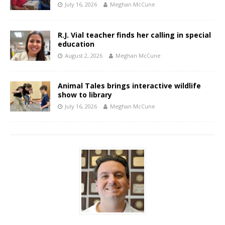
July 16, 2026
Meghan McCune
R.J. Vial teacher finds her calling in special
education
August 2, 2026
Meghan McCune
Animal Tales brings interactive wildlife
show to library
July 16, 2026
Meghan McCune