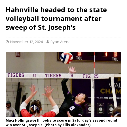
Hahnville headed to the state
volleyball tournament after
sweep of St. Joseph’s
November 12, 2024
Ryan Arena
Maci Hollingsworth looks to score in Saturday's second round
win over St. Joseph's. (Photo by Ellis Alexander)