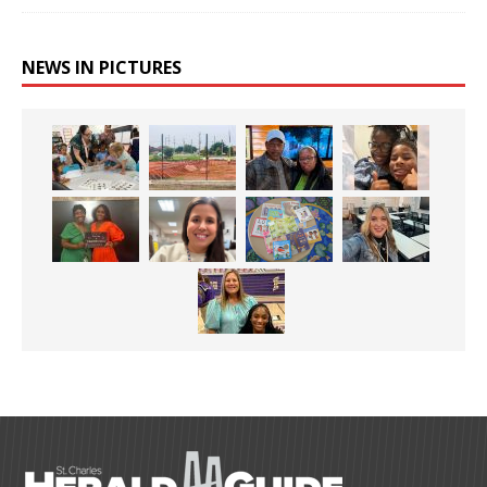
NEWS IN PICTURES