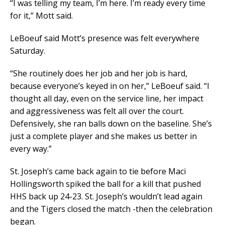
“I was telling my team, I’m here. I’m ready every time
for it,” Mott said.
LeBoeuf said Mott’s presence was felt everywhere
Saturday.
“She routinely does her job and her job is hard,
because everyone’s keyed in on her,” LeBoeuf said. “I
thought all day, even on the service line, her impact
and aggressiveness was felt all over the court.
Defensively, she ran balls down on the baseline. She’s
just a complete player and she makes us better in
every way.”
St. Joseph’s came back again to tie before Maci
Hollingsworth spiked the ball for a kill that pushed
HHS back up 24-23. St. Joseph’s wouldn’t lead again
and the Tigers closed the match -then the celebration
began.