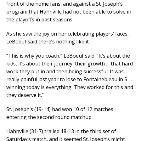
front of the home fans, and against a St. Joseph’s
program that Hahnville had not been able to solve in
the playoffs in past seasons.
As she saw the joy on her celebrating players’ faces,
LeBoeuf said there’s nothing like it.
“This is why you coach,” LeBoeuf said. “It’s about the
kids, it’s about their journey, their growth … that hard
work they put in and then being successful. It was
really painful last year to lose to Fontainebleau in 5 …
winning today is everything. They worked for this and
they deserve it.”
St. Joseph’s (19-14) had won 10 of 12 matches
entering the second round matchup.
Hahnville (31-7) trailed 18-13 in the third set of
Saturday’s match, and it seemed St. Joseph’s might