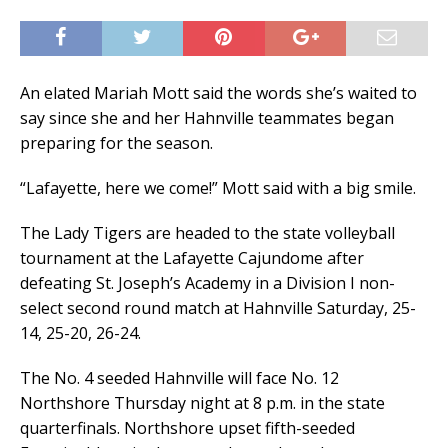
An elated Mariah Mott said the words she’s waited to
say since she and her Hahnville teammates began
preparing for the season.
“Lafayette, here we come!” Mott said with a big smile.
The Lady Tigers are headed to the state volleyball
tournament at the Lafayette Cajundome after
defeating St. Joseph’s Academy in a Division I non-
select second round match at Hahnville Saturday, 25-
14, 25-20, 26-24.
The No. 4 seeded Hahnville will face No. 12
Northshore Thursday night at 8 p.m. in the state
quarterfinals. Northshore upset fifth-seeded