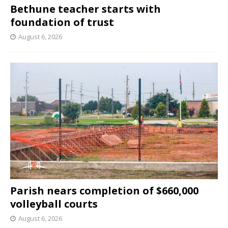
Bethune teacher starts with
foundation of trust
August 6, 2026
Parish nears completion of $660,000
volleyball courts
August 6, 2026