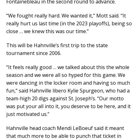
Fontainebleau in the second round to advance.
“We fought really hard. We wanted it,” Mott said. “It
really hurt us last time (in the 2023 playoffs), being so
close … we knew this was our time.”
This will be Hahnville’s first trip to the state
tournament since 2006.
“It feels really good … we talked about this the whole
season and we were all so hyped for this game. We
were dancing in the locker room and having so much
fun,” said Hahnville libero Kylie Spurgeon, who had a
team-high 20 digs against St. Joseph’s. “Our motto
was put your all into it, you deserve to be here, and it
just motivated us.”
Hahnville head coach Mendi LeBoeuf said it meant
that much more to be able to punch that ticket in