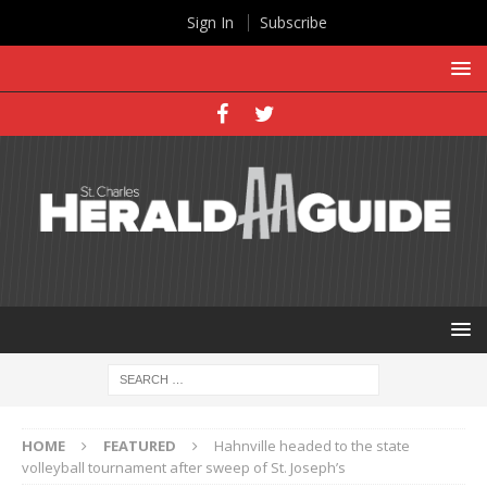
Sign In
Subscribe
HOME
FEATURED
Hahnville headed to the state
volleyball tournament after sweep of St. Joseph’s