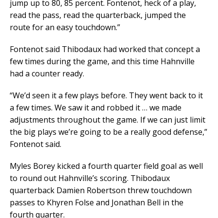
jump up to 80, 85 percent. Fontenot, heck of a play,
read the pass, read the quarterback, jumped the
route for an easy touchdown.”
Fontenot said Thibodaux had worked that concept a
few times during the game, and this time Hahnville
had a counter ready.
“We’d seen it a few plays before. They went back to it
a few times. We saw it and robbed it … we made
adjustments throughout the game. If we can just limit
the big plays we’re going to be a really good defense,”
Fontenot said.
Myles Borey kicked a fourth quarter field goal as well
to round out Hahnville’s scoring. Thibodaux
quarterback Damien Robertson threw touchdown
passes to Khyren Folse and Jonathan Bell in the
fourth quarter.