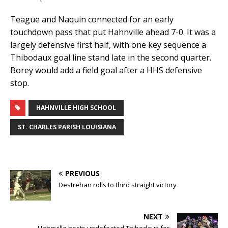
Teague and Naquin connected for an early
touchdown pass that put Hahnville ahead 7-0. It was a
largely defensive first half, with one key sequence a
Thibodaux goal line stand late in the second quarter.
Borey would add a field goal after a HHS defensive
stop.
HAHNVILLE HIGH SCHOOL
ST. CHARLES PARISH LOUISIANA
PREVIOUS
Destrehan rolls to third straight victory
NEXT