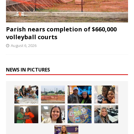
Parish nears completion of $660,000
volleyball courts
August 6, 2026
NEWS IN PICTURES