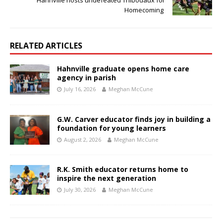
Hahnville hosts undefeated Thibodaux for
Homecoming
RELATED ARTICLES
Hahnville graduate opens home care
agency in parish
July 16, 2026
Meghan McCune
G.W. Carver educator finds joy in building a
foundation for young learners
August 2, 2026
Meghan McCune
R.K. Smith educator returns home to
inspire the next generation
July 30, 2026
Meghan McCune