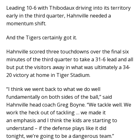
Leading 10-6 with Thibodaux driving into its territory
early in the third quarter, Hahnville needed a
momentum shift.
And the Tigers certainly got it.
Hahnville scored three touchdowns over the final six
minutes of the third quarter to take a 31-6 lead and all
but put the visitors away in what was ultimately a 34-
20 victory at home in Tiger Stadium.
“I think we went back to what we do well
fundamentally on both sides of the ball,” said
Hahnville head coach Greg Boyne. “We tackle well. We
work the heck out of tackling … we made it
an emphasis and I think the kids are starting to
understand – if the defense plays like it did
tonight, we’re going to be a dangerous team.”