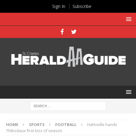
Sign In
Subscribe
HOME
SPORTS
FOOTBALL
Hahnville hands
Thibodaux first loss of season