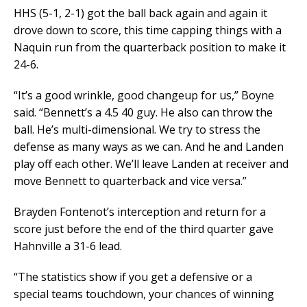
HHS (5-1, 2-1) got the ball back again and again it
drove down to score, this time capping things with a
Naquin run from the quarterback position to make it
24-6.
“It’s a good wrinkle, good changeup for us,” Boyne
said. “Bennett’s a 4.5 40 guy. He also can throw the
ball. He’s multi-dimensional. We try to stress the
defense as many ways as we can. And he and Landen
play off each other. We’ll leave Landen at receiver and
move Bennett to quarterback and vice versa.”
Brayden Fontenot’s interception and return for a
score just before the end of the third quarter gave
Hahnville a 31-6 lead.
“The statistics show if you get a defensive or a
special teams touchdown, your chances of winning