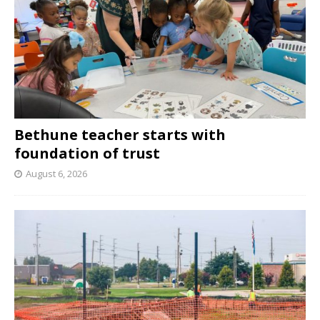
Bethune teacher starts with
foundation of trust
August 6, 2026