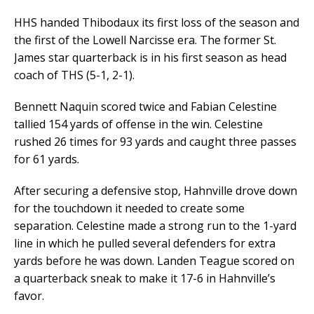
HHS handed Thibodaux its first loss of the season and
the first of the Lowell Narcisse era. The former St.
James star quarterback is in his first season as head
coach of THS (5-1, 2-1).
Bennett Naquin scored twice and Fabian Celestine
tallied 154 yards of offense in the win. Celestine
rushed 26 times for 93 yards and caught three passes
for 61 yards.
After securing a defensive stop, Hahnville drove down
for the touchdown it needed to create some
separation. Celestine made a strong run to the 1-yard
line in which he pulled several defenders for extra
yards before he was down. Landen Teague scored on
a quarterback sneak to make it 17-6 in Hahnville’s
favor.