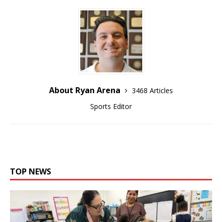
About Ryan Arena
3468 Articles
Sports Editor
TOP NEWS