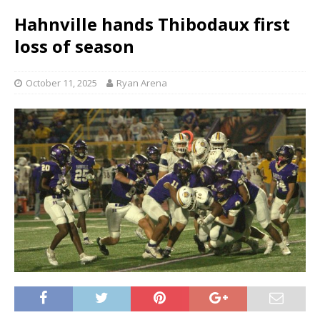
Hahnville hands Thibodaux first
loss of season
October 11, 2025
Ryan Arena