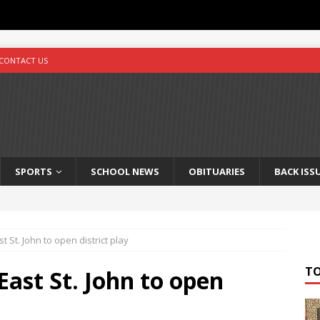
CONTACT US
SPORTS
SCHOOL NEWS
OBITUARIES
BACK ISS
t St. John to open district play
T
East St. John to open