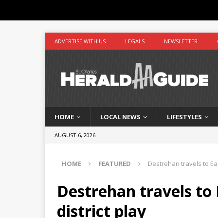
ADVERTISE WITH US
LEGALS
NEWSLETTER
HOME
LOCAL NEWS
LIFESTYLES
AUGUST 6, 2026
HOME
FEATURED
Destrehan travels to Eas
Destrehan travels to 
district play