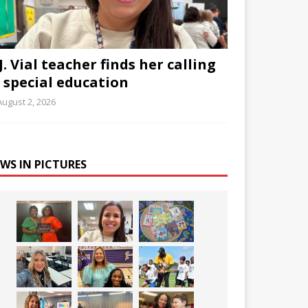
J. Vial teacher finds her calling
n special education
August 2, 2026
WS IN PICTURES