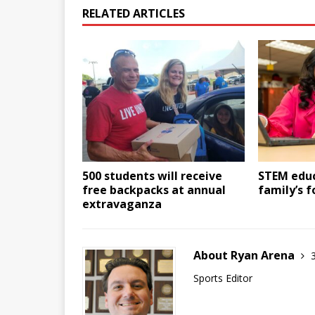
RELATED ARTICLES
500 students will receive
STEM educ
free backpacks at annual
family’s 
extravaganza
About Ryan Arena
Sports Editor