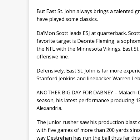
But East St. John always brings a talented gr
have played some classics.
Da’Mon Scott leads ESJ at quarterback. Scott
favorite target is Deonte Fleming, a sophom
the NFL with the Minnesota Vikings. East St.
offensive line.
Defensively, East St. John is far more exper
Stanford Jenkins and linebacker Warren Le
ANOTHER BIG DAY FOR DABNEY – Malachi Dab
season, his latest performance producing 1
Alexandria.
The junior rusher saw his production blast
with five games of more than 200 yards since t
way Destrehan has run the ball thus far this