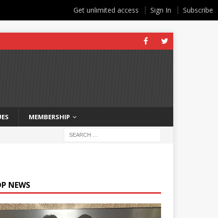
Get unlimited access
Sign In
Subscribe
UES
MEMBERSHIP
OP NEWS