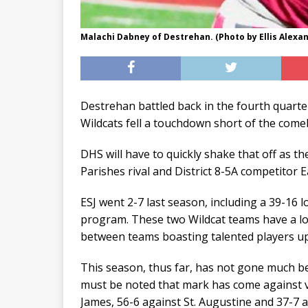
Malachi Dabney of Destrehan. (Photo by Ellis Alexa
Destrehan battled back in the fourth quarte
Wildcats fell a touchdown short of the come
DHS will have to quickly shake that off as t
Parishes rival and District 8-5A competitor E
ESJ went 2-7 last season, including a 39-16 l
program. These two Wildcat teams have a lo
between teams boasting talented players up
This season, thus far, has not gone much bet
must be noted that mark has come against very
James, 56-6 against St. Augustine and 37-