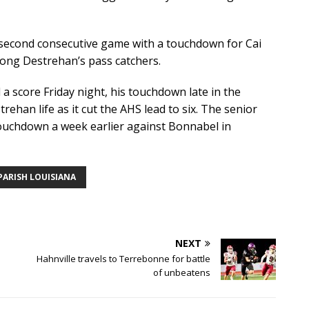
econd consecutive game with a touchdown for Cai
mong Destrehan’s pass catchers.
a score Friday night, his touchdown late in the
ehan life as it cut the AHS lead to six. The senior
touchdown a week earlier against Bonnabel in
PARISH LOUISIANA
NEXT
Hahnville travels to Terrebonne for battle
of unbeatens