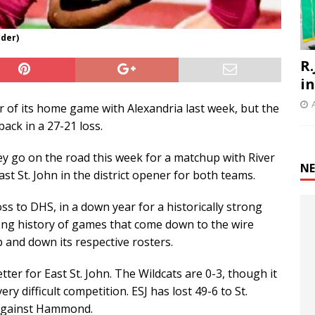
nder)
R.
i
r of its home game with Alexandria last week, but the
back in a 27-21 loss.
hey go on the road this week for a matchup with River
NE
ast St. John in the district opener for both teams.
oss to DHS, in a down year for a historically strong
ng history of games that come down to the wire
 and down its respective rosters.
ter for East St. John. The Wildcats are 0-3, though it
 difficult competition. ESJ has lost 49-6 to St.
7 against Hammond.