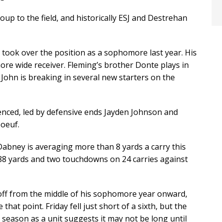
oup to the field, and historically ESJ and Destrehan
 took over the position as a sophomore last year. His
ore wide receiver. Fleming’s brother Donte plays in
 John is breaking in several new starters on the
ienced, led by defensive ends Jayden Johnson and
boeuf.
ney is averaging more than 8 yards a carry this
88 yards and two touchdowns on 24 carries against
 off from the middle of his sophomore year onward,
hat point. Friday fell just short of a sixth, but the
 season as a unit suggests it may not be long until