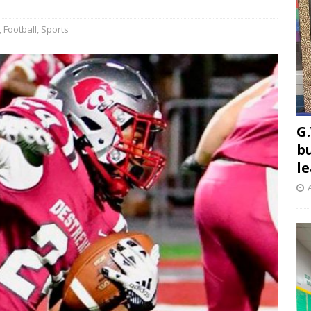
,
Football
,
Sports
G.
b
l