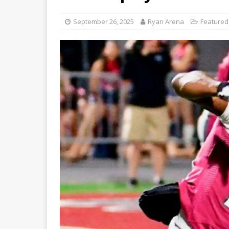
September 26, 2025
Ryan Arena
Featured