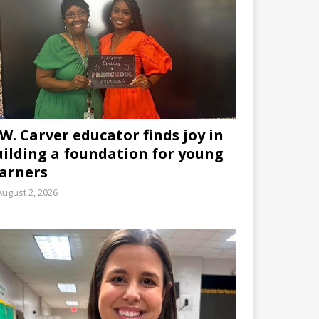
W. Carver educator finds joy in
uilding a foundation for young
earners
August 2, 2026