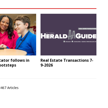
ator follows in
Real Estate Transactions 7-
footsteps
9-2026
3467 Articles