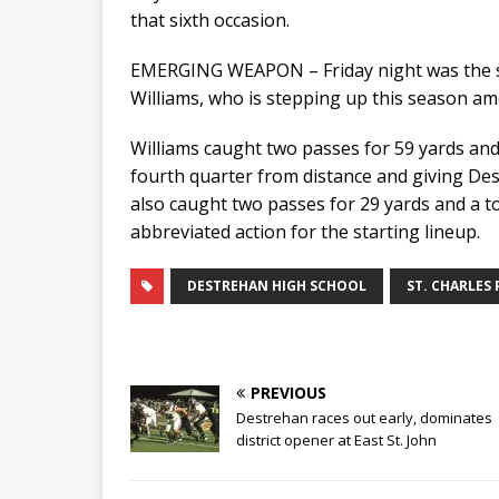
that sixth occasion.
EMERGING WEAPON – Friday night was the s
Williams, who is stepping up this season a
Williams caught two passes for 59 yards and 
fourth quarter from distance and giving Destr
also caught two passes for 29 yards and a 
abbreviated action for the starting lineup.
DESTREHAN HIGH SCHOOL
ST. CHARLES 
PREVIOUS
Destrehan races out early, dominates
district opener at East St. John