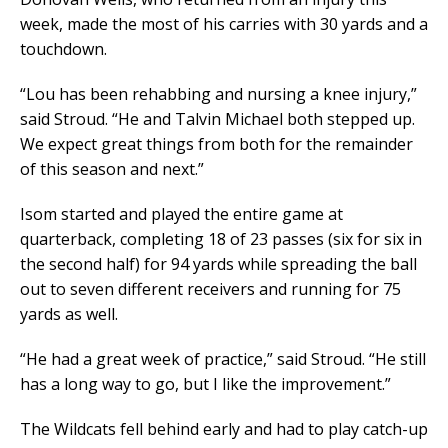
week, made the most of his carries with 30 yards and a
touchdown.
“Lou has been rehabbing and nursing a knee injury,”
said Stroud. “He and Talvin Michael both stepped up.
We expect great things from both for the remainder
of this season and next.”
Isom started and played the entire game at
quarterback, completing 18 of 23 passes (six for six in
the second half) for 94 yards while spreading the ball
out to seven different receivers and running for 75
yards as well.
“He had a great week of practice,” said Stroud. “He still
has a long way to go, but I like the improvement.”
The Wildcats fell behind early and had to play catch-up