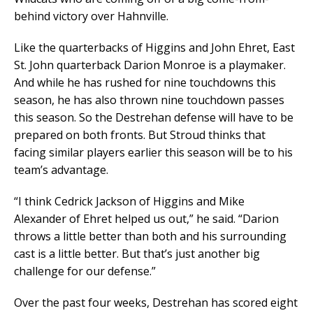
behind victory over Hahnville.
Like the quarterbacks of Higgins and John Ehret, East
St. John quarterback Darion Monroe is a playmaker.
And while he has rushed for nine touchdowns this
season, he has also thrown nine touchdown passes
this season. So the Destrehan defense will have to be
prepared on both fronts. But Stroud thinks that
facing similar players earlier this season will be to his
team’s advantage.
“I think Cedrick Jackson of Higgins and Mike
Alexander of Ehret helped us out,” he said. “Darion
throws a little better than both and his surrounding
cast is a little better. But that’s just another big
challenge for our defense.”
Over the past four weeks, Destrehan has scored eight