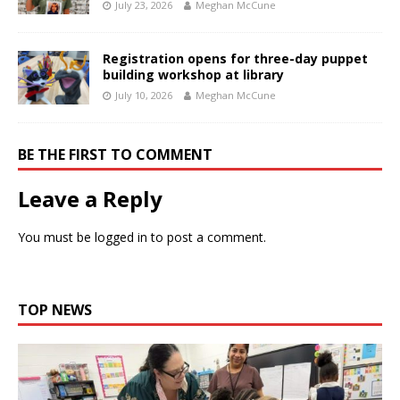
July 23, 2026
Meghan McCune
Registration opens for three-day puppet
building workshop at library
July 10, 2026
Meghan McCune
BE THE FIRST TO COMMENT
Leave a Reply
You must be
logged in
to post a comment.
TOP NEWS