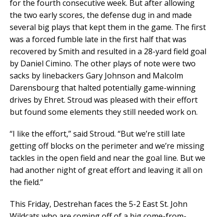
for the fourth consecutive week. But after allowing
the two early scores, the defense dug in and made
several big plays that kept them in the game. The first
was a forced fumble late in the first half that was
recovered by Smith and resulted in a 28-yard field goal
by Daniel Cimino. The other plays of note were two
sacks by linebackers Gary Johnson and Malcolm
Darensbourg that halted potentially game-winning
drives by Ehret. Stroud was pleased with their effort
but found some elements they still needed work on.
“I like the effort,” said Stroud. “But we’re still late
getting off blocks on the perimeter and we’re missing
tackles in the open field and near the goal line. But we
had another night of great effort and leaving it all on
the field.”
This Friday, Destrehan faces the 5-2 East St. John
Wildcats who are coming off of a big come-from-