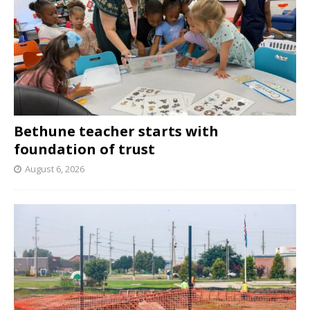
Bethune teacher starts with
foundation of trust
August 6, 2026