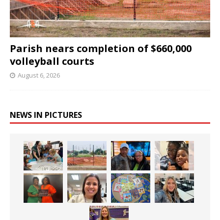
Parish nears completion of $660,000
volleyball courts
August 6, 2026
NEWS IN PICTURES