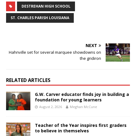
DESTREHAN HIGH SCHOOL
ST. CHARLES PARISH LOUISIANA
NEXT
Hahnville set for several marquee showdowns on
the gridiron
RELATED ARTICLES
G.W. Carver educator finds joy in building a
foundation for young learners
August 2, 2026
Meghan McCune
Teacher of the Year inspires first graders
to believe in themselves