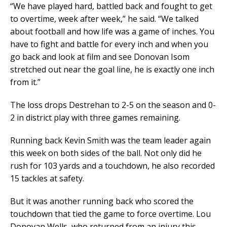
“We have played hard, battled back and fought to get
to overtime, week after week,” he said. “We talked
about football and how life was a game of inches. You
have to fight and battle for every inch and when you
go back and look at film and see Donovan Isom
stretched out near the goal line, he is exactly one inch
from it.”
The loss drops Destrehan to 2-5 on the season and 0-
2 in district play with three games remaining.
Running back Kevin Smith was the team leader again
this week on both sides of the ball. Not only did he
rush for 103 yards and a touchdown, he also recorded
15 tackles at safety.
But it was another running back who scored the
touchdown that tied the game to force overtime. Lou
Donovan Wells, who returned from an injury this