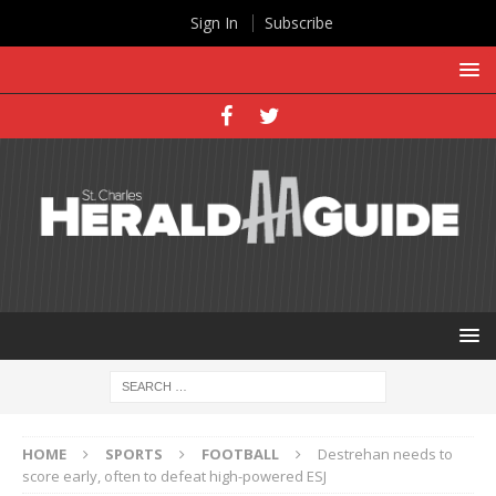
Sign In
Subscribe
HOME
SPORTS
FOOTBALL
Destrehan needs to
score early, often to defeat high-powered ESJ