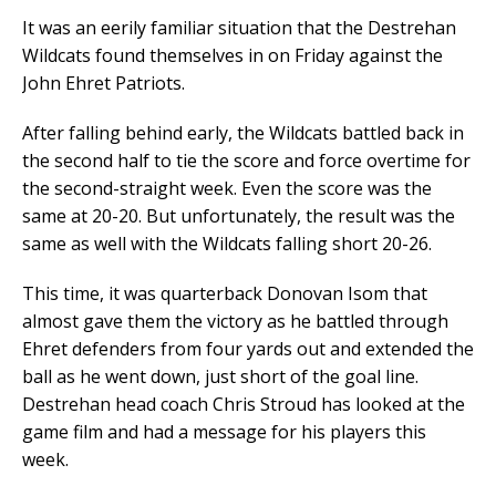
It was an eerily familiar situation that the Destrehan
Wildcats found themselves in on Friday against the
John Ehret Patriots.
After falling behind early, the Wildcats battled back in
the second half to tie the score and force overtime for
the second-straight week. Even the score was the
same at 20-20. But unfortunately, the result was the
same as well with the Wildcats falling short 20-26.
This time, it was quarterback Donovan Isom that
almost gave them the victory as he battled through
Ehret defenders from four yards out and extended the
ball as he went down, just short of the goal line.
Destrehan head coach Chris Stroud has looked at the
game film and had a message for his players this
week.