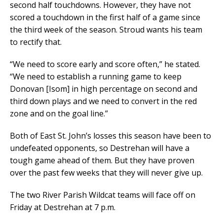
second half touchdowns. However, they have not
scored a touchdown in the first half of a game since
the third week of the season. Stroud wants his team
to rectify that.
“We need to score early and score often,” he stated.
“We need to establish a running game to keep
Donovan [Isom] in high percentage on second and
third down plays and we need to convert in the red
zone and on the goal line.”
Both of East St. John’s losses this season have been to
undefeated opponents, so Destrehan will have a
tough game ahead of them. But they have proven
over the past few weeks that they will never give up.
The two River Parish Wildcat teams will face off on
Friday at Destrehan at 7 p.m.