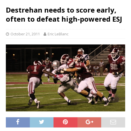
Destrehan needs to score early,
often to defeat high-powered ESJ
October 21, 2011
Eric LeBlanc