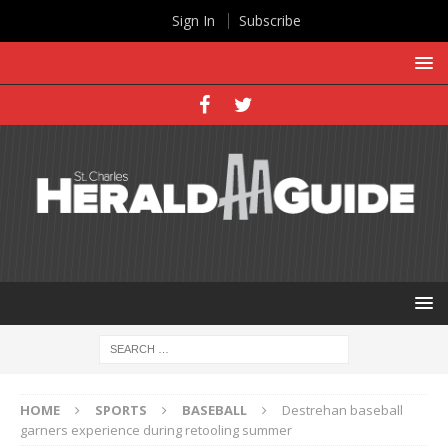
Sign In
Subscribe
HOME
SPORTS
BASEBALL
Destrehan baseball
garners experience during retooling summer