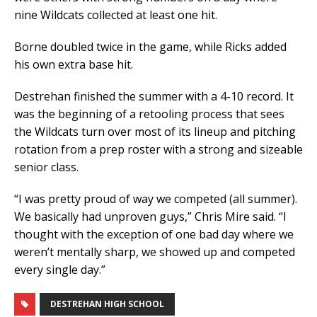
nine Wildcats collected at least one hit.
Borne doubled twice in the game, while Ricks added
his own extra base hit.
Destrehan finished the summer with a 4-10 record. It
was the beginning of a retooling process that sees
the Wildcats turn over most of its lineup and pitching
rotation from a prep roster with a strong and sizeable
senior class.
“I was pretty proud of way we competed (all summer).
We basically had unproven guys,” Chris Mire said. “I
thought with the exception of one bad day where we
weren’t mentally sharp, we showed up and competed
every single day.”
DESTREHAN HIGH SCHOOL