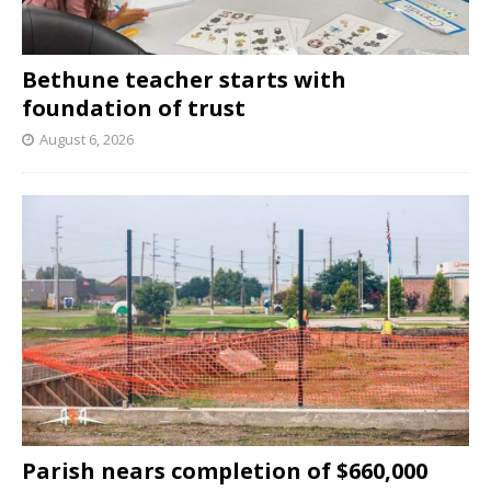
Bethune teacher starts with
foundation of trust
August 6, 2026
Parish nears completion of $660,000