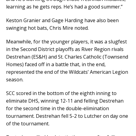
learning as he gets reps. He’s had a good summer.”
Keston Granier and Gage Harding have also been
swinging hot bats, Chris Mire noted.
Meanwhile, for the younger players, it was a slugfest
in the Second District playoffs as River Region rivals
Destrehan (ES&H) and St. Charles Catholic (Townsend
Homes) faced off in a battle that, in the end,
represented the end of the Wildcats’ American Legion
season.
SCC scored in the bottom of the eighth inning to
eliminate DHS, winning 12-11 and felling Destrehan
for the second time in the double-elimination
tournament. Destrehan fell 5-2 to Lutcher on day one
of the tournament.