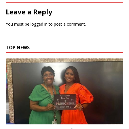
Leave a Reply
You must be
logged in
to post a comment.
TOP NEWS