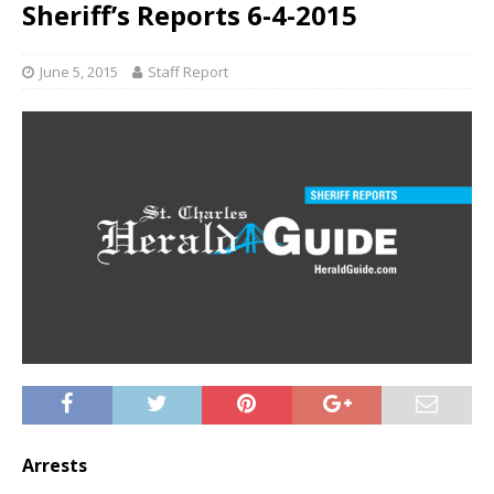
Sheriff’s Reports 6-4-2015
June 5, 2015
Staff Report
Arrests