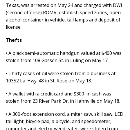
Texas, was arrested on May 24 and charged with DWI
(second offense) ROMV, establish speed zones, open
alcohol container in vehicle, tail lamps and deposit of
license.
Thefts
• A black semi-automatic handgun valued at $400 was
stolen from 108 Gassen St. in Luling on May 17.
• Thirty cases of oil were stolen from a business at
10352 La. Hwy. 48 in St. Rose on May 18.
• A wallet with a credit card and $300 in cash was
stolen from 23 River Park Dr. in Hahnville on May 18.
• A 300-foot extension cord, a miter saw, skill saw, LED
tail light, bicycle pad, a bicycle, and speedometer,
computer and electric weed eater, were stolen from