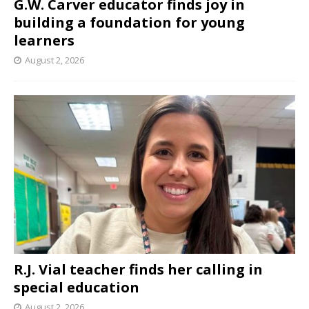
G.W. Carver educator finds joy in
building a foundation for young
learners
August 2, 2026
R.J. Vial teacher finds her calling in
special education
August 2, 2026