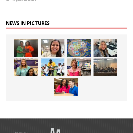
NEWS IN PICTURES