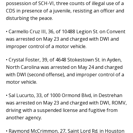
possession of SCH-VI, three counts of illegal use of a
CDS in presence of a juvenile, resisting an officer and
disturbing the peace.
• Carmello Cruz III, 36, of 10488 Legion St. on Convent
was arrested on May 23 and charged with DWI and
improper control of a motor vehicle.
• Crystal Foster, 39, of 4648 Stokestown St. in Ayden,
North Carolina was arrested on May 24 and charged
with DWI (second offense), and improper control of a
motor vehicle.
• Sal Lucurto, 33, of 1000 Ormond Blvd, in Destrehan
was arrested on May 23 and charged with DWI, ROMV,
driving with a suspended license and fugitive from
another agency.
• Raymond McCrimmon, 27, Saint Lord Rd. in Houston