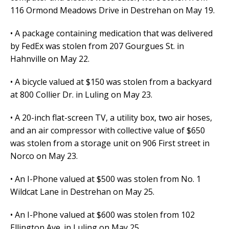
116 Ormond Meadows Drive in Destrehan on May 19.
• A package containing medication that was delivered
by FedEx was stolen from 207 Gourgues St. in
Hahnville on May 22.
• A bicycle valued at $150 was stolen from a backyard
at 800 Collier Dr. in Luling on May 23.
• A 20-inch flat-screen TV, a utility box, two air hoses,
and an air compressor with collective value of $650
was stolen from a storage unit on 906 First street in
Norco on May 23.
• An I-Phone valued at $500 was stolen from No. 1
Wildcat Lane in Destrehan on May 25.
• An I-Phone valued at $600 was stolen from 102
Ellington Ave. in Luling on May 25.