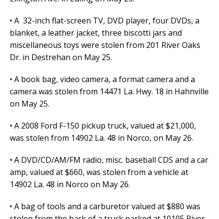
• A 32-inch flat-screen TV, DVD player, four DVDs, a
blanket, a leather jacket, three biscotti jars and
miscellaneous toys were stolen from 201 River Oaks
Dr. in Destrehan on May 25.
• A book bag, video camera, a format camera and a
camera was stolen from 14471 La. Hwy. 18 in Hahnville
on May 25.
• A 2008 Ford F-150 pickup truck, valued at $21,000,
was stolen from 14902 La. 48 in Norco, on May 26.
• A DVD/CD/AM/FM radio, misc. baseball CDS and a car
amp, valued at $660, was stolen from a vehicle at
14902 La. 48 in Norco on May 26.
• A bag of tools and a carburetor valued at $880 was
stolen from the back of a truck parked at 10105 River