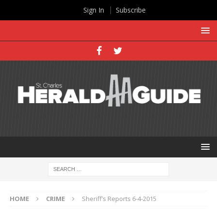
Sign In
Subscribe
HOME
CRIME
Sheriff’s Reports 6-4-2015