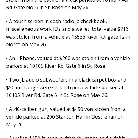
Rd. Gate No. 6 in St. Rose on May 26.
• A touch screen in dash radio, a checkbook,
miscellaneous work IDs and a wallet, total value $716,
was stolen from a vehicle at 15536 River Rd. gate 12 in
Norco on May 26.
• An I-Phone, valued at $200 was stolen from a vehicle
parked at 10105 River Rd. Gate 6 in St. Rose.
• Two JL audio subwoofers in a black carpet box and
$50 in change were stolen from a vehicle parked at
10105 River Rd. Gate 6 in St. Rose on May 26.
• A .40-caliber gun, valued at $450 was stolen from a
vehicle parked at 200 Stanton Hall in Destrehan on
May 26.