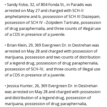
• Sandy Folse, 32, of 804 Fonda St., in Paradis was
arrested on May 27 and charged with SCH-II
amphetamine and b, possession of SCH III Diazepam,
possession of SCH IV –Zolpidem Tartrate, possession
of drug paraphernalia, and three counts of illegal use
of a CDS in presence of a juvenile.
• Brian Klein, 29, 369 Evergreen Dr. in Destrehan was
arrested on May 28 and charged with possession of
marijuana, possession and two counts of distribution
of a legend drug, possession of drug paraphernalia,
possession of SCH-IV, and three counts of illegal use
of a CDS in presence of a juvenile.
• Jessica Hunter, 26, 369 Evergreen Dr. in Destrehan
was arrested on May 28 and charged with possession
and distribution of a legend drug, possession of
marijuana, possession of drug paraphernalia,