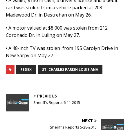
• A wallet, $150 in cash, a driver’s license and a debit
card was stolen from a vehicle parked at 208
Madewood Dr. in Destrehan on May 26.
• A motor valued at $8,000 was stolen from 212
Coronado Dr. in Luling on May 27.
• A 48-inch TV was stolen from 195 Carolyn Drive in
New Sarpy on May 27
FEDEX
ST. CHARLES PARISH LOUISIANA
PREVIOUS
Sheriff’s Reports 6-11-2015
NEXT
Sheriff’s Reports 5-28-2015