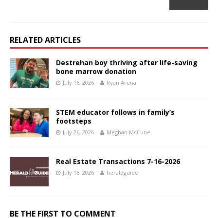
RELATED ARTICLES
Destrehan boy thriving after life-saving
bone marrow donation
July 16, 2026
Ryan Arena
STEM educator follows in family’s
footsteps
July 26, 2026
Meghan McCune
Real Estate Transactions 7-16-2026
July 16, 2026
heraldguide
BE THE FIRST TO COMMENT