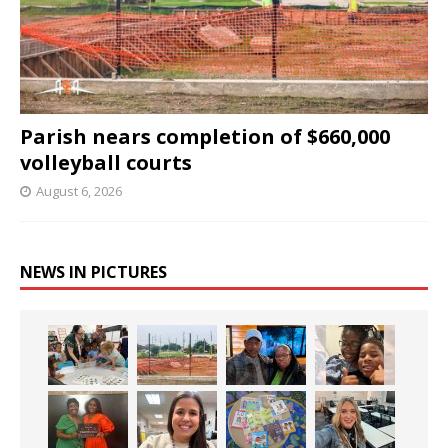
Parish nears completion of $660,000
volleyball courts
August 6, 2026
NEWS IN PICTURES