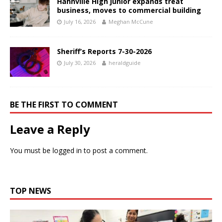
Hahnville High junior expands treat
business, moves to commercial building
July 16, 2026
Meghan McCune
Sheriff’s Reports 7-30-2026
July 30, 2026
heraldguide
BE THE FIRST TO COMMENT
Leave a Reply
You must be
logged in
to post a comment.
TOP NEWS