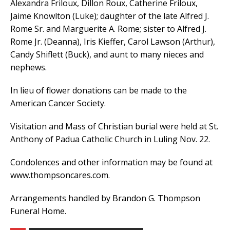
Alexandra Friloux, Dillon Roux, Catherine Friloux,
Jaime Knowlton (Luke); daughter of the late Alfred J.
Rome Sr. and Marguerite A. Rome; sister to Alfred J.
Rome Jr. (Deanna), Iris Kieffer, Carol Lawson (Arthur),
Candy Shiflett (Buck), and aunt to many nieces and
nephews.
In lieu of flower donations can be made to the
American Cancer Society.
Visitation and Mass of Christian burial were held at St.
Anthony of Padua Catholic Church in Luling Nov. 22.
Condolences and other information may be found at
www.thompsoncares.com.
Arrangements handled by Brandon G. Thompson
Funeral Home.