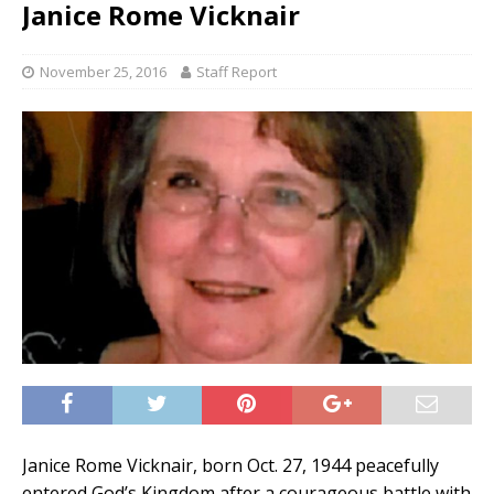
Janice Rome Vicknair
November 25, 2016
Staff Report
Janice Rome Vicknair, born Oct. 27, 1944 peacefully
entered God’s Kingdom after a courageous battle with