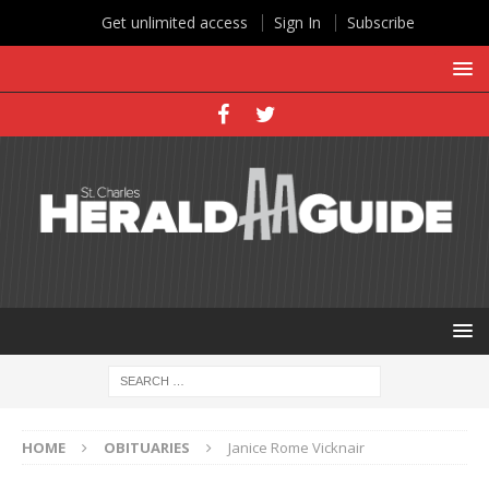
Get unlimited access
Sign In
Subscribe
HOME
OBITUARIES
Janice Rome Vicknair