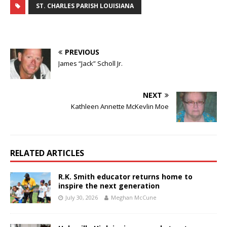
ST. CHARLES PARISH LOUISIANA
PREVIOUS
James “Jack” Scholl Jr.
NEXT
Kathleen Annette McKevlin Moe
RELATED ARTICLES
R.K. Smith educator returns home to
inspire the next generation
July 30, 2026
Meghan McCune