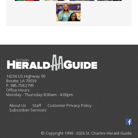
14236 US Highway 90
Boutte, LA 70039
P. 985.758.2795
Office Hours:
Monday - Thursday 8:00am - 4:00pm
About Us
Staff
Customer Privacy Policy
Subscriber Services
© Copyright 1999 - 2026 St. Charles Herald-Guide