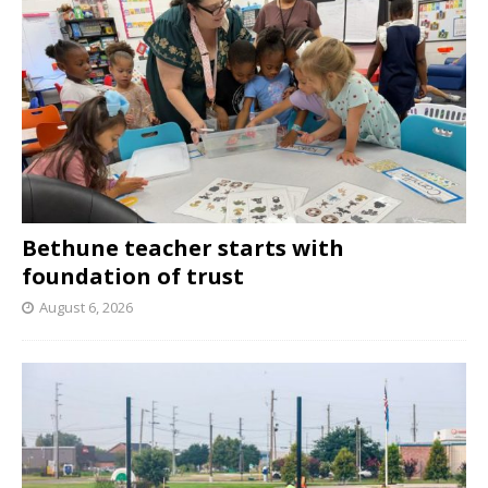
Bethune teacher starts with
foundation of trust
August 6, 2026