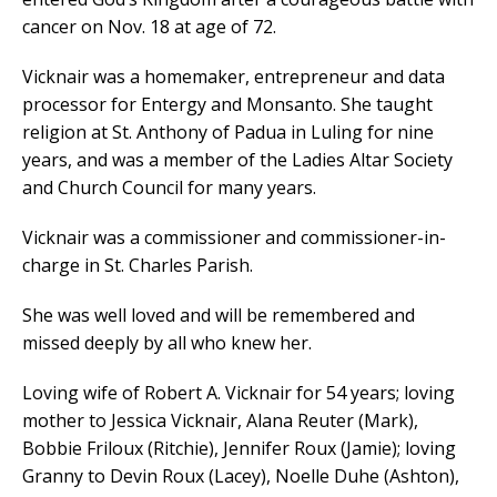
cancer on Nov. 18 at age of 72.
Vicknair was a homemaker, entrepreneur and data
processor for Entergy and Monsanto. She taught
religion at St. Anthony of Padua in Luling for nine
years, and was a member of the Ladies Altar Society
and Church Council for many years.
Vicknair was a commissioner and commissioner-in-
charge in St. Charles Parish.
She was well loved and will be remembered and
missed deeply by all who knew her.
Loving wife of Robert A. Vicknair for 54 years; loving
mother to Jessica Vicknair, Alana Reuter (Mark),
Bobbie Friloux (Ritchie), Jennifer Roux (Jamie); loving
Granny to Devin Roux (Lacey), Noelle Duhe (Ashton),