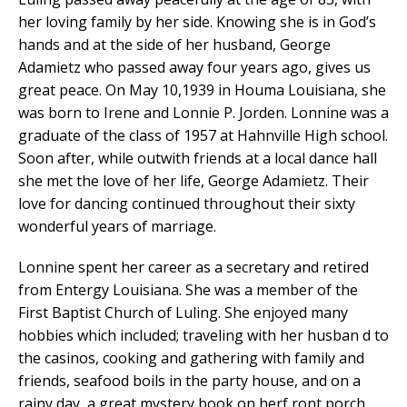
her loving family by her side. Knowing she is in God’s
hands and at the side of her husband, George
Adamietz who passed away four years ago, gives us
great peace. On May 10,1939 in Houma Louisiana, she
was born to Irene and Lonnie P. Jorden. Lonnine was a
graduate of the class of 1957 at Hahnville High school.
Soon after, while outwith friends at a local dance hall
she met the love of her life, George Adamietz. Their
love for dancing continued throughout their sixty
wonderful years of marriage.
Lonnine spent her career as a secretary and retired
from Entergy Louisiana. She was a member of the
First Baptist Church of Luling. She enjoyed many
hobbies which included; traveling with her husban d to
the casinos, cooking and gathering with family and
friends, seafood boils in the party house, and on a
rainy day, a great mystery book on herf ront porch