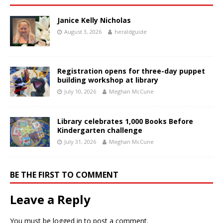
Janice Kelly Nicholas
August 3, 2026
heraldguide
Registration opens for three-day puppet
building workshop at library
July 10, 2026
Meghan McCune
Library celebrates 1,000 Books Before
Kindergarten challenge
July 31, 2026
Meghan McCune
BE THE FIRST TO COMMENT
Leave a Reply
You must be
logged in
to post a comment.