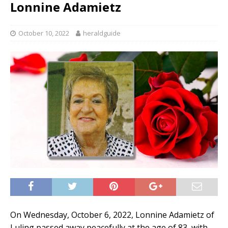
Lonnine Adamietz
October 10, 2022
heraldguide
On Wednesday, October 6, 2022, Lonnine Adamietz of
Luling passed away peacefully at the age of 83, with