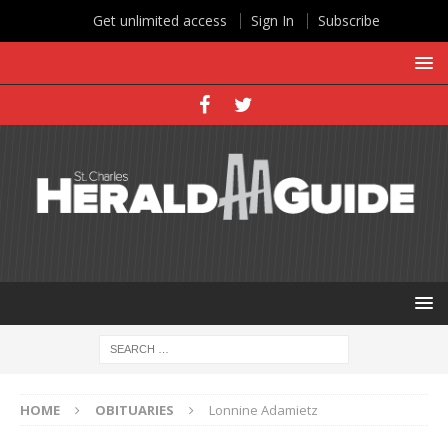
Get unlimited access
Sign In
Subscribe
HOME
OBITUARIES
Lonnine Adamietz