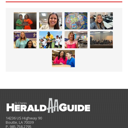
14236 US Highway 90
Boutte, LA 70039
P. 985.758.2795