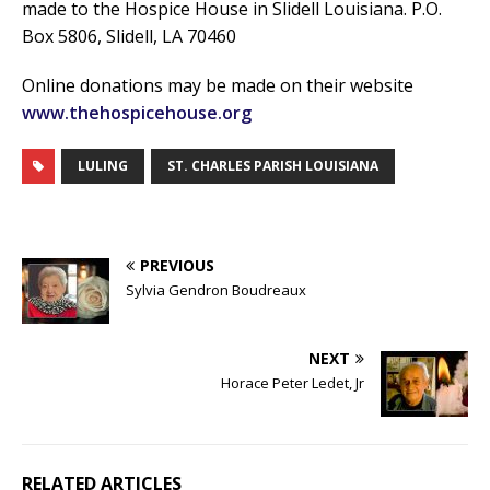
made to the Hospice House in Slidell Louisiana. P.O.
Box 5806, Slidell, LA 70460
Online donations may be made on their website
www.thehospicehouse.org
LULING
ST. CHARLES PARISH LOUISIANA
PREVIOUS
Sylvia Gendron Boudreaux
NEXT
Horace Peter Ledet, Jr
RELATED ARTICLES