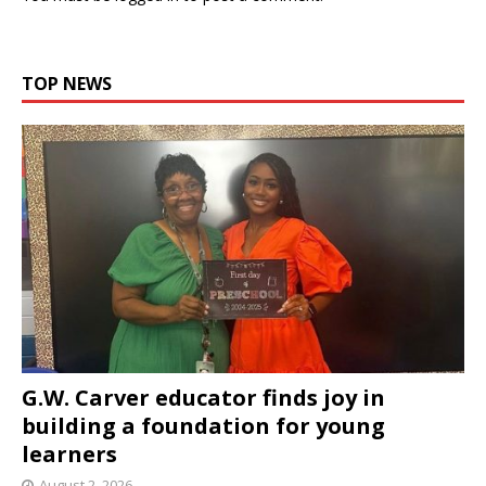
TOP NEWS
G.W. Carver educator finds joy in
building a foundation for young
learners
August 2, 2026