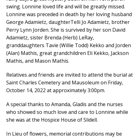
swing. Lonnine loved life and will be greatly missed.
Lonnine was preceded in death by her loving husband
George Adamietz, daughterTelli Jo Adamietz, brother
Perry Lynn Jorden. She is survived by her son David
Adamietz, sister Brenda (Herb) LeRay,
granddaughters Tavie (Willie Todd) Kekko and Jorden
(Alan) Mathis, great grandchildren Eli Kekko, Jackson
Mathis, and Mason Mathis.
Relatives and friends are invited to attend the burial at
Saint Charles Cemetery and Mausoleum on Friday,
October 14, 2022 at approximately 3:00pm.
A special thanks to Amanda, Gladis and the nurses
who showed so much love and care to Lonnine while
she was at the Hospice House of Slidell.
In Lieu of flowers, memorial contributions may be