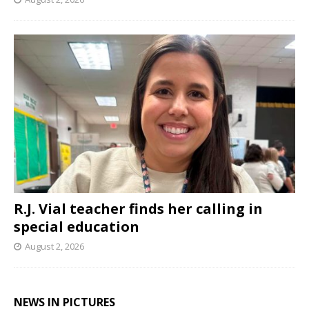
R.J. Vial teacher finds her calling in
special education
August 2, 2026
NEWS IN PICTURES