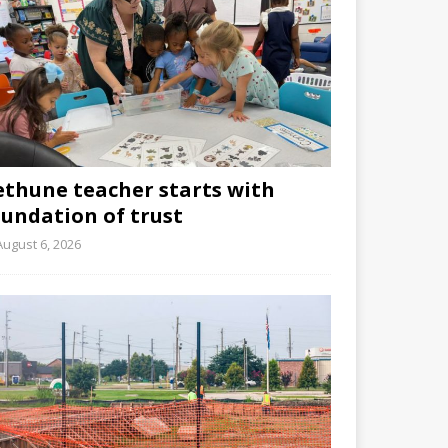
ethune teacher starts with
oundation of trust
August 6, 2026