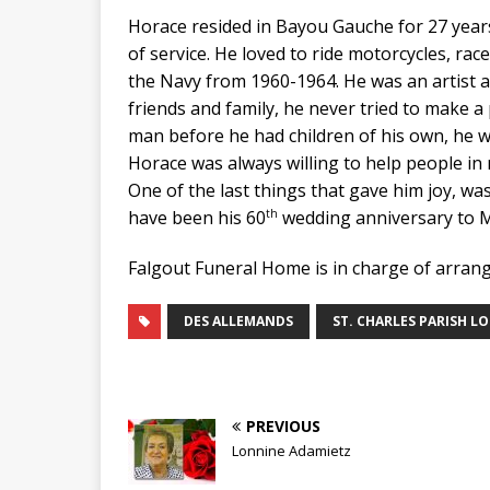
Horace resided in Bayou Gauche for 27 year
of service. He loved to ride motorcycles, rac
the Navy from 1960-1964. He was an artist a
friends and family, he never tried to make 
man before he had children of his own, he wo
Horace was always willing to help people in
One of the last things that gave him joy, w
th
have been his 60
wedding anniversary to M
Falgout Funeral Home is in charge of arran
DES ALLEMANDS
ST. CHARLES PARISH L
PREVIOUS
Lonnine Adamietz