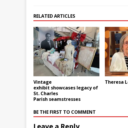
RELATED ARTICLES
Vintage
Theresa L
exhibit showcases legacy of
St. Charles
Parish seamstresses
BE THE FIRST TO COMMENT
Leave a Reply