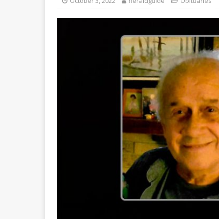
October 3, 2022
heraldguide
Obituaries