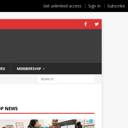
Get unlimited access
Sign In
Subscribe
UES
MEMBERSHIP
OP NEWS