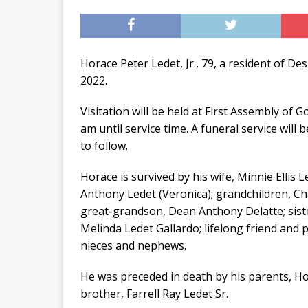
Horace Peter Ledet, Jr., 79, a resident of D
2022.
Visitation will be held at First Assembly of
am until service time. A funeral service will
to follow.
Horace is survived by his wife, Minnie Ellis
Anthony Ledet (Veronica); grandchildren, Ch
great-grandson, Dean Anthony Delatte; sist
Melinda Ledet Gallardo; lifelong friend and
nieces and nephews.
He was preceded in death by his parents, H
brother, Farrell Ray Ledet Sr.