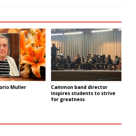
orio Muller
Cammon band director
inspires students to strive
for greatness