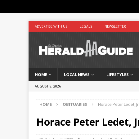
ADVERTISE WITH US
LEGALS
NEWSLETTER
HOME
LOCAL NEWS
LIFESTYLES
AUGUST 8, 2026
HOME
OBITUARIES
Horace Peter Ledet, Jr
Horace Peter Ledet, J