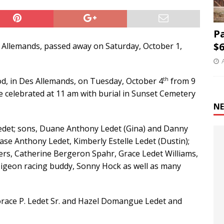
P
$6
es Allemands, passed away on Saturday, October 1,
th
 God, in Des Allemands, on Tuesday, October 4
from 9
 be celebrated at 11 am with burial in Sunset Cemetery
NE
 Ledet; sons, Duane Anthony Ledet (Gina) and Danny
ase Anthony Ledet, Kimberly Estelle Ledet (Dustin);
ers, Catherine Bergeron Spahr, Grace Ledet Williams,
 pigeon racing buddy, Sonny Hock as well as many
orace P. Ledet Sr. and Hazel Domangue Ledet and