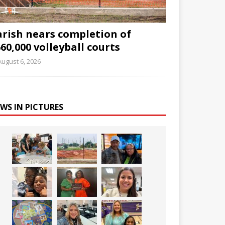
arish nears completion of
60,000 volleyball courts
August 6, 2026
WS IN PICTURES