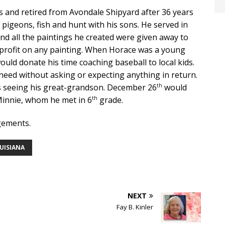
s and retired from Avondale Shipyard after 36 years
e pigeons, fish and hunt with his sons. He served in
nd all the paintings he created were given away to
a profit on any painting. When Horace was a young
uld donate his time coaching baseball to local kids.
 need without asking or expecting anything in return.
th
as seeing his great-grandson. December 26
would
th
innie, whom he met in 6
grade.
gements.
OUISIANA
NEXT
Fay B. Kinler