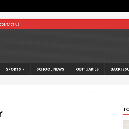
CONTACT US
SPORTS
SCHOOL NEWS
OBITUARIES
BACK ISS
T
r