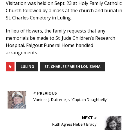
Visitation was held on Sept. 23 at Holy Family Catholic
Church followed by a mass at the church and burial in
St. Charles Cemetery in Luling.
In lieu of flowers, the family requests that any
memorials be made to St. Jude Children’s Research
Hospital. Falgout Funeral Home handled
arrangements.
LULING
ST. CHARLES PARISH LOUISIANA
PREVIOUS
Vaniess J. Dufrene Jr. “Captain Doughbelly”
NEXT
Ruth Agnes Hebert Brady