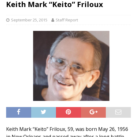
Keith Mark “Keito” Friloux
September 25, 2015
Staff Report
Keith Mark “Keito” Friloux, 59, was born May 26, 1956
in New Orleans and passed away after a long battle