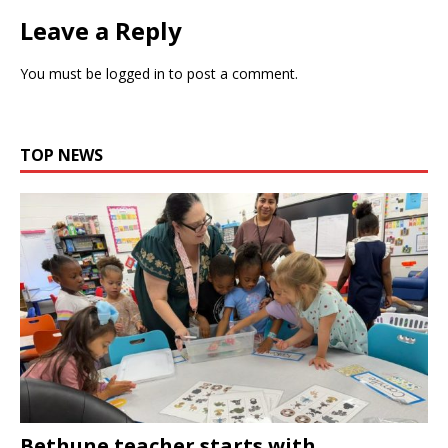
Leave a Reply
You must be
logged in
to post a comment.
TOP NEWS
Bethune teacher starts with