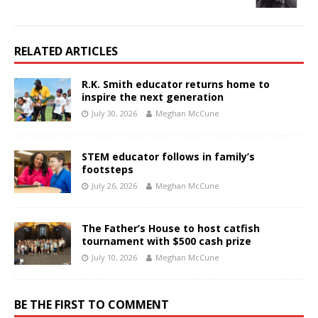
RELATED ARTICLES
R.K. Smith educator returns home to
inspire the next generation
July 30, 2026
Meghan McCune
STEM educator follows in family’s
footsteps
July 26, 2026
Meghan McCune
The Father’s House to host catfish
tournament with $500 cash prize
July 10, 2026
Meghan McCune
BE THE FIRST TO COMMENT