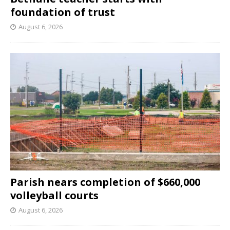
foundation of trust
August 6, 2026
Parish nears completion of $660,000
volleyball courts
August 6, 2026