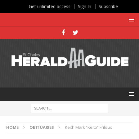
Get unlimited access
Sign In
Subscribe
HOME
OBITUARIES
Keith Mark “Keito” Friloux