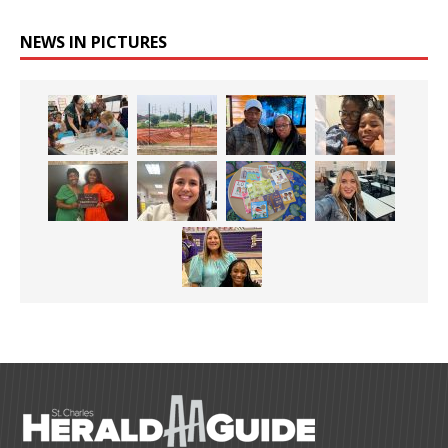
NEWS IN PICTURES