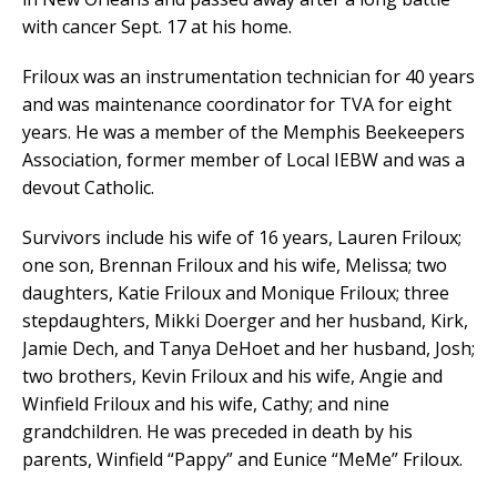
with cancer Sept. 17 at his home.
Friloux was an instrumentation technician for 40 years
and was maintenance coordinator for TVA for eight
years. He was a member of the Memphis Beekeepers
Association, former member of Local IEBW and was a
devout Catholic.
Survivors include his wife of 16 years, Lauren Friloux;
one son, Brennan Friloux and his wife, Melissa; two
daughters, Katie Friloux and Monique Friloux; three
stepdaughters, Mikki Doerger and her husband, Kirk,
Jamie Dech, and Tanya DeHoet and her husband, Josh;
two brothers, Kevin Friloux and his wife, Angie and
Winfield Friloux and his wife, Cathy; and nine
grandchildren. He was preceded in death by his
parents, Winfield “Pappy” and Eunice “MeMe” Friloux.