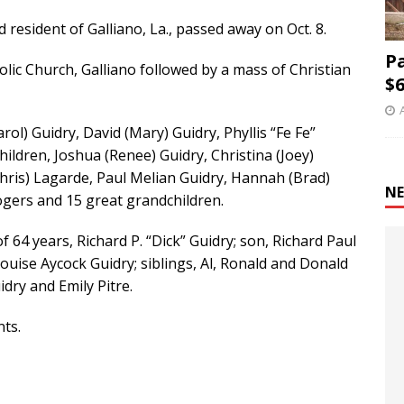
d resident of Galliano, La., passed away on Oct. 8.
P
holic Church, Galliano followed by a mass of Christian
$6
rol) Guidry, David (Mary) Guidry, Phyllis “Fe Fe”
children, Joshua (Renee) Guidry, Christina (Joey)
Chris) Lagarde, Paul Melian Guidry, Hannah (Brad)
NE
ogers and 15 great grandchildren.
64 years, Richard P. “Dick” Guidry; son, Richard Paul
ouise Aycock Guidry; siblings, Al, Ronald and Donald
idry and Emily Pitre.
ts.