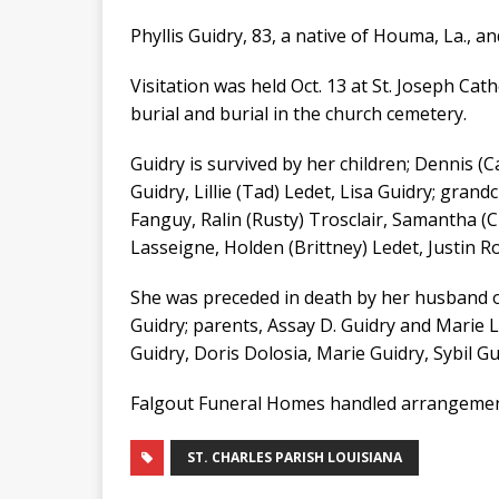
Phyllis Guidry, 83, a native of Houma, La., an
Visitation was held Oct. 13 at St. Joseph Cat
burial and burial in the church cemetery.
Guidry is survived by her children; Dennis (Ca
Guidry, Lillie (Tad) Ledet, Lisa Guidry; grand
Fanguy, Ralin (Rusty) Trosclair, Samantha (
Lasseigne, Holden (Brittney) Ledet, Justin R
She was preceded in death by her husband of 
Guidry; parents, Assay D. Guidry and Marie L
Guidry, Doris Dolosia, Marie Guidry, Sybil Gu
Falgout Funeral Homes handled arrangemen
ST. CHARLES PARISH LOUISIANA