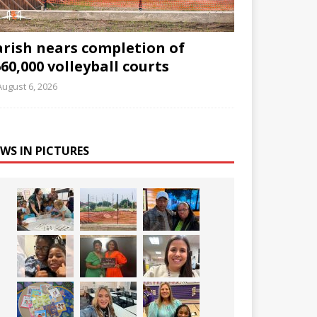
arish nears completion of
60,000 volleyball courts
August 6, 2026
WS IN PICTURES