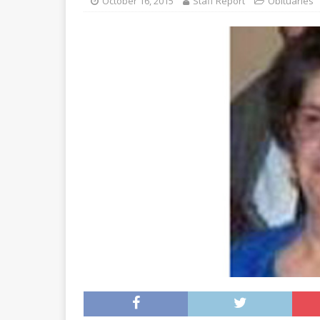
October 16, 2015
Staff Report
Obituaries