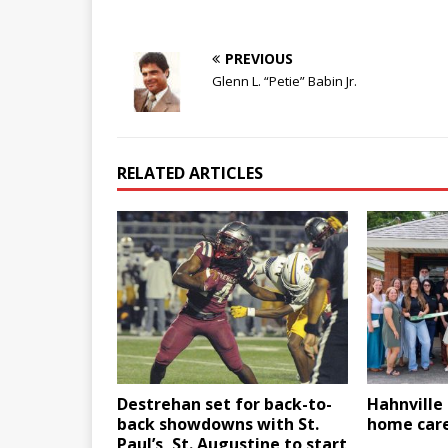
PREVIOUS
Glenn L. “Petie” Babin Jr.
RELATED ARTICLES
Destrehan set for back-to-
Hahnville
back showdowns with St.
home care
Paul’s, St. Augustine to start