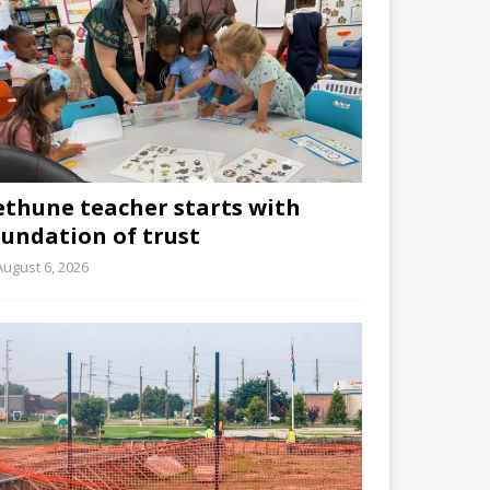
ethune teacher starts with
oundation of trust
August 6, 2026