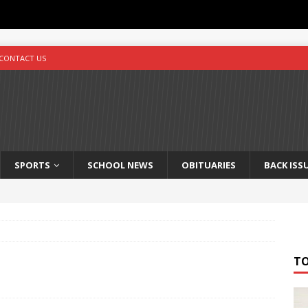
CONTACT US
SPORTS
SCHOOL NEWS
OBITUARIES
BACK ISS
T