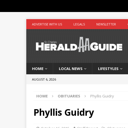
ADVERTISE WITH US
LEGALS
NEWSLETTER
HOME
LOCAL NEWS
LIFESTYLES
AUGUST 6, 2026
HOME
OBITUARIES
Phyllis Guidry
Phyllis Guidry