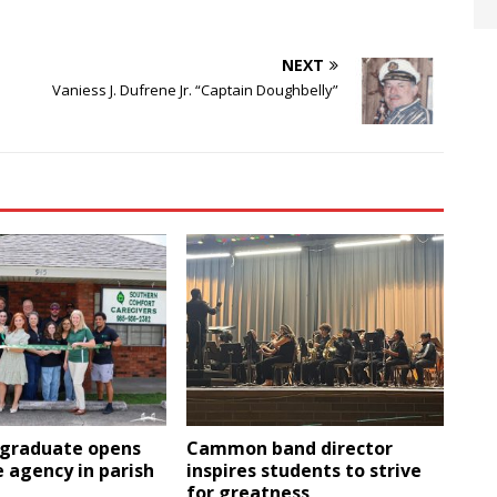
NEXT
Vaniess J. Dufrene Jr. “Captain Doughbelly”
 graduate opens
Cammon band director
 agency in parish
inspires students to strive
for greatness