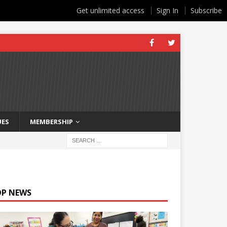
Get unlimited access
Sign In
Subscribe
UES
MEMBERSHIP
OP NEWS