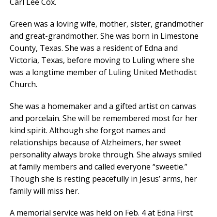
Carl Lee Cox.
Green was a loving wife, mother, sister, grandmother
and great-grandmother. She was born in Limestone
County, Texas. She was a resident of Edna and
Victoria, Texas, before moving to Luling where she
was a longtime member of Luling United Methodist
Church.
She was a homemaker and a gifted artist on canvas
and porcelain. She will be remembered most for her
kind spirit. Although she forgot names and
relationships because of Alzheimers, her sweet
personality always broke through. She always smiled
at family members and called everyone “sweetie.”
Though she is resting peacefully in Jesus’ arms, her
family will miss her.
A memorial service was held on Feb. 4 at Edna First