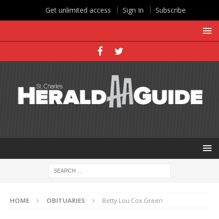
Get unlimited access
Sign In
Subscribe
HOME
OBITUARIES
Betty Lou Cox Green