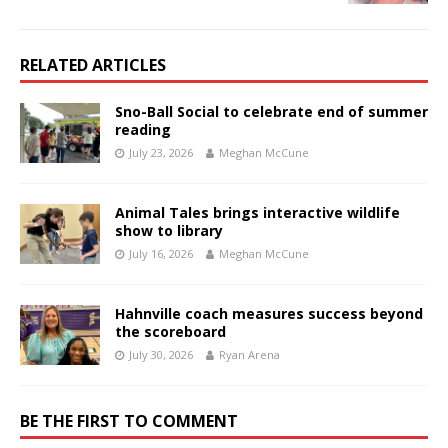
RELATED ARTICLES
Sno-Ball Social to celebrate end of summer
reading
July 23, 2026
Meghan McCune
Animal Tales brings interactive wildlife
show to library
July 16, 2026
Meghan McCune
Hahnville coach measures success beyond
the scoreboard
July 30, 2026
Ryan Arena
BE THE FIRST TO COMMENT