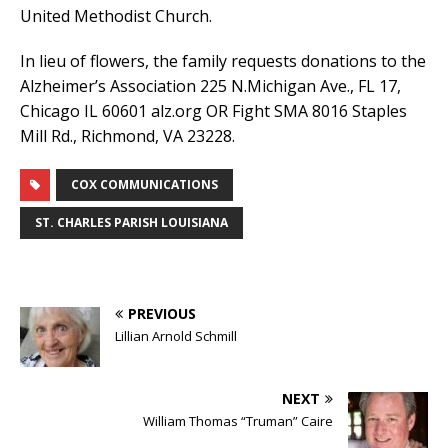
United Methodist Church.
In lieu of flowers, the family requests donations to the
Alzheimer’s Association 225 N.Michigan Ave., FL 17,
Chicago IL 60601 alz.org OR Fight SMA 8016 Staples
Mill Rd., Richmond, VA 23228.
COX COMMUNICATIONS
ST. CHARLES PARISH LOUISIANA
PREVIOUS
Lillian Arnold Schmill
NEXT
William Thomas “Truman” Caire