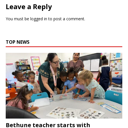
Leave a Reply
You must be
logged in
to post a comment.
TOP NEWS
Bethune teacher starts with