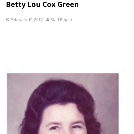
Betty Lou Cox Green
February 10, 2017
Staff Report