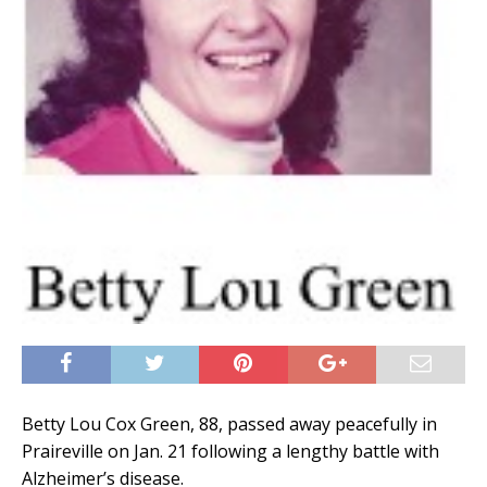
Betty Lou Cox Green, 88, passed away peacefully in
Praireville on Jan. 21 following a lengthy battle with
Alzheimer’s disease.