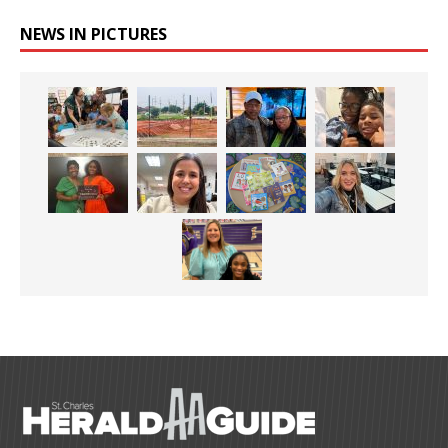
NEWS IN PICTURES