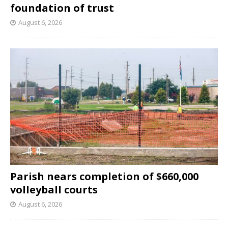
foundation of trust
August 6, 2026
Parish nears completion of $660,000
volleyball courts
August 6, 2026