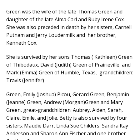
Green was the wife of the late Thomas Green and
daughter of the late Alma Carl and Ruby Irene Cox.
She was also preceded in death by her sisters, Carnell
Putnam and Jerry Loudermilk and her brother,
Kenneth Cox.
She is survived by her sons Thomas ( Kathleen) Green
of Thibodaux, David (Judith) Green of Prairieville, and
Mark (Emma) Green of Humble, Texas, grandchildren:
Travis (Jennifer)
Green, Emily (Joshua) Picou, Gerard Green, Benjamin
(Jeanne) Green, Andrew (Morgan)Green and Mary
Green, great-grandchildren: Aubrey, Aiden, Sarah,
Claire, Emile, and Jolie. Betty is also survived by four
sisters: Maudie Darr, Linda Sue Childers, Sandra Kay
Anderson and Sharon Ann Fischer and one brother