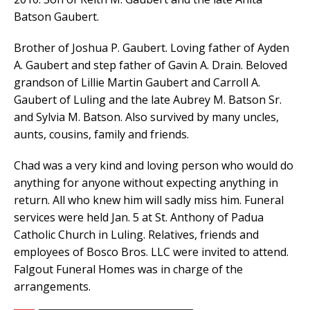
Batson Gaubert.
Brother of Joshua P. Gaubert. Loving father of Ayden
A. Gaubert and step father of Gavin A. Drain. Beloved
grandson of Lillie Martin Gaubert and Carroll A.
Gaubert of Luling and the late Aubrey M. Batson Sr.
and Sylvia M. Batson. Also survived by many uncles,
aunts, cousins, family and friends.
Chad was a very kind and loving person who would do
anything for anyone without expecting anything in
return. All who knew him will sadly miss him. Funeral
services were held Jan. 5 at St. Anthony of Padua
Catholic Church in Luling. Relatives, friends and
employees of Bosco Bros. LLC were invited to attend.
Falgout Funeral Homes was in charge of the
arrangements.