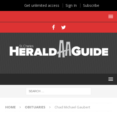
Get unlimited access
Sign In
Subscribe
HOME
OBITUARIES
Chad Michael Gaubert