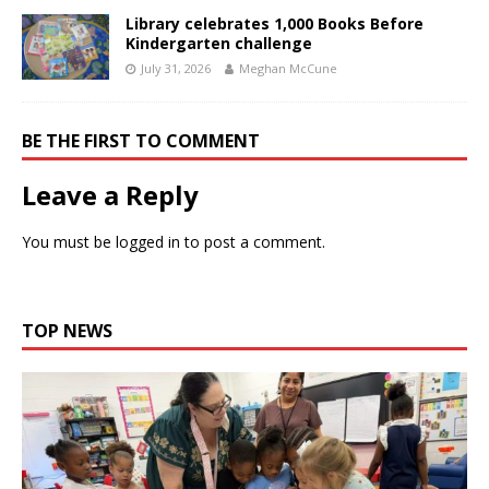
Library celebrates 1,000 Books Before
Kindergarten challenge
July 31, 2026
Meghan McCune
BE THE FIRST TO COMMENT
Leave a Reply
You must be
logged in
to post a comment.
TOP NEWS