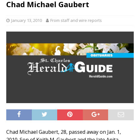
Chad Michael Gaubert
January 13, 2010
From staff and wire reports
Chad Michael Gaubert, 28, passed away on Jan. 1,
2010. Son of Keith M. Gaubert and the late Anita