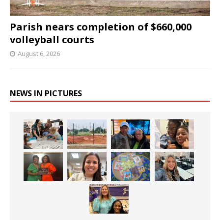
Parish nears completion of $660,000
volleyball courts
August 6, 2026
NEWS IN PICTURES