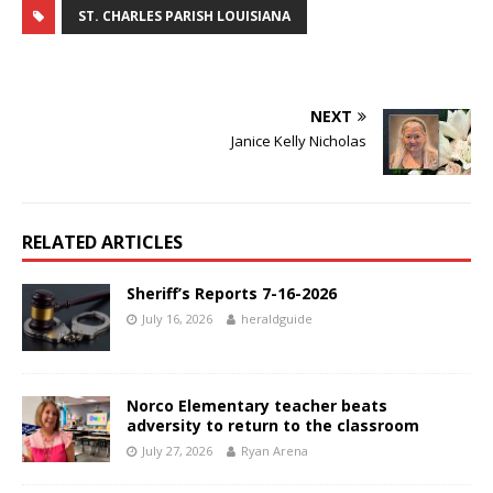
ST. CHARLES PARISH LOUISIANA
NEXT
Janice Kelly Nicholas
RELATED ARTICLES
Sheriff’s Reports 7-16-2026
July 16, 2026
heraldguide
Norco Elementary teacher beats
adversity to return to the classroom
July 27, 2026
Ryan Arena