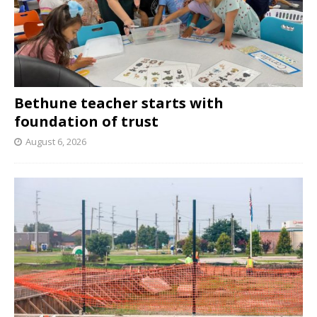
Bethune teacher starts with
foundation of trust
August 6, 2026