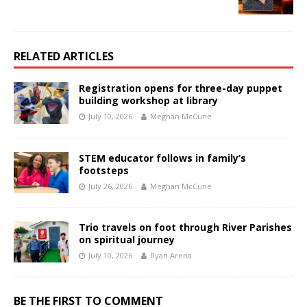
RELATED ARTICLES
Registration opens for three-day puppet
building workshop at library
July 10, 2026
Meghan McCune
STEM educator follows in family’s
footsteps
July 26, 2026
Meghan McCune
Trio travels on foot through River Parishes
on spiritual journey
July 10, 2026
Ryan Arena
BE THE FIRST TO COMMENT