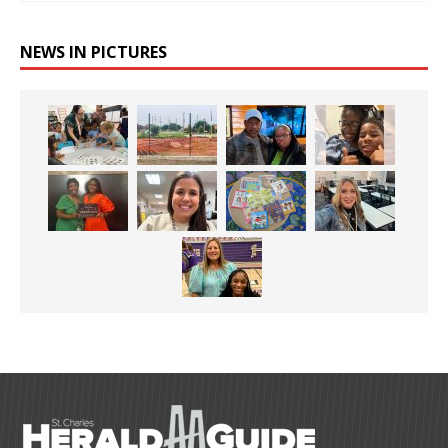
NEWS IN PICTURES