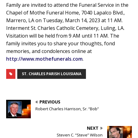
Family are invited to attend the Funeral Service in the
Chapel of Mothe Funeral Home, 7040 Lapalco Blvd.,
Marrero, LA on Tuesday, March 14, 2023 at 11 AM.
Interment St. Charles Catholic Cemetery, Luling, LA.
Visitation will be held from 9 AM until 11 AM. The
family invites you to share your thoughts, fond
memories, and condolences online at
http://www.mothefunerals.com
.
ST. CHARLES PARISH LOUISIANA
PREVIOUS
Robert Charles Harrison, Sr. “Bob”
NEXT
Steven C. “Steve” Wilson