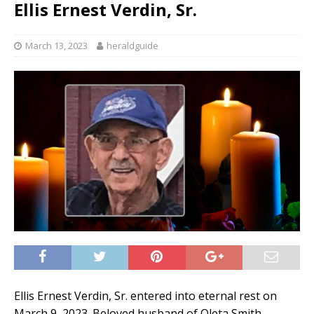
Ellis Ernest Verdin, Sr.
March 13, 2023
heraldguide
Ellis Ernest Verdin, Sr. entered into eternal rest on
March 9, 2023. Beloved husband of Oleta Smith