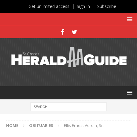
Get unlimited access
Sign In
Subscribe
HOME
OBITUARIES
Ellis Ernest Verdin, Sr.