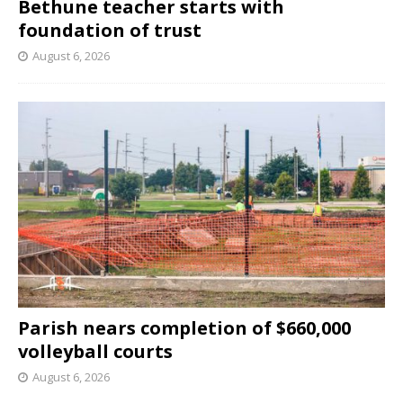
Bethune teacher starts with
foundation of trust
August 6, 2026
Parish nears completion of $660,000
volleyball courts
August 6, 2026