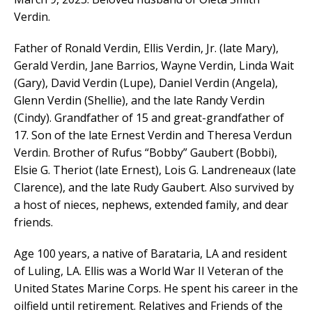
Verdin.
Father of Ronald Verdin, Ellis Verdin, Jr. (late Mary),
Gerald Verdin, Jane Barrios, Wayne Verdin, Linda Wait
(Gary), David Verdin (Lupe), Daniel Verdin (Angela),
Glenn Verdin (Shellie), and the late Randy Verdin
(Cindy). Grandfather of 15 and great-grandfather of
17. Son of the late Ernest Verdin and Theresa Verdun
Verdin. Brother of Rufus “Bobby” Gaubert (Bobbi),
Elsie G. Theriot (late Ernest), Lois G. Landreneaux (late
Clarence), and the late Rudy Gaubert. Also survived by
a host of nieces, nephews, extended family, and dear
friends.
Age 100 years, a native of Barataria, LA and resident
of Luling, LA. Ellis was a World War II Veteran of the
United States Marine Corps. He spent his career in the
oilfield until retirement. Relatives and Friends of the