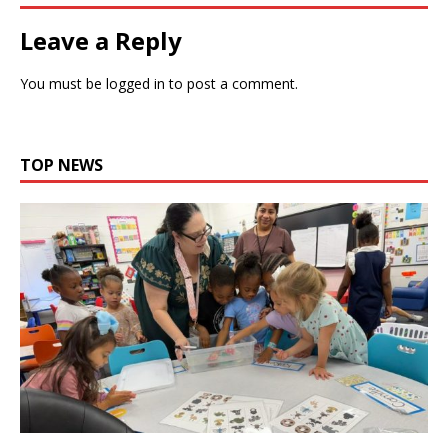
Leave a Reply
You must be
logged in
to post a comment.
TOP NEWS