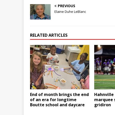
PREVIOUS
Elaine Duhe LeBlanc
RELATED ARTICLES
End of month brings the end
Hahnville 
of an era for longtime
marquee 
Boutte school and daycare
gridiron