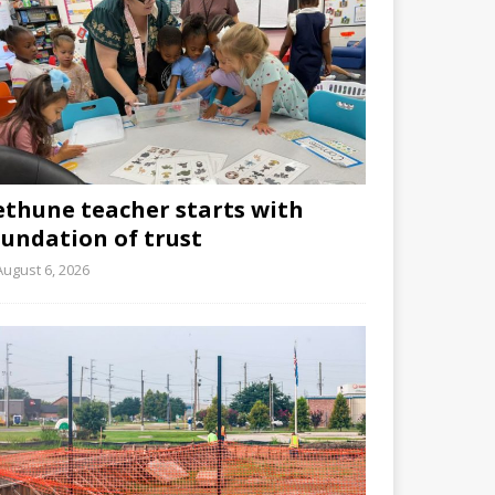
ethune teacher starts with
oundation of trust
August 6, 2026