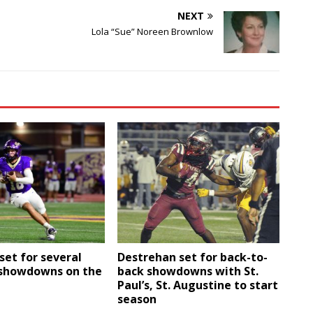
NEXT
Lola “Sue” Noreen Brownlow
set for several
Destrehan set for back-to-
showdowns on the
back showdowns with St.
Paul’s, St. Augustine to start
season