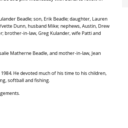
 Kulander Beadle; son, Erik Beadle; daughter, Lauren
r, Yvette Dunn, husband Mike; nephews, Austin, Drew
; brother-in-law, Greg Kulander, wife Patti and
salie Matherne Beadle, and mother-in-law, Jean
1984. He devoted much of his time to his children,
ng, softball and fishing.
ngements.