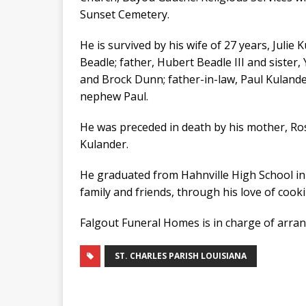
Sunset Cemetery.
He is survived by his wife of 27 years, Julie
Beadle; father, Hubert Beadle III and siste
and Brock Dunn; father-in-law, Paul Kulander
nephew Paul.
He was preceded in death by his mother, Ro
Kulander.
He graduated from Hahnville High School in 
family and friends, through his love of cooki
Falgout Funeral Homes is in charge of arra
ST. CHARLES PARISH LOUISIANA