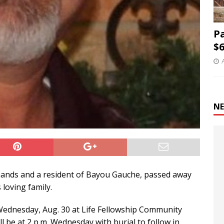
P
$6
NE
emands and a resident of Bayou Gauche, passed away
loving family.
on Wednesday, Aug. 30 at Life Fellowship Community
l be at 2 p.m. Wednesday with burial to follow in