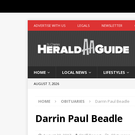
ADVERTISE WITH US
LEGALS
NEWSLETTER
HOME
LOCAL NEWS
LIFESTYLES
AUGUST 7, 2026
HOME
OBITUARIES
Darrin Paul Beadle
Darrin Paul Beadle