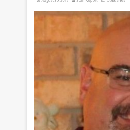
August 30, 2017
Staff Report
Obituaries