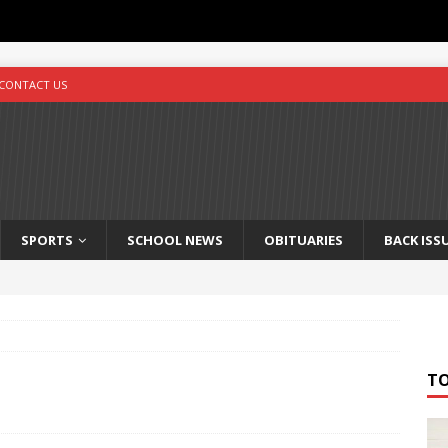
CONTACT US
SPORTS
SCHOOL NEWS
OBITUARIES
BACK ISS
T