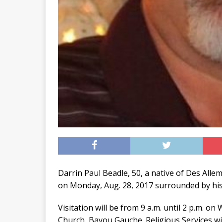
Darrin Paul Beadle, 50, a native of Des All
on Monday, Aug. 28, 2017 surrounded by his 
Visitation will be from 9 a.m. until 2 p.m. 
Church, Bayou Gauche. Religious Services wil