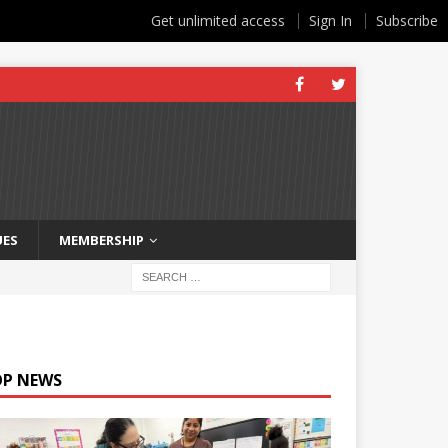
Get unlimited access
Sign In
Subscribe
UES
MEMBERSHIP
OP NEWS