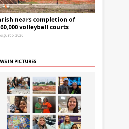
arish nears completion of
60,000 volleyball courts
August 6, 2026
WS IN PICTURES