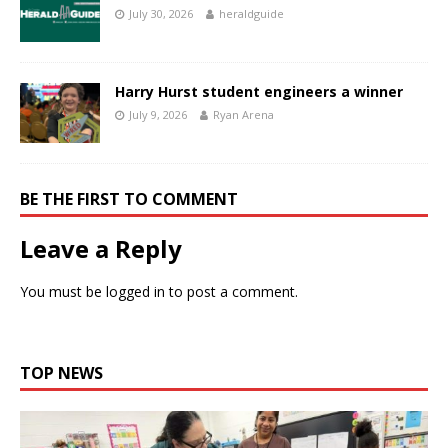
July 30, 2026
heraldguide
Harry Hurst student engineers a winner
July 9, 2026
Ryan Arena
BE THE FIRST TO COMMENT
Leave a Reply
You must be
logged in
to post a comment.
TOP NEWS