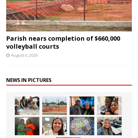
Parish nears completion of $660,000
volleyball courts
August 6, 2026
NEWS IN PICTURES