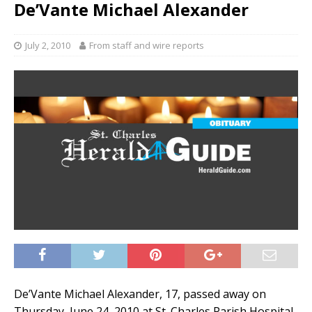
De’Vante Michael Alexander
July 2, 2010
From staff and wire reports
De’Vante Michael Alexander, 17, passed away on
Thursday, June 24, 2010 at St. Charles Parish Hospital