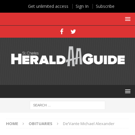
Get unlimited access
Sign In
Subscribe
HOME
OBITUARIES
De’Vante Michael Alexander