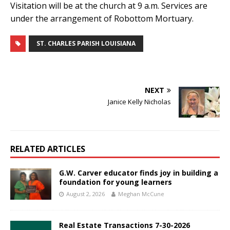
Visitation will be at the church at 9 a.m. Services are
under the arrangement of Robottom Mortuary.
ST. CHARLES PARISH LOUISIANA
NEXT
Janice Kelly Nicholas
RELATED ARTICLES
G.W. Carver educator finds joy in building a
foundation for young learners
August 2, 2026
Meghan McCune
Real Estate Transactions 7-30-2026