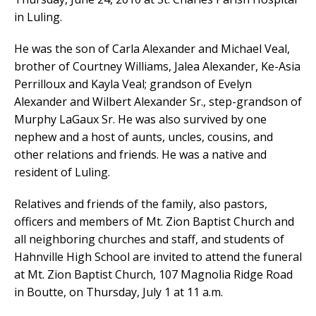
in Luling.
He was the son of Carla Alexander and Michael Veal,
brother of Courtney Williams, Jalea Alexander, Ke-Asia
Perrilloux and Kayla Veal; grandson of Evelyn
Alexander and Wilbert Alexander Sr., step-grandson of
Murphy LaGaux Sr. He was also survived by one
nephew and a host of aunts, uncles, cousins, and
other relations and friends. He was a native and
resident of Luling.
Relatives and friends of the family, also pastors,
officers and members of Mt. Zion Baptist Church and
all neighboring churches and staff, and students of
Hahnville High School are invited to attend the funeral
at Mt. Zion Baptist Church, 107 Magnolia Ridge Road
in Boutte, on Thursday, July 1 at 11 a.m.