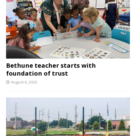
Bethune teacher starts with
foundation of trust
August 6, 2026