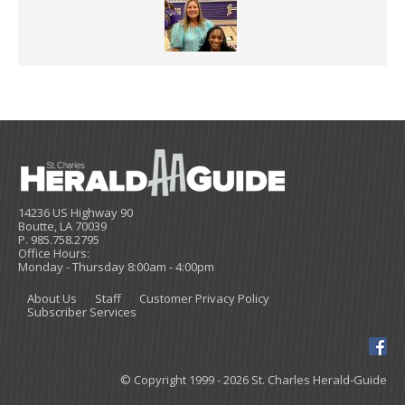
14236 US Highway 90
Boutte, LA 70039
P. 985.758.2795
Office Hours:
Monday - Thursday 8:00am - 4:00pm
About Us
Staff
Customer Privacy Policy
Subscriber Services
© Copyright 1999 - 2026 St. Charles Herald-Guide