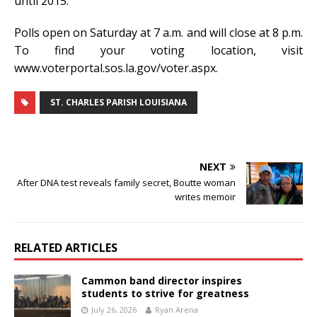
until 2015.
Polls open on Saturday at 7 a.m. and will close at 8 p.m.
To find your voting location, visit
www.voterportal.sos.la.gov/voter.aspx.
ST. CHARLES PARISH LOUISIANA
NEXT
After DNA test reveals family secret, Boutte woman
writes memoir
RELATED ARTICLES
Cammon band director inspires
students to strive for greatness
July 26, 2026
Ryan Arena