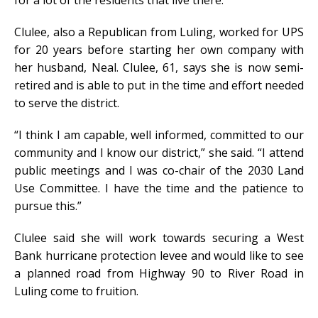
Clulee, also a Republican from Luling, worked for UPS
for 20 years before starting her own company with
her husband, Neal. Clulee, 61, says she is now semi-
retired and is able to put in the time and effort needed
to serve the district.
“I think I am capable, well informed, committed to our
community and I know our district,” she said. “I attend
public meetings and I was co-chair of the 2030 Land
Use Committee. I have the time and the patience to
pursue this.”
Clulee said she will work towards securing a West
Bank hurricane protection levee and would like to see
a planned road from Highway 90 to River Road in
Luling come to fruition.