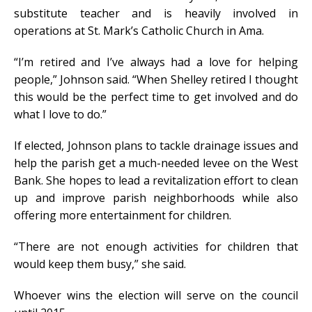
substitute teacher and is heavily involved in
operations at St. Mark’s Catholic Church in Ama.
“I’m retired and I’ve always had a love for helping
people,” Johnson said. “When Shelley retired I thought
this would be the perfect time to get involved and do
what I love to do.”
If elected, Johnson plans to tackle drainage issues and
help the parish get a much-needed levee on the West
Bank. She hopes to lead a revitalization effort to clean
up and improve parish neighborhoods while also
offering more entertainment for children.
“There are not enough activities for children that
would keep them busy,” she said.
Whoever wins the election will serve on the council