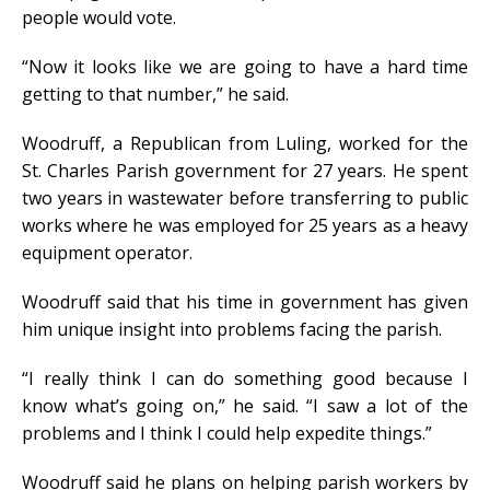
people would vote.
“Now it looks like we are going to have a hard time
getting to that number,” he said.
Woodruff, a Republican from Luling, worked for the
St. Charles Parish government for 27 years. He spent
two years in wastewater before transferring to public
works where he was employed for 25 years as a heavy
equipment operator.
Woodruff said that his time in government has given
him unique insight into problems facing the parish.
“I really think I can do something good because I
know what’s going on,” he said. “I saw a lot of the
problems and I think I could help expedite things.”
Woodruff said he plans on helping parish workers by