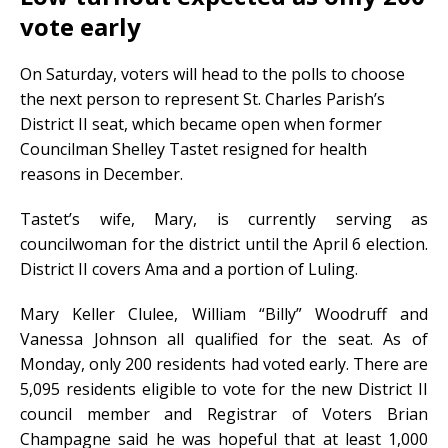
vote early
On Saturday, voters will head to the polls to choose
the next person to represent St. Charles Parish’s
District II seat, which became open when former
Councilman Shelley Tastet resigned for health
reasons in December.
Tastet’s wife, Mary, is currently serving as
councilwoman for the district until the April 6 election.
District II covers Ama and a portion of Luling.
Mary Keller Clulee, William “Billy” Woodruff and
Vanessa Johnson all qualified for the seat. As of
Monday, only 200 residents had voted early. There are
5,095 residents eligible to vote for the new District II
council member and Registrar of Voters Brian
Champagne said he was hopeful that at least 1,000