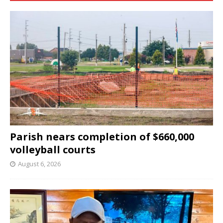
Parish nears completion of $660,000
volleyball courts
August 6, 2026