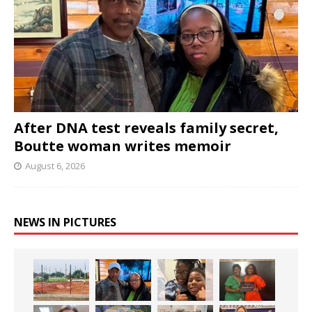
After DNA test reveals family secret,
Boutte woman writes memoir
August 6, 2026
NEWS IN PICTURES