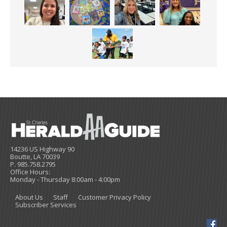
14236 US Highway 90
Boutte, LA 70039
P. 985.758.2795
Office Hours:
Monday - Thursday 8:00am - 4:00pm
About Us
Staff
Customer Privacy Policy
Subscriber Services