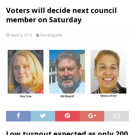
Voters will decide next council
member on Saturday
April 4, 2013
heraldguide
Low turnout expected as only 200