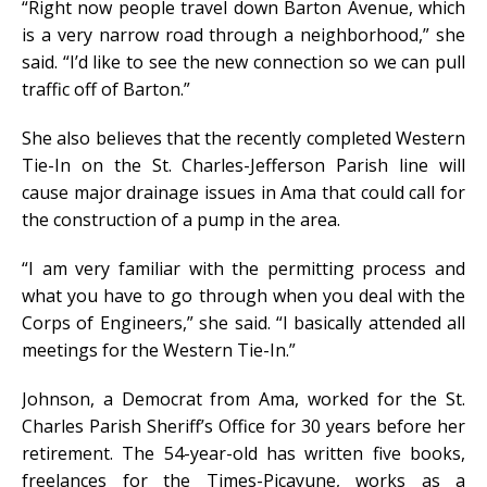
“Right now people travel down Barton Avenue, which
is a very narrow road through a neighborhood,” she
said. “I’d like to see the new connection so we can pull
traffic off of Barton.”
She also believes that the recently completed Western
Tie-In on the St. Charles-Jefferson Parish line will
cause major drainage issues in Ama that could call for
the construction of a pump in the area.
“I am very familiar with the permitting process and
what you have to go through when you deal with the
Corps of Engineers,” she said. “I basically attended all
meetings for the Western Tie-In.”
Johnson, a Democrat from Ama, worked for the St.
Charles Parish Sheriff’s Office for 30 years before her
retirement. The 54-year-old has written five books,
freelances for the Times-Picayune, works as a