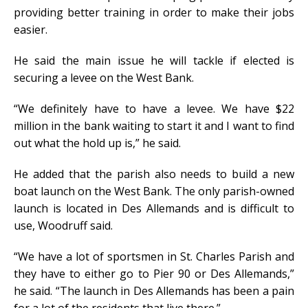
providing better training in order to make their jobs
easier.
He said the main issue he will tackle if elected is
securing a levee on the West Bank.
“We definitely have to have a levee. We have $22
million in the bank waiting to start it and I want to find
out what the hold up is,” he said.
He added that the parish also needs to build a new
boat launch on the West Bank. The only parish-owned
launch is located in Des Allemands and is difficult to
use, Woodruff said.
“We have a lot of sportsmen in St. Charles Parish and
they have to either go to Pier 90 or Des Allemands,”
he said. “The launch in Des Allemands has been a pain
for a lot of the residents that live there.”