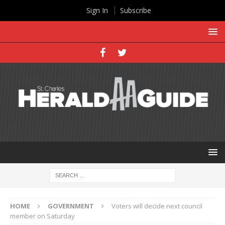
Sign In
Subscribe
HOME
GOVERNMENT
Voters will decide next council
member on Saturday