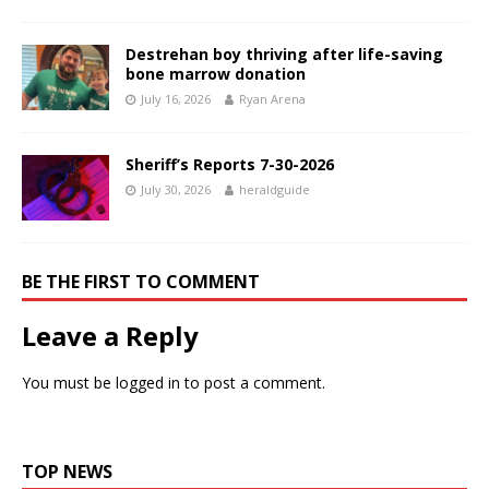
Destrehan boy thriving after life-saving
bone marrow donation
July 16, 2026
Ryan Arena
Sheriff’s Reports 7-30-2026
July 30, 2026
heraldguide
BE THE FIRST TO COMMENT
Leave a Reply
You must be
logged in
to post a comment.
TOP NEWS